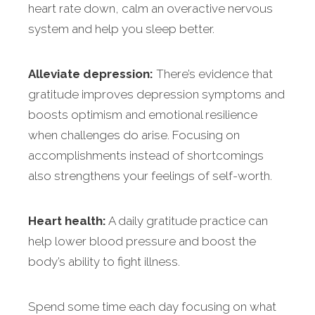
heart rate down, calm an overactive nervous
system and help you sleep better.
Alleviate depression:
There’s evidence that
gratitude improves depression symptoms and
boosts optimism and emotional resilience
when challenges do arise. Focusing on
accomplishments instead of shortcomings
also strengthens your feelings of self-worth.
Heart health:
A daily gratitude practice can
help lower blood pressure and boost the
body’s ability to fight illness.
Spend some time each day focusing on what