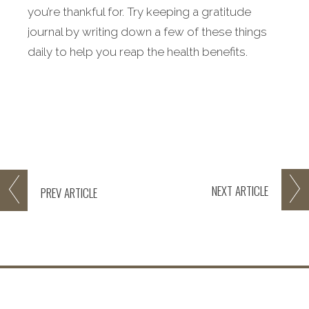
you’re thankful for. Try keeping a gratitude
journal by writing down a few of these things
daily to help you reap the health benefits.
NEXT
ARTICLE
PREV
ARTICLE