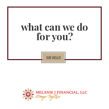
what can we do
for you?
SAY HELLO