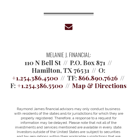
envelope
MELANIE J. FINANCIAL:
110 N Bell St
P.O. Box 871
Hamilton, TX 76531
O:
+1.254.386.4500
TF:
866.890.7626
F:
+1.254.386.5500
Map & Directions
Raymond James financial advisors may only conduct business
with residents of the states and/or jurisdictions for which they are
properly registered. Therefore, a response to a request for
information may be delayed. Please note that not all of the
investments and services mentioned are available in every state.
Investors outside of the United States are subject to securities
and tax regulations within their applicable jurisdictions that are