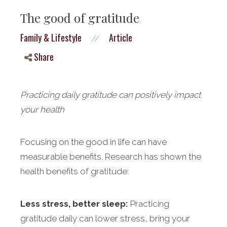
The good of gratitude
Family & Lifestyle
Article
//
Share
Practicing daily gratitude can positively impact
your health
Focusing on the good in life can have
measurable benefits. Research has shown the
health benefits of gratitude:
Less stress, better sleep:
Practicing
gratitude daily can lower stress, bring your