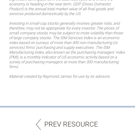
economy is heading in the near term. GDP (Gross Domestic
Product) is the annual total market value of all final goods and
services produced domestically by the US.
Investing in small-cap stocks generally involves greater risks, and
therefore, may not be appropriate for every investor. The prices of
small company stocks may be subject to more volatility than those
of large company stocks. The ISM Services Index is an economic
index based on surveys of more than 400 non-manufacturing (or
services) firms' purchasing and supply executives. The ISM
Manufacturing Index, also known as the purchasing managers' index
(PMI), is a monthly indicator of US economic activity based on a
survey of purchasing managers at more than 300 manufacturing
firms.
Material created by Raymond James for use by its advisors.
PREV RESOURCE