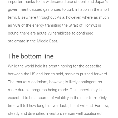
importer thanks to its widespread use of coal, and Japan’s
government capped gas prices to curb inflation in the short
term. Elsewhere throughout Asia, however, where as much
as 90% of the energy transiting the Strait of Hormuz is
bound, there are acute vulnerabilities to continued
stalemate in the Middle East.
The bottom line
While the world held its breath hoping for the ceasefire
between the US and Iran to hold, markets pushed forward.
The market’s optimism, however, is likely contingent on
more durable progress being made. This uncertainty is
expected to be a source of volatility in the near term. Only
time will tell how long this war lasts, but it will end. For now,
steady and diversified investors remain well positioned.