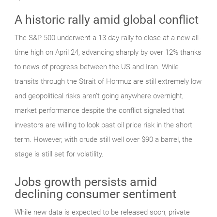
A historic rally amid global conflict
The S&P 500 underwent a 13-day rally to close at a new all-
time high on April 24, advancing sharply by over 12% thanks
to news of progress between the US and Iran. While
transits through the Strait of Hormuz are still extremely low
and geopolitical risks aren’t going anywhere overnight,
market performance despite the conflict signaled that
investors are willing to look past oil price risk in the short
term. However, with crude still well over $90 a barrel, the
stage is still set for volatility.
Jobs growth persists amid
declining consumer sentiment
While new data is expected to be released soon, private