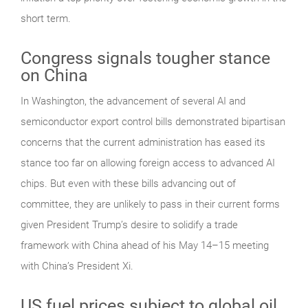
short term.
Congress signals tougher stance
on China
In Washington, the advancement of several AI and
semiconductor export control bills demonstrated bipartisan
concerns that the current administration has eased its
stance too far on allowing foreign access to advanced AI
chips. But even with these bills advancing out of
committee, they are unlikely to pass in their current forms
given President Trump’s desire to solidify a trade
framework with China ahead of his May 14–15 meeting
with China’s President Xi.
US fuel prices subject to global oil