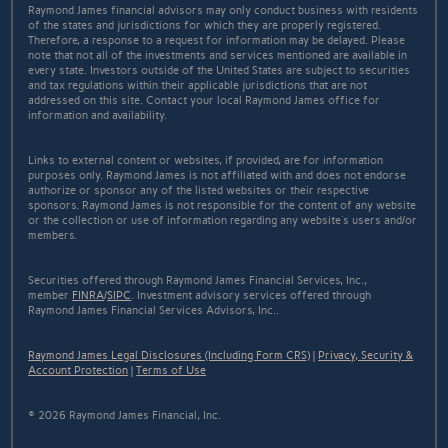
Raymond James financial advisors may only conduct business with residents
of the states and jurisdictions for which they are properly registered.
Therefore, a response to a request for information may be delayed. Please
note that not all of the investments and services mentioned are available in
every state. Investors outside of the United States are subject to securities
and tax regulations within their applicable jurisdictions that are not
addressed on this site. Contact your local Raymond James office for
information and availability.
Links to external content or websites, if provided, are for information
purposes only. Raymond James is not affiliated with and does not endorse
authorize or sponsor any of the listed websites or their respective
sponsors. Raymond James is not responsible for the content of any website
or the collection or use of information regarding any website's users and/or
members.
Securities offered through Raymond James Financial Services, Inc.,
member
FINRA
/
SIPC
. Investment advisory services offered through
Raymond James Financial Services Advisors, Inc..
Raymond James Legal Disclosures (Including Form CRS)
|
Privacy, Security &
Account Protection
|
Terms of Use
© 2026 Raymond James Financial, Inc.