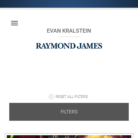
EVAN KRALSTEIN
RESET ALL FILTERS
FILTERS