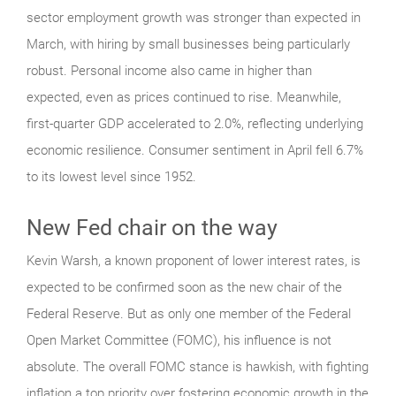
sector employment growth was stronger than expected in
March, with hiring by small businesses being particularly
robust. Personal income also came in higher than
expected, even as prices continued to rise. Meanwhile,
first-quarter GDP accelerated to 2.0%, reflecting underlying
economic resilience. Consumer sentiment in April fell 6.7%
to its lowest level since 1952.
New Fed chair on the way
Kevin Warsh, a known proponent of lower interest rates, is
expected to be confirmed soon as the new chair of the
Federal Reserve. But as only one member of the Federal
Open Market Committee (FOMC), his influence is not
absolute. The overall FOMC stance is hawkish, with fighting
inflation a top priority over fostering economic growth in the