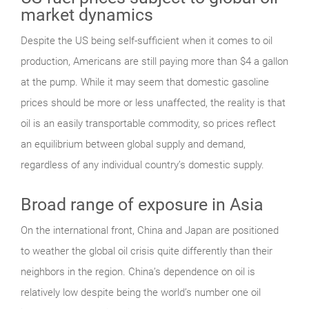
market dynamics
Despite the US being self-sufficient when it comes to oil
production, Americans are still paying more than $4 a gallon
at the pump. While it may seem that domestic gasoline
prices should be more or less unaffected, the reality is that
oil is an easily transportable commodity, so prices reflect
an equilibrium between global supply and demand,
regardless of any individual country’s domestic supply.
Broad range of exposure in Asia
On the international front, China and Japan are positioned
to weather the global oil crisis quite differently than their
neighbors in the region. China’s dependence on oil is
relatively low despite being the world’s number one oil