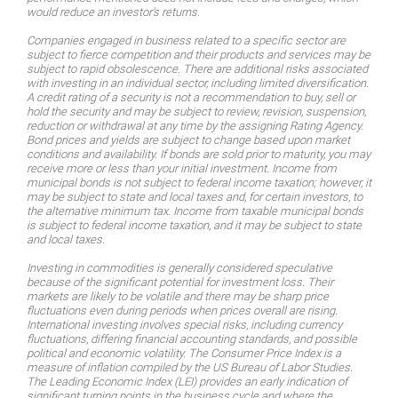
would reduce an investor’s returns.
Companies engaged in business related to a specific sector are
subject to fierce competition and their products and services may be
subject to rapid obsolescence. There are additional risks associated
with investing in an individual sector, including limited diversification.
A credit rating of a security is not a recommendation to buy, sell or
hold the security and may be subject to review, revision, suspension,
reduction or withdrawal at any time by the assigning Rating Agency.
Bond prices and yields are subject to change based upon market
conditions and availability. If bonds are sold prior to maturity, you may
receive more or less than your initial investment. Income from
municipal bonds is not subject to federal income taxation; however, it
may be subject to state and local taxes and, for certain investors, to
the alternative minimum tax. Income from taxable municipal bonds
is subject to federal income taxation, and it may be subject to state
and local taxes.
Investing in commodities is generally considered speculative
because of the significant potential for investment loss. Their
markets are likely to be volatile and there may be sharp price
fluctuations even during periods when prices overall are rising.
International investing involves special risks, including currency
fluctuations, differing financial accounting standards, and possible
political and economic volatility. The Consumer Price Index is a
measure of inflation compiled by the US Bureau of Labor Studies.
The Leading Economic Index (LEI) provides an early indication of
significant turning points in the business cycle and where the