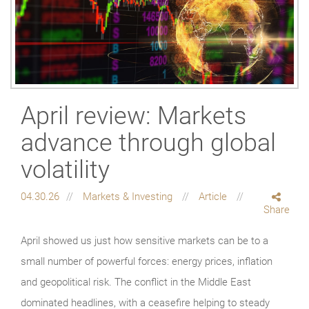
April review: Markets
advance through global
volatility
04.30.26
Markets & Investing
Article
Share
April showed us just how sensitive markets can be to a
small number of powerful forces: energy prices, inflation
and geopolitical risk. The conflict in the Middle East
dominated headlines, with a ceasefire helping to steady