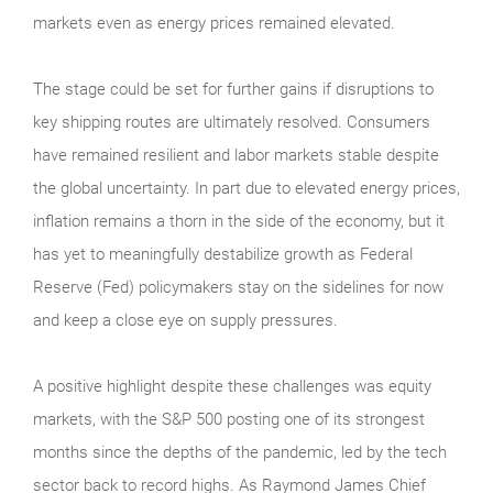
markets even as energy prices remained elevated.
The stage could be set for further gains if disruptions to
key shipping routes are ultimately resolved. Consumers
have remained resilient and labor markets stable despite
the global uncertainty. In part due to elevated energy prices,
inflation remains a thorn in the side of the economy, but it
has yet to meaningfully destabilize growth as Federal
Reserve (Fed) policymakers stay on the sidelines for now
and keep a close eye on supply pressures.
A positive highlight despite these challenges was equity
markets, with the S&P 500 posting one of its strongest
months since the depths of the pandemic, led by the tech
sector back to record highs. As Raymond James Chief