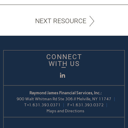
NEXT RESOURCE
CONNECT
WITH US
LinkedIn
Raymond James Financial Services, Inc.:
900 Walt Whitman Rd Ste 306 // Melville, NY 11747
T
+1.631.393.0371
F
+1.631.393.0372
Maps and Directions