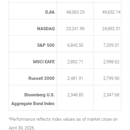
DJIA
48,063.29
49,652.14
NASDAQ
23,241.99
24,892.31
S&P 500
6,845.50
7,209.01
MSCI EAFE
2,892.71
2,998.62
Russell 2000
2,481.91
2,799.90
Bloomberg U.S.
2,348.85
2,347.68
Aggregate Bond Index
*Performance reflects index values as of market close on
April 30, 2026.