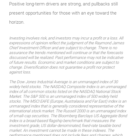
Positive long-term drivers are strong, and pullbacks still
present opportunities for those with an eye toward the
horizon.
Investing involves risk, and investors may incur a profit or a loss. All
expressions of opinion reflect the judgment of the Raymond James
Chief Investment Officer and are subject to change. There is no
assurance the trends mentioned will continue or that the forecasts
discussed will be realized. Past performance may not be indicative
of future results. Economic and market conditions are subject to
change. Diversification does not guarantee a profit nor protect
against loss.
The Dow Jones Industrial Average is an unmanaged index of 30
widely held stocks. The NASDAQ Composite Index is an unmanaged
index of all common stocks listed on the NASDAQ National Stock
Market. The S&P 500 is an unmanaged index of 500 widely held
stocks. The MSCI EAFE (Europe, Australasia and Far East) index is an
unmanaged index that is generally considered representative of the
international stock market. The Russell 2000 is an unmanaged index
of small-cap securities. The Bloomberg Barclays US Aggregate Bond
Index is a broad-based flagship benchmark that measures the
investment grade, US dollar-denominated, fixed-rate taxable bond
market. An investment cannot be made in these indexes. The
performance mentioned does not include fees and charges, which