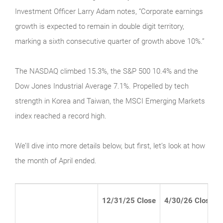
Investment Officer Larry Adam notes, “Corporate earnings
growth is expected to remain in double digit territory,
marking a sixth consecutive quarter of growth above 10%.”
The NASDAQ climbed 15.3%, the S&P 500 10.4% and the
Dow Jones Industrial Average 7.1%. Propelled by tech
strength in Korea and Taiwan, the MSCI Emerging Markets
index reached a record high.
We’ll dive into more details below, but first, let’s look at how
the month of April ended.
12/31/25 Close
4/30/26 Close*