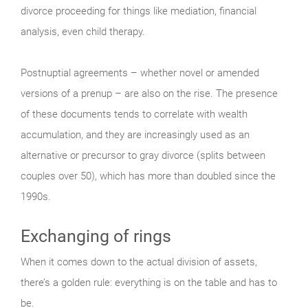
divorce proceeding for things like mediation, financial
analysis, even child therapy.
Postnuptial agreements – whether novel or amended
versions of a prenup – are also on the rise. The presence
of these documents tends to correlate with wealth
accumulation, and they are increasingly used as an
alternative or precursor to gray divorce (splits between
couples over 50), which has more than doubled since the
1990s.
Exchanging of rings
When it comes down to the actual division of assets,
there’s a golden rule: everything is on the table and has to
be.