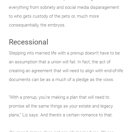
everything from sobriety and social media disparagement
to who gets custody of the pets or, much more
consequentially, the embryos.
Recessional
Stepping into married life with a prenup doesn’t have to be
an assumption that a union will fail. In fact, the act of
creating an agreement that will need to align with end-of-life
documents can be as a much of a pledge as the vows.
“With a prenup, you’re making a plan that will need to
promise all the same things as your estate and legacy
plans,” Liz says. And there’s a certain romance to that.