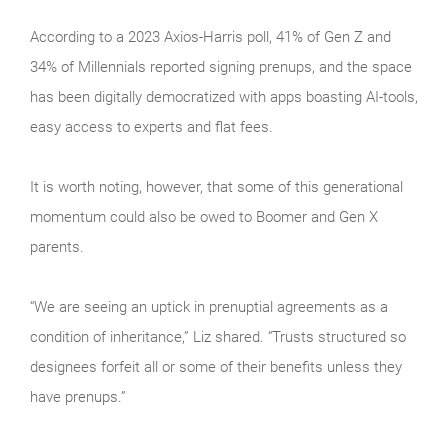
According to a 2023 Axios-Harris poll, 41% of Gen Z and
34% of Millennials reported signing prenups, and the space
has been digitally democratized with apps boasting AI-tools,
easy access to experts and flat fees.
It is worth noting, however, that some of this generational
momentum could also be owed to Boomer and Gen X
parents.
“We are seeing an uptick in prenuptial agreements as a
condition of inheritance,” Liz shared. “Trusts structured so
designees forfeit all or some of their benefits unless they
have prenups.”