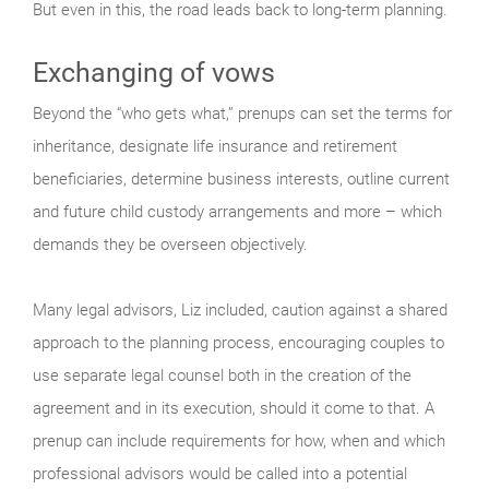
But even in this, the road leads back to long-term planning.
Exchanging of vows
Beyond the “who gets what,” prenups can set the terms for
inheritance, designate life insurance and retirement
beneficiaries, determine business interests, outline current
and future child custody arrangements and more – which
demands they be overseen objectively.
Many legal advisors, Liz included, caution against a shared
approach to the planning process, encouraging couples to
use separate legal counsel both in the creation of the
agreement and in its execution, should it come to that. A
prenup can include requirements for how, when and which
professional advisors would be called into a potential