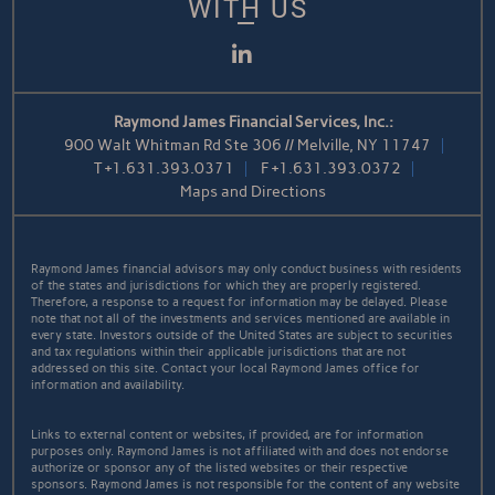
WITH US
LinkedIn
Raymond James Financial Services, Inc.:
900 Walt Whitman Rd Ste 306 // Melville, NY 11747
T
+1.631.393.0371
F
+1.631.393.0372
Maps and Directions
Raymond James financial advisors may only conduct business with residents
of the states and jurisdictions for which they are properly registered.
Therefore, a response to a request for information may be delayed. Please
note that not all of the investments and services mentioned are available in
every state. Investors outside of the United States are subject to securities
and tax regulations within their applicable jurisdictions that are not
addressed on this site. Contact your local Raymond James office for
information and availability.
Links to external content or websites, if provided, are for information
purposes only. Raymond James is not affiliated with and does not endorse
authorize or sponsor any of the listed websites or their respective
sponsors. Raymond James is not responsible for the content of any website