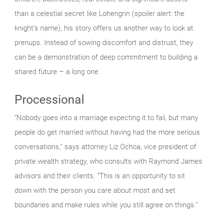
than a celestial secret like Lohengrin (spoiler alert: the
knight’s name), his story offers us another way to look at
prenups. Instead of sowing discomfort and distrust, they
can be a demonstration of deep commitment to building a
shared future – a long one.
Processional
“Nobody goes into a marriage expecting it to fail, but many
people do get married without having had the more serious
conversations,” says attorney Liz Ochoa, vice president of
private wealth strategy, who consults with Raymond James
advisors and their clients. “This is an opportunity to sit
down with the person you care about most and set
boundaries and make rules while you still agree on things.”