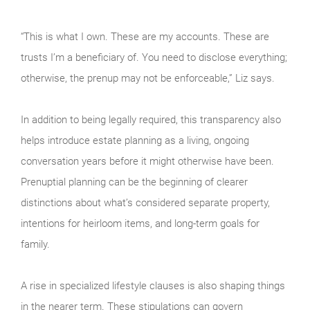
“This is what I own. These are my accounts. These are
trusts I’m a beneficiary of. You need to disclose everything;
otherwise, the prenup may not be enforceable,” Liz says.
In addition to being legally required, this transparency also
helps introduce estate planning as a living, ongoing
conversation years before it might otherwise have been.
Prenuptial planning can be the beginning of clearer
distinctions about what’s considered separate property,
intentions for heirloom items, and long-term goals for
family.
A rise in specialized lifestyle clauses is also shaping things
in the nearer term. These stipulations can govern