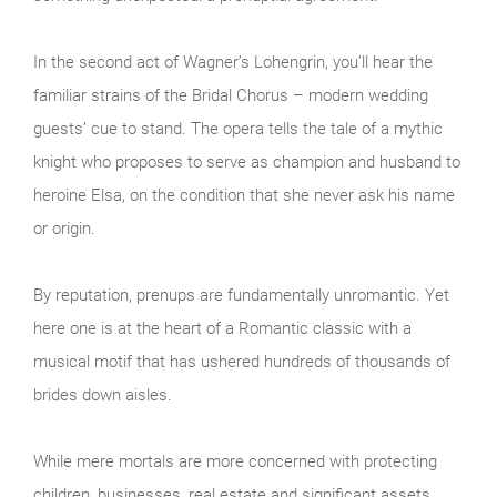
In the second act of Wagner’s Lohengrin, you’ll hear the
familiar strains of the Bridal Chorus – modern wedding
guests’ cue to stand. The opera tells the tale of a mythic
knight who proposes to serve as champion and husband to
heroine Elsa, on the condition that she never ask his name
or origin.
By reputation, prenups are fundamentally unromantic. Yet
here one is at the heart of a Romantic classic with a
musical motif that has ushered hundreds of thousands of
brides down aisles.
While mere mortals are more concerned with protecting
children, businesses, real estate and significant assets