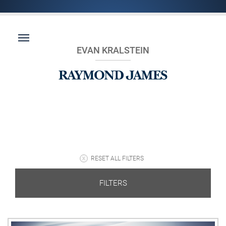
EVAN KRALSTEIN
RESET ALL FILTERS
FILTERS