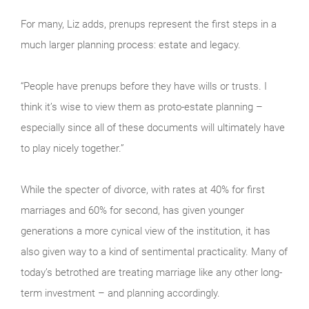
For many, Liz adds, prenups represent the first steps in a
much larger planning process: estate and legacy.
“People have prenups before they have wills or trusts. I
think it’s wise to view them as proto-estate planning –
especially since all of these documents will ultimately have
to play nicely together.”
While the specter of divorce, with rates at 40% for first
marriages and 60% for second, has given younger
generations a more cynical view of the institution, it has
also given way to a kind of sentimental practicality. Many of
today’s betrothed are treating marriage like any other long-
term investment – and planning accordingly.