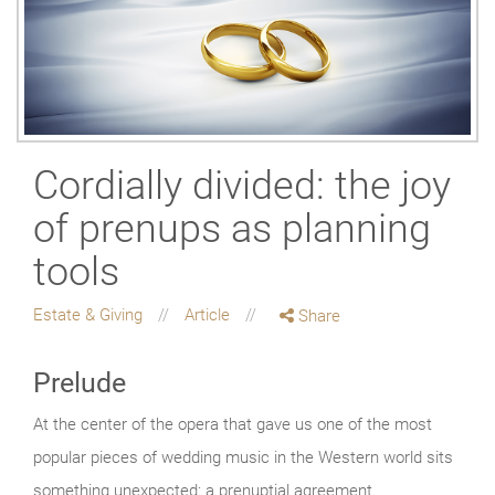
Cordially divided: the joy
of prenups as planning
tools
Estate & Giving
Article
Share
Prelude
At the center of the opera that gave us one of the most
popular pieces of wedding music in the Western world sits
something unexpected: a prenuptial agreement.