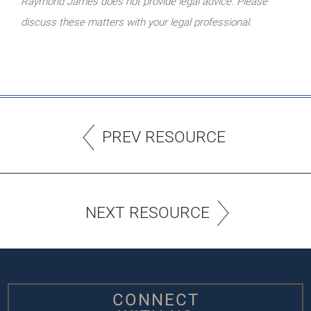
Raymond James does not provide legal advice. Please
discuss these matters with your legal professional.
PREV RESOURCE
NEXT RESOURCE
CONNECT