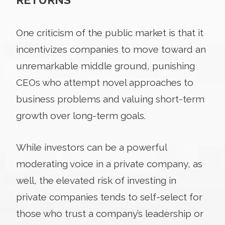
One criticism of the public market is that it
incentivizes companies to move toward an
unremarkable middle ground, punishing
CEOs who attempt novel approaches to
business problems and valuing short-term
growth over long-term goals.
While investors can be a powerful
moderating voice in a private company, as
well, the elevated risk of investing in
private companies tends to self-select for
those who trust a company’s leadership or