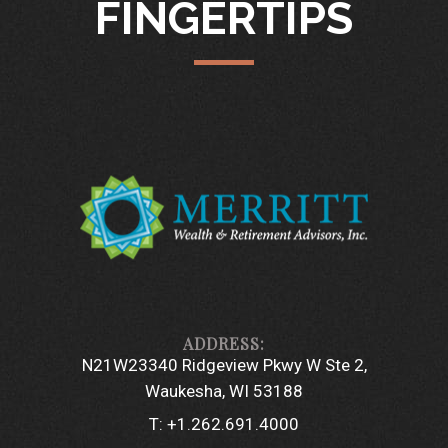
FINGERTIPS
N21W23340 Ridgeview Pkwy W Ste 2
Waukesha, WI 53188
T:
+1.262.691.4000