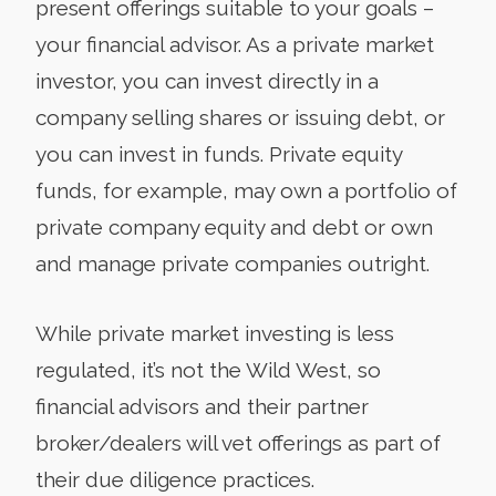
present offerings suitable to your goals –
your financial advisor. As a private market
investor, you can invest directly in a
company selling shares or issuing debt, or
you can invest in funds. Private equity
funds, for example, may own a portfolio of
private company equity and debt or own
and manage private companies outright.
While private market investing is less
regulated, it’s not the Wild West, so
financial advisors and their partner
broker/dealers will vet offerings as part of
their due diligence practices.