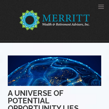
Men
A UNIVERSE OF
POTENTIAL
OPPORTUNITY LIES