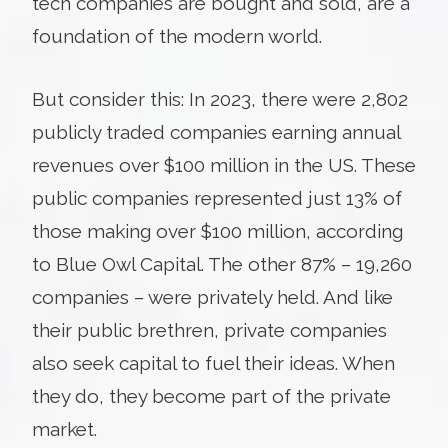
tech companies are bought and sold, are a
foundation of the modern world.
But consider this: In 2023, there were 2,802
publicly traded companies earning annual
revenues over $100 million in the US. These
public companies represented just 13% of
those making over $100 million, according
to Blue Owl Capital. The other 87% – 19,260
companies – were privately held. And like
their public brethren, private companies
also seek capital to fuel their ideas. When
they do, they become part of the private
market.