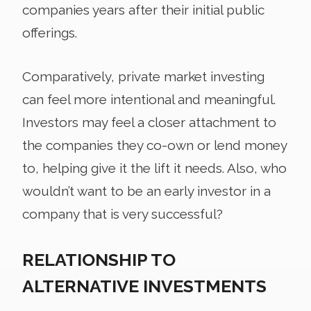
companies years after their initial public
offerings.
Comparatively, private market investing
can feel more intentional and meaningful.
Investors may feel a closer attachment to
the companies they co-own or lend money
to, helping give it the lift it needs. Also, who
wouldn’t want to be an early investor in a
company that is very successful?
RELATIONSHIP TO
ALTERNATIVE INVESTMENTS