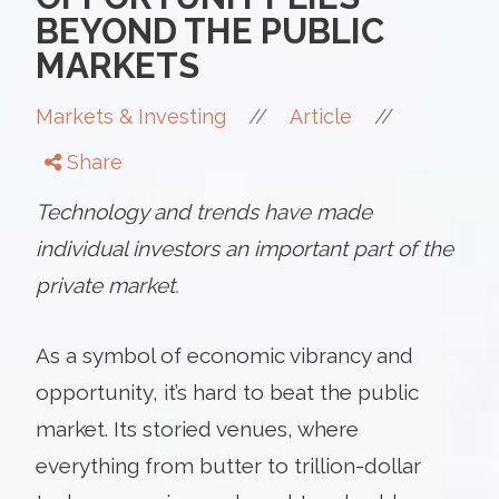
BEYOND THE PUBLIC
MARKETS
//
//
Markets & Investing
Article
Share
Technology and trends have made
individual investors an important part of the
private market.
As a symbol of economic vibrancy and
opportunity, it’s hard to beat the public
market. Its storied venues, where
everything from butter to trillion-dollar