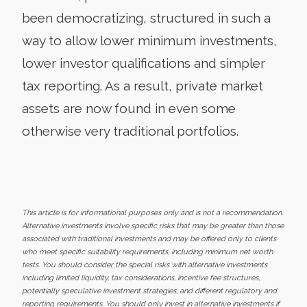
been democratizing, structured in such a
way to allow lower minimum investments,
lower investor qualifications and simpler
tax reporting. As a result, private market
assets are now found in even some
otherwise very traditional portfolios.
This article is for informational purposes only and is not a recommendation.
Alternative investments involve specific risks that may be greater than those
associated with traditional investments and may be offered only to clients
who meet specific suitability requirements, including minimum net worth
tests. You should consider the special risks with alternative investments
including limited liquidity, tax considerations, incentive fee structures,
potentially speculative investment strategies, and different regulatory and
reporting requirements. You should only invest in alternative investments if