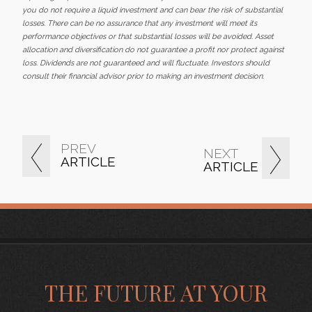
you do not require a liquid investment and can bear the risk of substantial
losses. There can be no assurance that any investment will meet its
performance objectives or that substantial losses will be avoided. Asset
allocation and diversification do not guarantee a profit nor protect against
loss. Dividends are not guaranteed and will fluctuate. Investors should
consult their financial advisor prior to making an investment decision.
PREV
NEXT
ARTICLE
ARTICLE
THE FUTURE AT YOUR