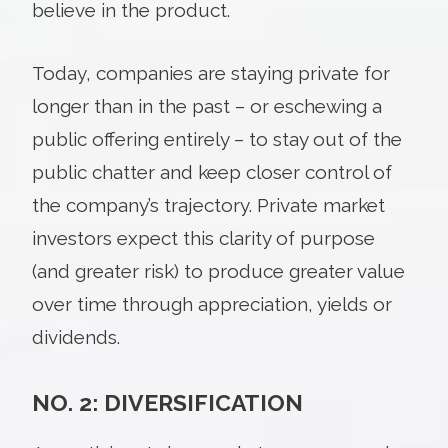
believe in the product.
Today, companies are staying private for
longer than in the past – or eschewing a
public offering entirely – to stay out of the
public chatter and keep closer control of
the company’s trajectory. Private market
investors expect this clarity of purpose
(and greater risk) to produce greater value
over time through appreciation, yields or
dividends.
NO. 2: DIVERSIFICATION