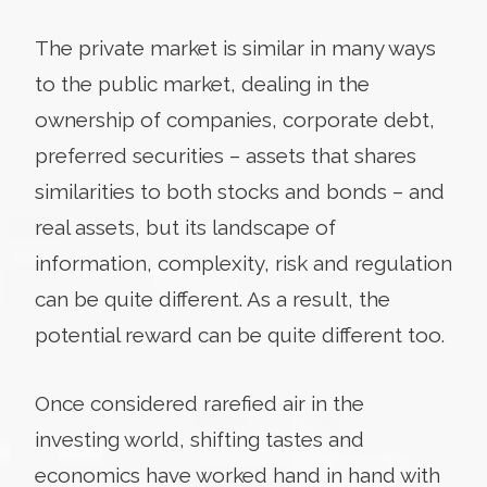
The private market is similar in many ways
to the public market, dealing in the
ownership of companies, corporate debt,
preferred securities – assets that shares
similarities to both stocks and bonds – and
real assets, but its landscape of
information, complexity, risk and regulation
can be quite different. As a result, the
potential reward can be quite different too.
Once considered rarefied air in the
investing world, shifting tastes and
economics have worked hand in hand with