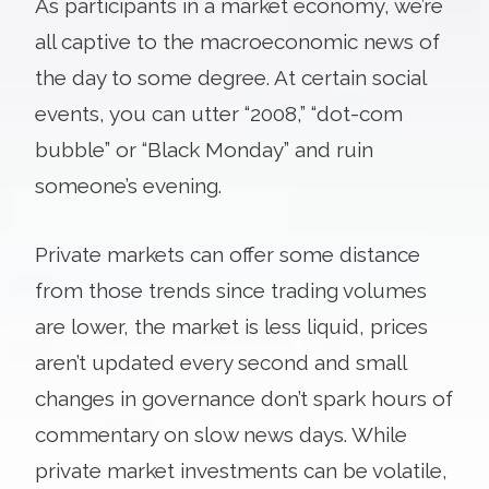
As participants in a market economy, we’re
all captive to the macroeconomic news of
the day to some degree. At certain social
events, you can utter “2008,” “dot-com
bubble” or “Black Monday” and ruin
someone’s evening.
Private markets can offer some distance
from those trends since trading volumes
are lower, the market is less liquid, prices
aren’t updated every second and small
changes in governance don’t spark hours of
commentary on slow news days. While
private market investments can be volatile,