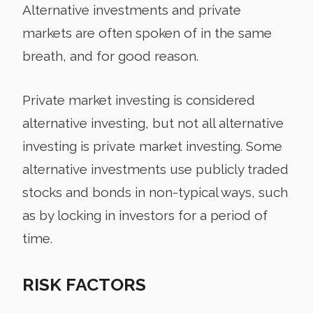
Alternative investments and private
markets are often spoken of in the same
breath, and for good reason.
Private market investing is considered
alternative investing, but not all alternative
investing is private market investing. Some
alternative investments use publicly traded
stocks and bonds in non-typical ways, such
as by locking in investors for a period of
time.
RISK FACTORS