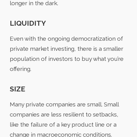
longer in the dark.
LIQUIDITY
Even with the ongoing democratization of
private market investing, there is a smaller
population of investors to buy what you’re
offering.
SIZE
Many private companies are small. Small
companies are less resilient to setbacks,
like the failure of a key product line or a
change in macroeconomic conditions.