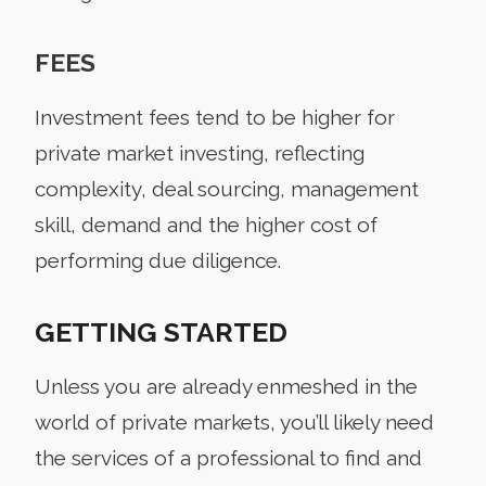
FEES
Investment fees tend to be higher for
private market investing, reflecting
complexity, deal sourcing, management
skill, demand and the higher cost of
performing due diligence.
GETTING STARTED
Unless you are already enmeshed in the
world of private markets, you’ll likely need
the services of a professional to find and