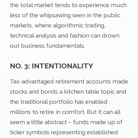
the total market tends to experience much
less of the whipsawing seen in the public
markets, where algorithmic trading,
technical analysis and fashion can drown
out business fundamentals.
NO. 3: INTENTIONALITY
Tax-advantaged retirement accounts made
stocks and bonds a kitchen table topic and
the traditional portfolio has enabled
millions to retire in comfort. But it can all
seem a little abstract – funds made up of
ticker symbols representing established