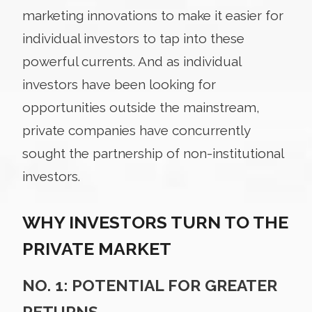
marketing innovations to make it easier for
individual investors to tap into these
powerful currents. And as individual
investors have been looking for
opportunities outside the mainstream,
private companies have concurrently
sought the partnership of non-institutional
investors.
WHY INVESTORS TURN TO THE
PRIVATE MARKET
NO. 1: POTENTIAL FOR GREATER
RETURNS