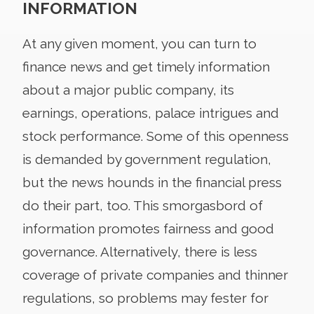
INFORMATION
At any given moment, you can turn to
finance news and get timely information
about a major public company, its
earnings, operations, palace intrigues and
stock performance. Some of this openness
is demanded by government regulation,
but the news hounds in the financial press
do their part, too. This smorgasbord of
information promotes fairness and good
governance. Alternatively, there is less
coverage of private companies and thinner
regulations, so problems may fester for