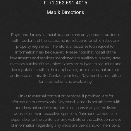
F:
+1.262.691.4015
Map & Directions
Raymond James financial advisors may only conduct business
with residents of the states and jurisdictions for which they are
properly registered. Therefore, a response to a request for
information may be delayed. Please note that not all of the
investments and services mentioned are available in every state.
Investors outside of the United States are subject to securities and
tax regulations within their applicable jurisdictions that are not
addressed on this site. Contact your local Raymond James office
for information and availability.
Links to external content or websites, if provided, are for
information purposes only. Raymond James is not affiliated with
and does not endorse authorize or sponsor any of the listed
websites or their respective sponsors. Raymond James is not
responsible for the content of any website or the collection or use
of information regarding any website's users and/or members.