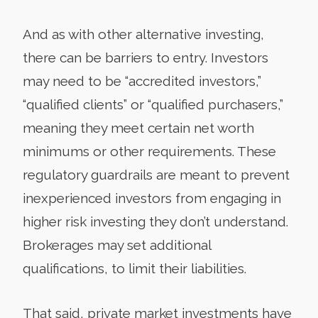
And as with other alternative investing,
there can be barriers to entry. Investors
may need to be “accredited investors,”
“qualified clients” or “qualified purchasers,”
meaning they meet certain net worth
minimums or other requirements. These
regulatory guardrails are meant to prevent
inexperienced investors from engaging in
higher risk investing they don’t understand.
Brokerages may set additional
qualifications, to limit their liabilities.
That said, private market investments have