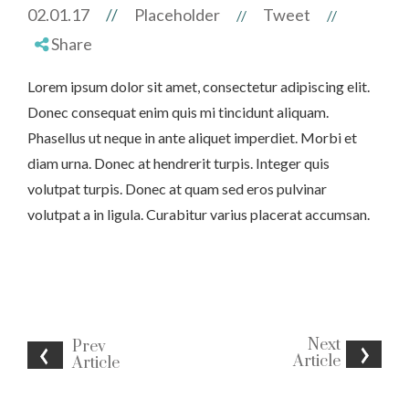
02.01.17
//
Placeholder
Tweet
//
//
Share
Lorem ipsum dolor sit amet, consectetur adipiscing elit.
Donec consequat enim quis mi tincidunt aliquam.
Phasellus ut neque in ante aliquet imperdiet. Morbi et
diam urna. Donec at hendrerit turpis. Integer quis
volutpat turpis. Donec at quam sed eros pulvinar
volutpat a in ligula. Curabitur varius placerat accumsan.
Next
Prev
Article
Article