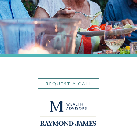
REQUEST A CALL