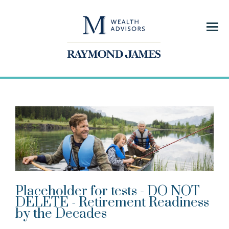
Menu
Placeholder for tests - DO NOT
DELETE - Retirement Readiness
by the Decades