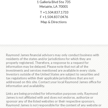
1 Galleria Blvd Ste 735
Metairie, LA 70001
T
+1.504.837.1733
F
+1.504.837.0476
Map & Directions
Raymond James financial advisors may only conduct business with
residents of the states and/or jurisdictions for which they are
properly registered. Therefore, a response to a request for
information may be delayed. Please note that not all of the
investments and services mentioned are available in every state.
Investors outside of the United States are subject to securities and
tax regulations within their applicable jurisdictions that are not
addressed on this site. Contact your local Raymond James office for
information and availability.
Links are being provided for information purposes only. Raymond
James is not affiliated with and does not endorse, authorize or
sponsor any of the listed websites or their respective sponsors.
Raymond James is not responsible for the content of any website or