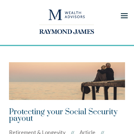
Menu
Protecting your Social Security
payout
Retirement & Longevity
Article
//
//