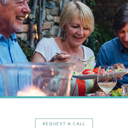
REQUEST A CALL