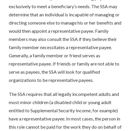
exclusively to meet a beneficiary’s needs. The SSA may
determine that an individual is incapable of managing or
directing someone else to manage his or her benefits and
would then appoint a representative payee. Family
members may also consult the SSA if they believe their
family member necessitates a representative payee.
Generally, a family member or friend serves as
representative payee. If friends or family are not able to
serve as payees, the SSA will look for qualified
organizations to be representative payees.
The SSA requires that all legally incompetent adults and
most minor children (a disabled child or young adult
entitled to Supplemental Security Income, for example)
have a representative payee. In most cases, the person in
this role cannot be paid for the work they do on behalf of