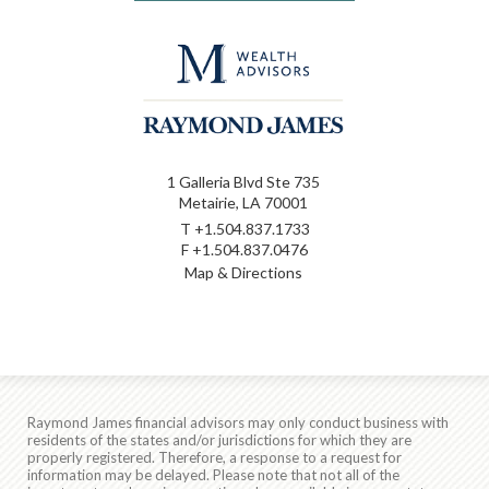
1 Galleria Blvd Ste 735
Metairie, LA 70001
T
+1.504.837.1733
F
+1.504.837.0476
Map & Directions
Raymond James financial advisors may only conduct business with
residents of the states and/or jurisdictions for which they are
properly registered. Therefore, a response to a request for
information may be delayed. Please note that not all of the