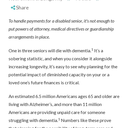
Share
To handle payments for a disabled senior, it's not enough to
put powers of attorney, medical directives or guardianship
arrangements in place.
1
One in three seniors will die with dementia.
It’s a
sobering statistic, and when you consider it alongside
increasing longevity, it’s easy to see why planning for the
potential impact of diminished capacity on your or a
loved one’s future finances is critical.
An estimated 6.5 million Americans ages 65 and older are
living with Alzheimer’s, and more than 11 million
Americans are providing unpaid care for someone
1
struggling with dementia.
Numbers like these prove