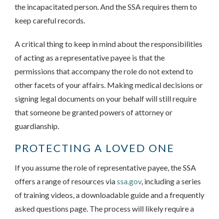
the incapacitated person. And the SSA requires them to
keep careful records.
A critical thing to keep in mind about the responsibilities
of acting as a representative payee is that the
permissions that accompany the role do not extend to
other facets of your affairs. Making medical decisions or
signing legal documents on your behalf will still require
that someone be granted powers of attorney or
guardianship.
PROTECTING A LOVED ONE
If you assume the role of representative payee, the SSA
offers a range of resources via
ssa.gov
, including a series
of training videos, a downloadable guide and a frequently
asked questions page. The process will likely require a