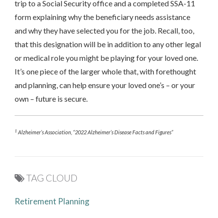
trip to a Social Security office and a completed SSA-11
form explaining why the beneficiary needs assistance
and why they have selected you for the job. Recall, too,
that this designation will be in addition to any other legal
or medical role you might be playing for your loved one.
It’s one piece of the larger whole that, with forethought
and planning, can help ensure your loved one’s – or your
own – future is secure.
1
Alzheimer’s Association, “2022 Alzheimer’s Disease Facts and Figures”
TAG CLOUD
Retirement Planning