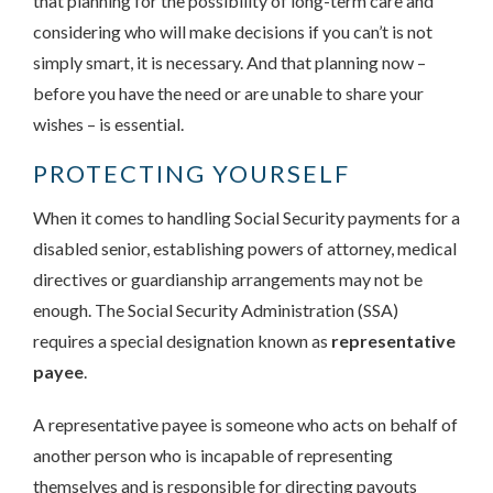
that planning for the possibility of long-term care and
considering who will make decisions if you can’t is not
simply smart, it is necessary. And that planning now –
before you have the need or are unable to share your
wishes – is essential.
PROTECTING YOURSELF
When it comes to handling Social Security payments for a
disabled senior, establishing powers of attorney, medical
directives or guardianship arrangements may not be
enough. The Social Security Administration (SSA)
requires a special designation known as
representative
payee
.
A representative payee is someone who acts on behalf of
another person who is incapable of representing
themselves and is responsible for directing payouts