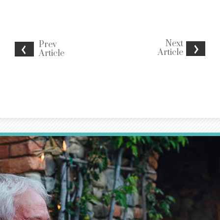
Next
Prev
Article
Article