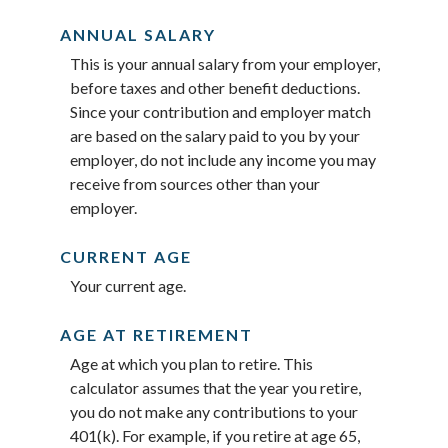
ANNUAL SALARY
This is your annual salary from your employer,
before taxes and other benefit deductions.
Since your contribution and employer match
are based on the salary paid to you by your
employer, do not include any income you may
receive from sources other than your
employer.
CURRENT AGE
Your current age.
AGE AT RETIREMENT
Age at which you plan to retire. This
calculator assumes that the year you retire,
you do not make any contributions to your
401(k). For example, if you retire at age 65,