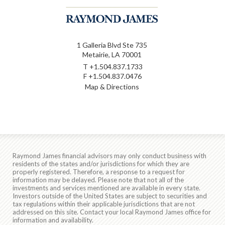
1 Galleria Blvd Ste 735
Metairie, LA 70001
T
+1.504.837.1733
F
+1.504.837.0476
Map & Directions
Raymond James financial advisors may only conduct business with
residents of the states and/or jurisdictions for which they are
properly registered. Therefore, a response to a request for
information may be delayed. Please note that not all of the
investments and services mentioned are available in every state.
Investors outside of the United States are subject to securities and
tax regulations within their applicable jurisdictions that are not
addressed on this site. Contact your local Raymond James office for
information and availability.