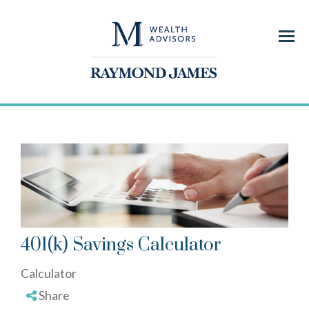
Menu
401(k) Savings Calculator
Calculator
Share