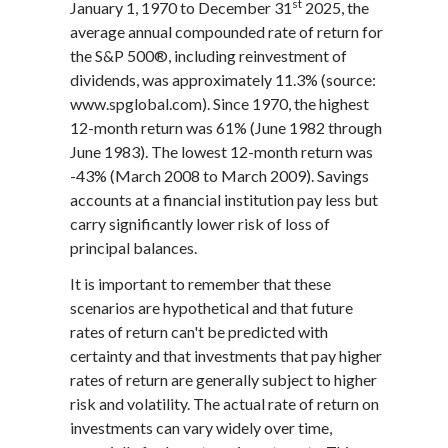
st
January 1, 1970 to December 31
2025, the
average annual compounded rate of return for
the S&P 500®, including reinvestment of
dividends, was approximately 11.3% (source:
www.spglobal.com). Since 1970, the highest
12-month return was 61% (June 1982 through
June 1983). The lowest 12-month return was
-43% (March 2008 to March 2009). Savings
accounts at a financial institution pay less but
carry significantly lower risk of loss of
principal balances.
It is important to remember that these
scenarios are hypothetical and that future
rates of return can't be predicted with
certainty and that investments that pay higher
rates of return are generally subject to higher
risk and volatility. The actual rate of return on
investments can vary widely over time,