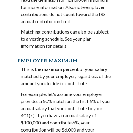
for more information. Also note employer
contributions do not count toward the IRS
annual contribution limit.
Matching contributions can also be subject
to a vesting schedule. See your plan
information for details.
EMPLOYER MAXIMUM
This is the maximum percent of your salary
matched by your employer, regardless of the
amount you decide to contribute.
For example, let's assume your employer
provides a 50% match on the first 6% of your
annual salary that you contribute to your
401(k). If you have an annual salary of
$100,000 and contribute 6%, your
contribution will be $6,000 and your