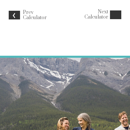
Next
Prev
Calculator
Calculator