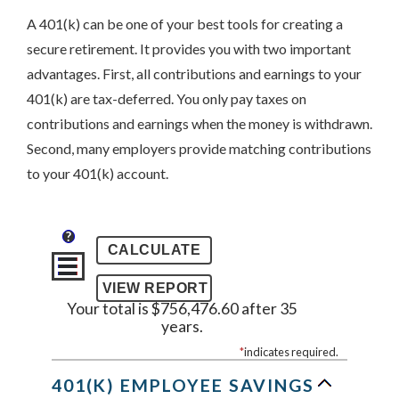
A 401(k) can be one of your best tools for creating a
secure retirement. It provides you with two important
advantages. First, all contributions and earnings to your
401(k) are tax-deferred. You only pay taxes on
contributions and earnings when the money is withdrawn.
Second, many employers provide matching contributions
to your 401(k) account.
?
Your total is $756,476.60 after 35
years.
*
indicates required.
401(K) EMPLOYEE SAVINGS