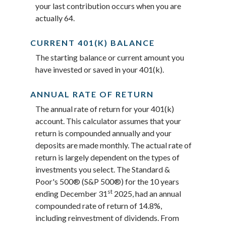
your last contribution occurs when you are
actually 64.
CURRENT 401(K) BALANCE
The starting balance or current amount you
have invested or saved in your 401(k).
ANNUAL RATE OF RETURN
The annual rate of return for your 401(k)
account. This calculator assumes that your
return is compounded annually and your
deposits are made monthly. The actual rate of
return is largely dependent on the types of
investments you select. The Standard &
Poor's 500® (S&P 500®) for the 10 years
st
ending December 31
2025, had an annual
compounded rate of return of 14.8%,
including reinvestment of dividends. From