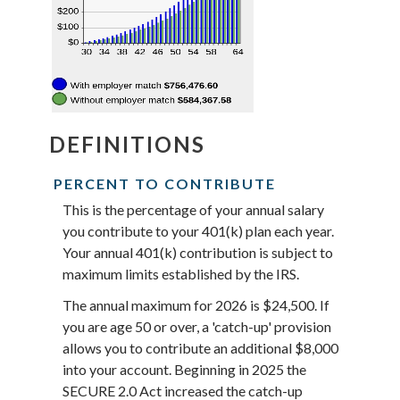
DEFINITIONS
PERCENT TO CONTRIBUTE
This is the percentage of your annual salary
you contribute to your 401(k) plan each year.
Your annual 401(k) contribution is subject to
maximum limits established by the IRS.
The annual maximum for 2026 is $24,500. If
you are age 50 or over, a 'catch-up' provision
allows you to contribute an additional $8,000
into your account. Beginning in 2025 the
SECURE 2.0 Act increased the catch-up