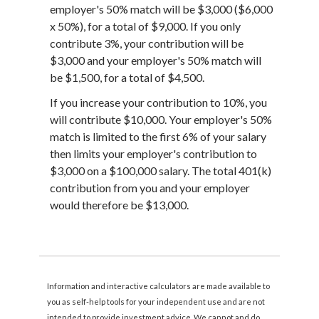
employer's 50% match will be $3,000 ($6,000
x 50%), for a total of $9,000. If you only
contribute 3%, your contribution will be
$3,000 and your employer's 50% match will
be $1,500, for a total of $4,500.
If you increase your contribution to 10%, you
will contribute $10,000. Your employer's 50%
match is limited to the first 6% of your salary
then limits your employer's contribution to
$3,000 on a $100,000 salary. The total 401(k)
contribution from you and your employer
would therefore be $13,000.
Information and interactive calculators are made available to
you as self-help tools for your independent use and are not
intended to provide investment advice. We cannot and do