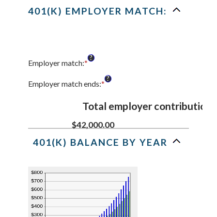
and
401(K) EMPLOYER MATCH:
20%
?
Employer match
:
*
Enter
an
?
amount
Employer match ends
:
*
Enter
between
an
0%
amount
Total employer contributions
and
between
400%
0%
$42,000.00
and
401(K) BALANCE BY YEAR
100%