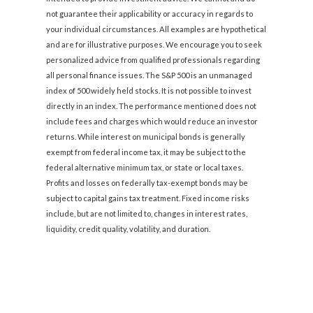
not guarantee their applicability or accuracy in regards to
your individual circumstances. All examples are hypothetical
and are for illustrative purposes. We encourage you to seek
personalized advice from qualified professionals regarding
all personal finance issues. The S&P 500 is an unmanaged
index of 500 widely held stocks. It is not possible to invest
directly in an index. The performance mentioned does not
include fees and charges which would reduce an investor
returns. While interest on municipal bonds is generally
exempt from federal income tax, it may be subject to the
federal alternative minimum tax, or state or local taxes.
Profits and losses on federally tax-exempt bonds may be
subject to capital gains tax treatment. Fixed income risks
include, but are not limited to, changes in interest rates,
liquidity, credit quality, volatility, and duration.