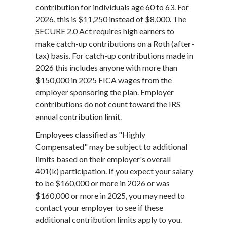
contribution for individuals age 60 to 63. For
2026, this is $11,250 instead of $8,000. The
SECURE 2.0 Act requires high earners to
make catch-up contributions on a Roth (after-
tax) basis. For catch-up contributions made in
2026 this includes anyone with more than
$150,000 in 2025 FICA wages from the
employer sponsoring the plan. Employer
contributions do not count toward the IRS
annual contribution limit.
Employees classified as "Highly
Compensated" may be subject to additional
limits based on their employer's overall
401(k) participation. If you expect your salary
to be $160,000 or more in 2026 or was
$160,000 or more in 2025, you may need to
contact your employer to see if these
additional contribution limits apply to you.