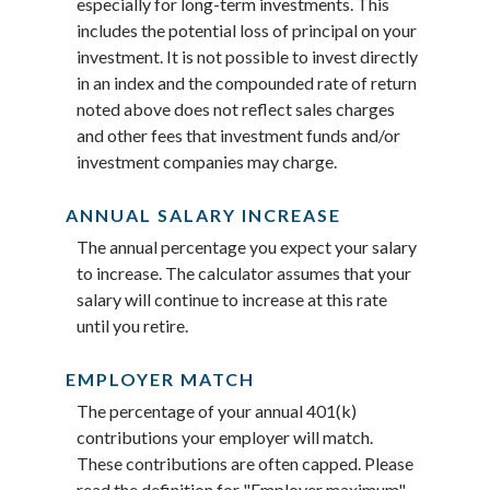
especially for long-term investments. This
includes the potential loss of principal on your
investment. It is not possible to invest directly
in an index and the compounded rate of return
noted above does not reflect sales charges
and other fees that investment funds and/or
investment companies may charge.
ANNUAL SALARY INCREASE
The annual percentage you expect your salary
to increase. The calculator assumes that your
salary will continue to increase at this rate
until you retire.
EMPLOYER MATCH
The percentage of your annual 401(k)
contributions your employer will match.
These contributions are often capped. Please
read the definition for "Employer maximum"