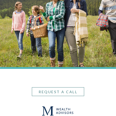
REQUEST A CALL