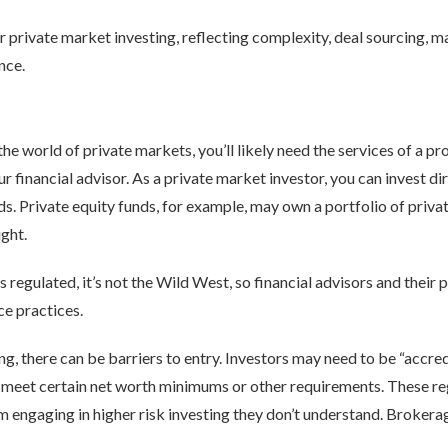
r private market investing, reflecting complexity, deal sourcing, 
ence.
e world of private markets, you’ll likely need the services of a pr
ur financial advisor. As a private market investor, you can invest di
unds. Private equity funds, for example, may own a portfolio of pri
ght.
s regulated, it’s not the Wild West, so financial advisors and their 
ce practices.
ng, there can be barriers to entry. Investors may need to be “accredi
y meet certain net worth minimums or other requirements. These re
 engaging in higher risk investing they don’t understand. Brokerag