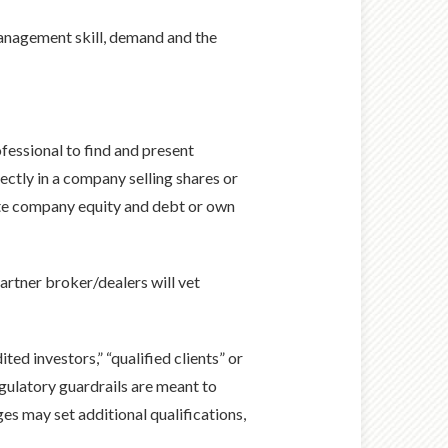
management skill, demand and the
ofessional to find and present
rectly in a company selling shares or
vate company equity and debt or own
partner broker/dealers will vet
ted investors,” “qualified clients” or
gulatory guardrails are meant to
es may set additional qualifications,