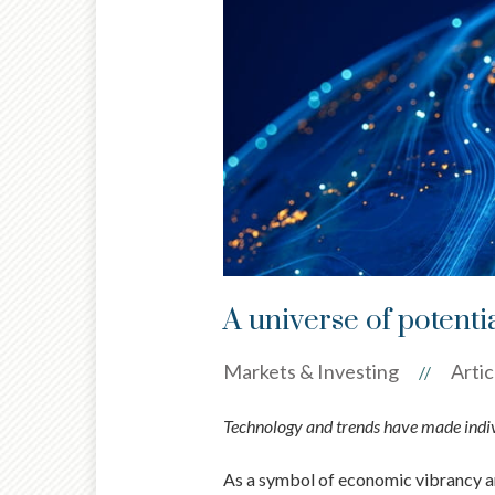
A universe of potenti
Markets & Investing
Artic
//
Technology and trends have made indivi
As a symbol of economic vibrancy and