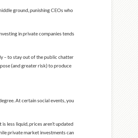
 middle ground, punishing CEOs who
investing in private companies tends
y – to stay out of the public chatter
rpose (and greater risk) to produce
egree. At certain social events, you
s less liquid, prices aren’t updated
ile private market investments can