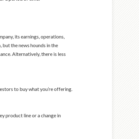
pany, its earnings, operations,
 but the news hounds in the
ce. Alternatively, there is less
estors to buy what you’re offering.
ey product line or a change in