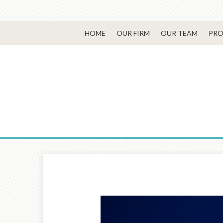
HOME
OUR FIRM
OUR TEAM
PRO
Prev
Article