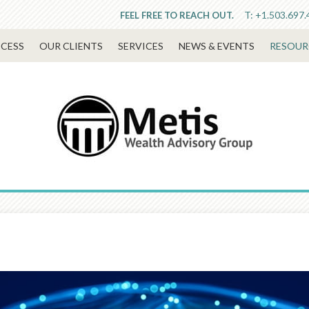
T:
+1.503.697.
FEEL FREE TO REACH OUT.
CESS
OUR CLIENTS
SERVICES
NEWS & EVENTS
RESOUR