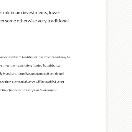
wer minimum investments, lower
ven some otherwise very traditional
se associated with traditional investments and may be
e investments including limited liquidity, tax
y invest in alternative investments if you do not
 or that substantial losses will be avoided. Asset
t their financial advisor prior to making an