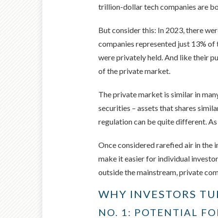
trillion-dollar tech companies are b
But consider this: In 2023, there we
companies represented just 13% of 
were privately held. And like their 
of the private market.
The private market is similar in man
securities – assets that shares simil
regulation can be quite different. As
Once considered rarefied air in the 
make it easier for individual investo
outside the mainstream, private comp
WHY INVESTORS TU
NO. 1: POTENTIAL F