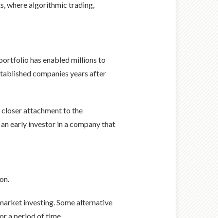
s, where algorithmic trading,
ortfolio has enabled millions to
established companies years after
 closer attachment to the
 an early investor in a company that
on.
e market investing. Some alternative
or a period of time.