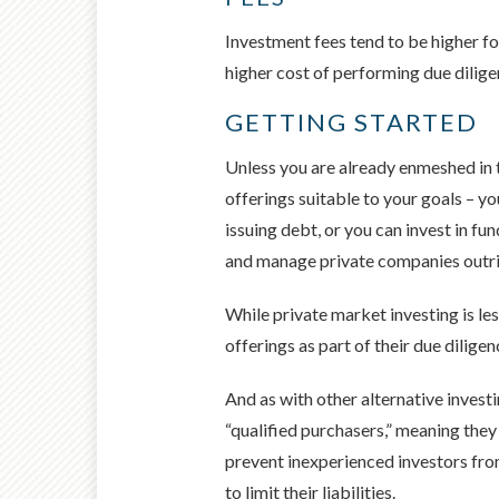
Investment fees tend to be higher fo
higher cost of performing due dilig
GETTING STARTED
Unless you are already enmeshed in th
offerings suitable to your goals – yo
issuing debt, or you can invest in f
and manage private companies outri
While private market investing is les
offerings as part of their due diligen
And as with other alternative investi
“qualified purchasers,” meaning the
prevent inexperienced investors from
to limit their liabilities.