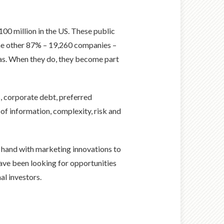
00 million in the US. These public
he other 87% – 19,260 companies –
deas. When they do, they become part
s, corporate debt, preferred
 of information, complexity, risk and
n hand with marketing innovations to
 have been looking for opportunities
al investors.