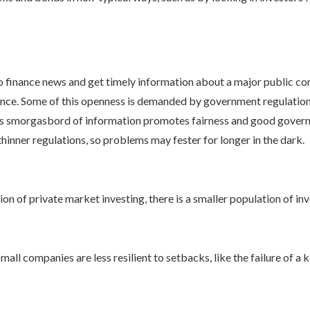
 finance news and get timely information about a major public com
nce. Some of this openness is demanded by government regulation,
This smorgasbord of information promotes fairness and good governan
inner regulations, so problems may fester for longer in the dark.
n of private market investing, there is a smaller population of inv
ll companies are less resilient to setbacks, like the failure of a k