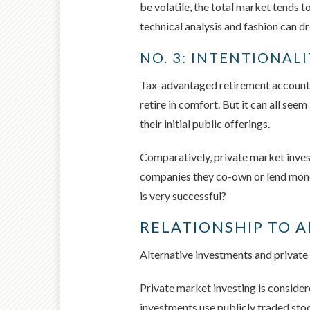
be volatile, the total market tends 
technical analysis and fashion can 
NO. 3: INTENTIONAL
Tax-advantaged retirement accounts 
retire in comfort. But it can all se
their initial public offerings.
Comparatively, private market invest
companies they co-own or lend money 
is very successful?
RELATIONSHIP TO 
Alternative investments and private
Private market investing is considere
investments use publicly traded stoc