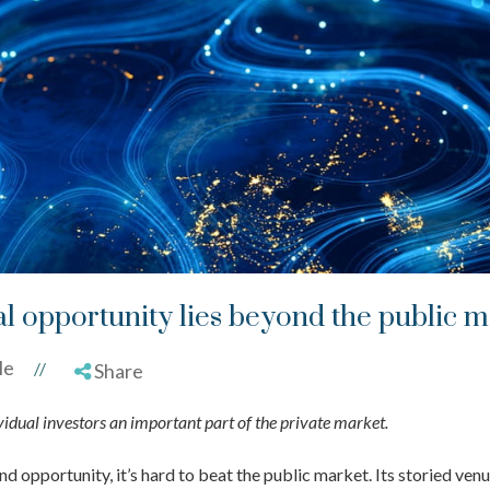
al opportunity lies beyond the public 
le
//
Share
dual investors an important part of the private market.
 opportunity, it’s hard to beat the public market. Its storied ven