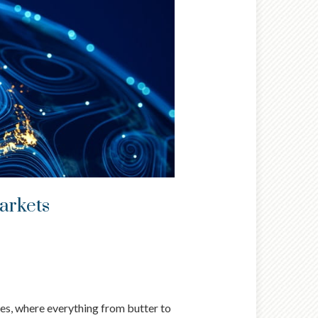
markets
ues, where everything from butter to