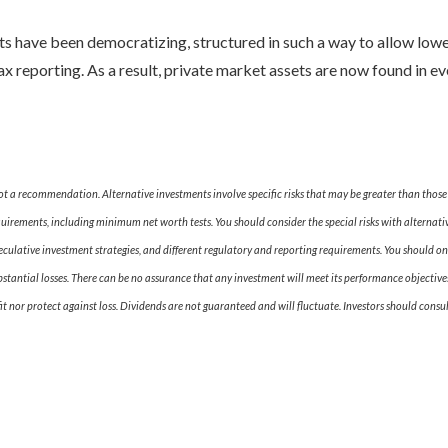
ts have been democratizing, structured in such a way to allow lo
tax reporting. As a result, private market assets are now found in e
 not a recommendation. Alternative investments involve specific risks that may be greater than tho
equirements, including minimum net worth tests. You should consider the special risks with alternativ
peculative investment strategies, and different regulatory and reporting requirements. You should onl
bstantial losses. There can be no assurance that any investment will meet its performance objectives
t nor protect against loss. Dividends are not guaranteed and will fluctuate. Investors should consul