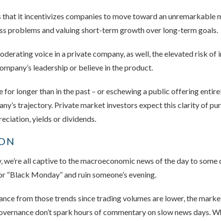
is that it incentivizes companies to move toward an unremarkable
ss problems and valuing short-term growth over long-term goals.
derating voice in a private company, as well, the elevated risk of 
company’s leadership or believe in the product.
for longer than in the past – or eschewing a public offering entirel
ny’s trajectory. Private market investors expect this clarity of pu
eciation, yields or dividends.
ION
 we’re all captive to the macroeconomic news of the day to some d
 or “Black Monday” and ruin someone’s evening.
nce from those trends since trading volumes are lower, the market i
governance don’t spark hours of commentary on slow news days. Wh