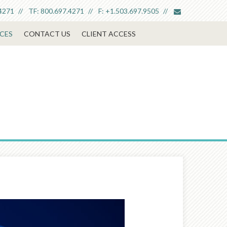
envelope
4271
TF:
800.697.4271
F:
+1.503.697.9505
CES
CONTACT US
CLIENT ACCESS
Next
Article