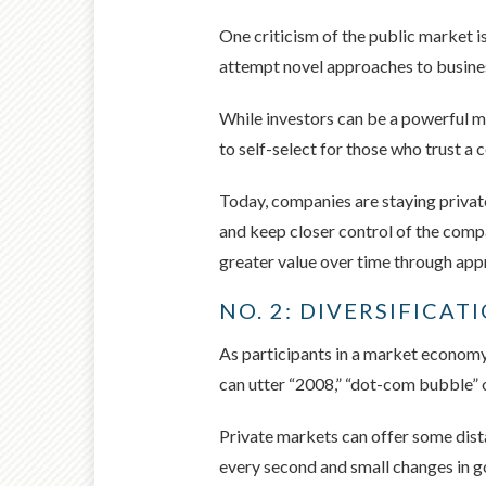
One criticism of the public market 
attempt novel approaches to busine
While investors can be a powerful mo
to self-select for those who trust a 
Today, companies are staying private 
and keep closer control of the compa
greater value over time through appr
NO. 2: DIVERSIFICAT
As participants in a market economy,
can utter “2008,” “dot-com bubble”
Private markets can offer some dista
every second and small changes in 