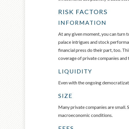
RISK FACTORS
INFORMATION
At any given moment, you can turn to
palace intrigues and stock performa
financial press do their part, too. 
coverage of private companies and th
LIQUIDITY
Even with the ongoing democratizatio
SIZE
Many private companies are small. Sma
macroeconomic conditions.
FEES