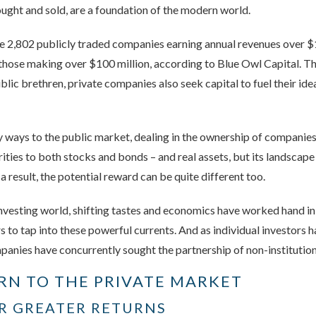
ought and sold, are a foundation of the modern world.
re 2,802 publicly traded companies earning annual revenues over $1
those making over $100 million, according to Blue Owl Capital. T
public brethren, private companies also seek capital to fuel their i
y ways to the public market, dealing in the ownership of companie
arities to both stocks and bonds – and real assets, but its landscape
 a result, the potential reward can be quite different too.
investing world, shifting tastes and economics have worked hand i
rs to tap into these powerful currents. And as individual investors
anies have concurrently sought the partnership of non-institution
RN TO THE PRIVATE MARKET
OR GREATER RETURNS