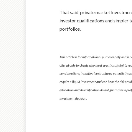
That said, private market investmen
investor qualifications and simpler 
portfolios.
This article is for informational purposes only and is
offered only to clients who meet specific suitability r
considerations, incentive fee structures, potentially s
require a liquid investment and can bear the risk of su
allocation and diversification do not guarantee a profi
investment decision.