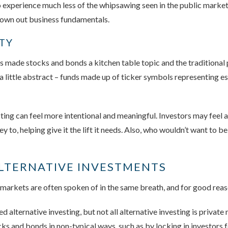
to experience much less of the whipsawing seen in the public market
drown out business fundamentals.
ITY
made stocks and bonds a kitchen table topic and the traditional p
em a little abstract – funds made up of ticker symbols representing 
ing can feel more intentional and meaningful. Investors may feel a
to, helping give it the lift it needs. Also, who wouldn’t want to be
ALTERNATIVE INVESTMENTS
 markets are often spoken of in the same breath, and for good reas
d alternative investing, but not all alternative investing is privat
ks and bonds in non-typical ways, such as by locking in investors f