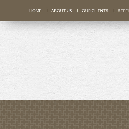
HOME
ABOUT US
OUR CLIENTS
STEE
PREV
ARTICLE