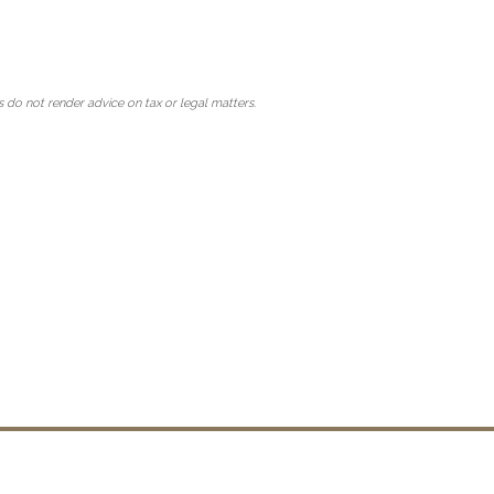
 do not render advice on tax or legal matters.