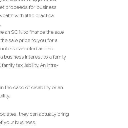
 net proceeds for business
alth with little practical
.
 an SCIN to finance the sale
he sale price to you for a
e note is canceled and no
a business interest to a family
ily tax liability. An intra-
 the case of disability or an
lity.
ciates, they can actually bring
f your business.