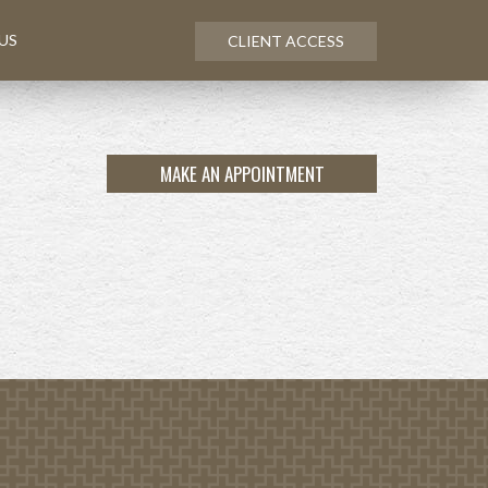
US
CLIENT ACCESS
MAKE AN APPOINTMENT
NEXT
ARTICLE