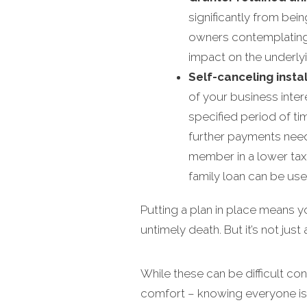
significantly from bei
owners contemplating a 
impact on the underlyin
Self-canceling insta
of your business inter
specified period of tim
further payments need 
member in a lower tax b
family loan can be use
Putting a plan in place means 
untimely death. But it’s not jus
While these can be difficult co
comfort – knowing everyone is