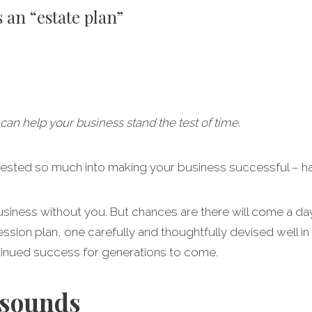
 an “estate plan”
can help your business stand the test of time.
vested so much into making your business successful – h
 business without you. But chances are there will come a 
ssion plan, one carefully and thoughtfully devised well in
tinued success for generations to come.
 sounds