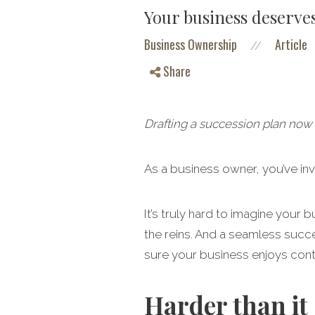
Your business deserves
Business Ownership
Article
//
Share
Drafting a succession plan now 
As a business owner, you’ve in
It’s truly hard to imagine your
the reins. And a seamless succe
sure your business enjoys con
Harder than it