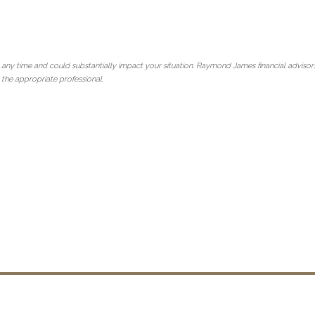
 any time and could substantially impact your situation. Raymond James financial advisors
 the appropriate professional.