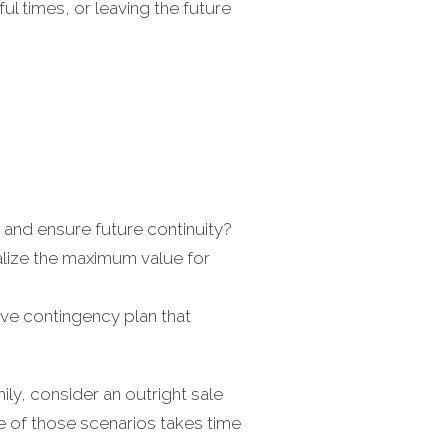
ful times, or leaving the future
and ensure future continuity?
alize the maximum value for
ve contingency plan that
ly, consider an outright sale
ne of those scenarios takes time