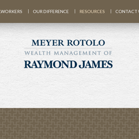
LWORKERS
OUR DIFFERENCE
RESOURCES
CONTACT 