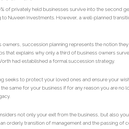
30% of privately held businesses survive into the second g
ng to Nuveen Investments. However, a well-planned transit
 owners, succession planning represents the notion they 
s that explains why only a third of business owners survey
Worth had established a formal succession strategy.
ing seeks to protect your loved ones and ensure your wish
he same for your business if for any reason you are no long
gacy.
siders not only your exit from the business, but also yo
r an orderly transition of management and the passing of co