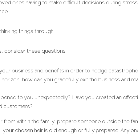
 loved ones having to make difficult decisions during stress
nce.
 thinking things through.
s, consider these questions:
our business and benefits in order to hedge catastrophe 
 horizon, how can you gracefully exit the business and re
pened to you unexpectedly? Have you created an effecti
nd customers?
 from within the family, prepare someone outside the fami
il your chosen heir is old enough or fully prepared. Any o