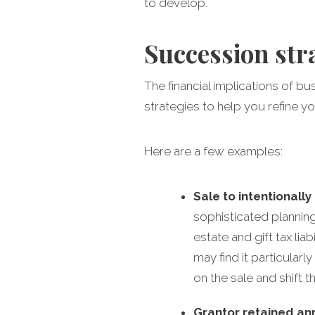
to develop.
Succession str
The financial implications of b
strategies to help you refine yo
Here are a few examples:
Sale to intentionally
sophisticated planning
estate and gift tax lia
may find it particularl
on the sale and shift t
Grantor retained ann