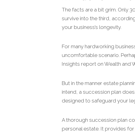
The facts are a bit grim. Only 
survive into the third, accordi
your business’s longevity.
For many hardworking business
uncomfortable scenario. Perhap
Insights report on Wealth and 
But in the manner estate plann
intend, a succession plan does t
designed to safeguard your le
A thorough succession plan con
personal estate. It provides fo