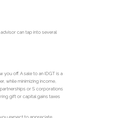
 advisor can tap into several
 you off. A sale to an IDGT is a
er, while minimizing income,
s partnerships or S corporations
ring gift or capital gains taxes
 you expect to appreciate