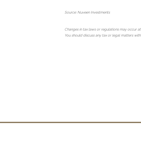
Source: Nuveen Investments
Changes in tax laws or regulations may occur at
You should discuss any tax or legal matters with