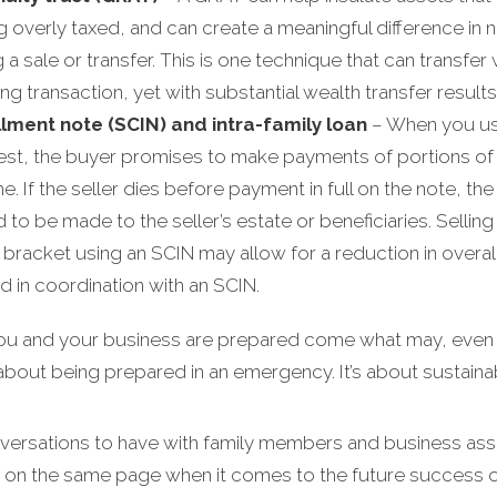
ng overly taxed, and can create a meaningful difference in
sale or transfer. This is one technique that can transfer we
g transaction, yet with substantial wealth transfer results
llment note (SCIN) and intra-family loan
– When you use
est, the buyer promises to make payments of portions of t
e. If the seller dies before payment in full on the note, th
to be made to the seller’s estate or beneficiaries. Selling 
racket using an SCIN may allow for a reduction in overall fam
d in coordination with an SCIN.
you and your business are prepared come what may, even in
t about being prepared in an emergency. It’s about sustainabi
nversations to have with family members and business asso
 on the same page when it comes to the future success o