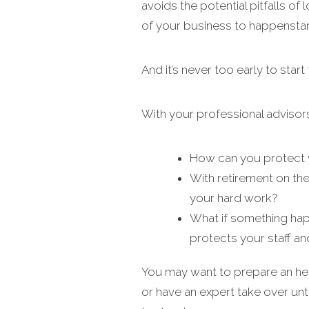
avoids the potential pitfalls of
of your business to happensta
And it’s never too early to start
With your professional advisor
How can you protect y
With retirement on the
your hard work?
What if something hap
protects your staff a
You may want to prepare an heir
or have an expert take over unt