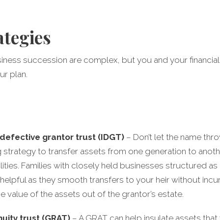
ategies
usiness succession are complex, but you and your financial
ur plan.
 defective grantor trust (IDGT)
– Don’t let the name throw
 strategy to transfer assets from one generation to anoth
bilities. Families with closely held businesses structured a
y helpful as they smooth transfers to your heir without incur
he value of the assets out of the grantor’s estate.
uity trust (GRAT)
– A GRAT can help insulate assets that