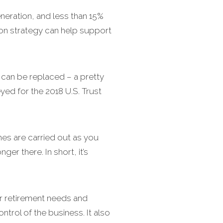
eneration, and less than 15%
ion strategy can help support
can be replaced – a pretty
ed for the 2018 U.S. Trust
es are carried out as you
er there. In short, it’s
ur retirement needs and
ntrol of the business. It also