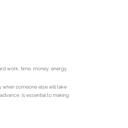
ard work, time, money, energy.
day when someone else will take
 advance, is essential to making