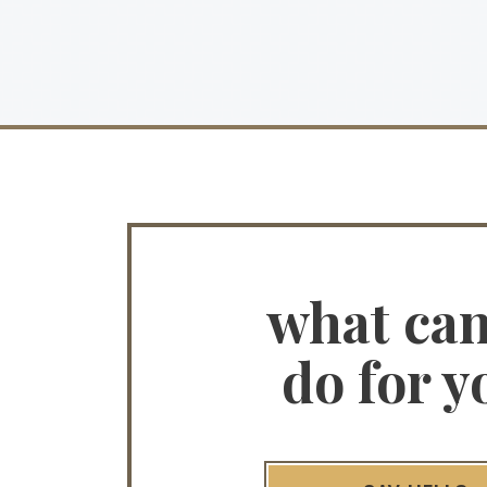
what ca
do for y