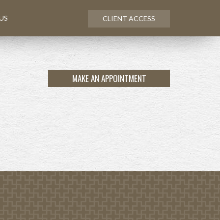
US
CLIENT ACCESS
MAKE AN APPOINTMENT