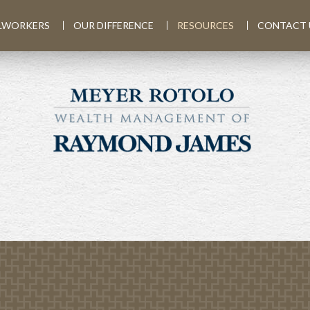
LWORKERS
OUR DIFFERENCE
RESOURCES
CONTACT 