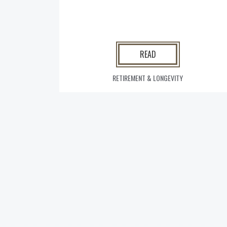
READ
RETIREMENT & LONGEVITY