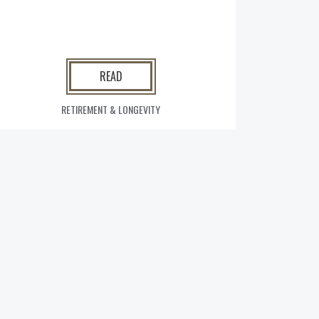
READ
RETIREMENT & LONGEVITY