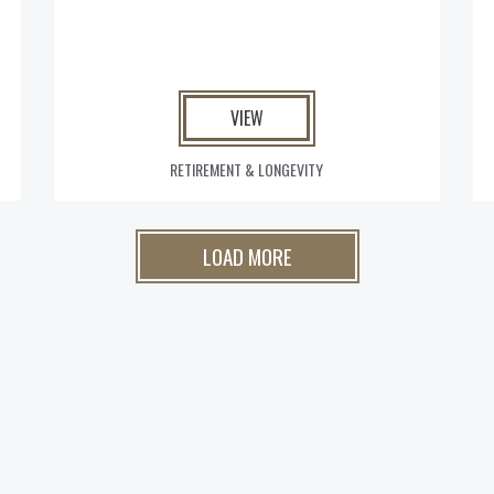
VIEW
RETIREMENT & LONGEVITY
LOAD MORE