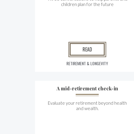
children plan for the future
READ
RETIREMENT & LONGEVITY
A mid-retirement check-in
Evaluate your retirement beyond health
and wealth.