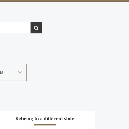
IA
Retiring to a different state