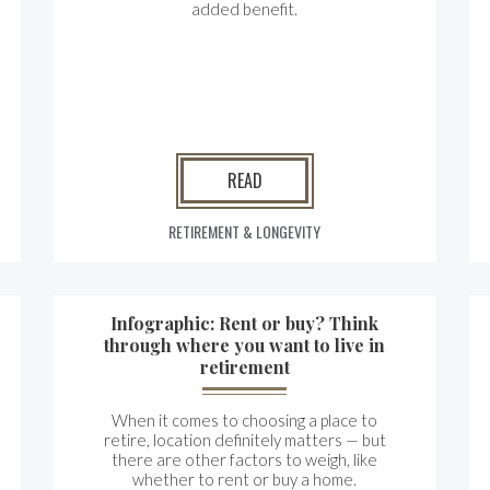
added benefit.
READ
RETIREMENT & LONGEVITY
Infographic: Rent or buy? Think
through where you want to live in
retirement
When it comes to choosing a place to
retire, location definitely matters — but
there are other factors to weigh, like
whether to rent or buy a home.