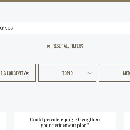
RESET ALL FILTERS
T & LONGEVITY
TOPIC
MED
Could private equity strengthen
your retirement plan?