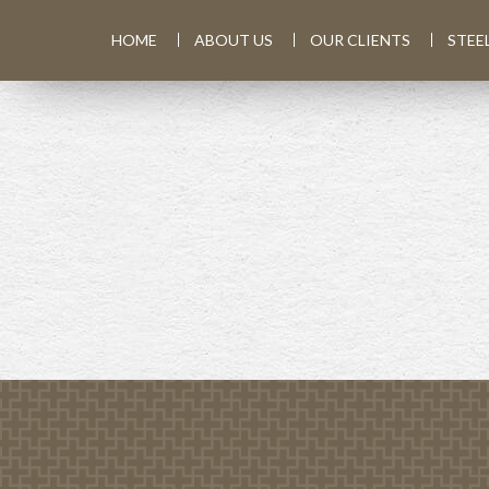
HOME
ABOUT US
OUR CLIENTS
STEE