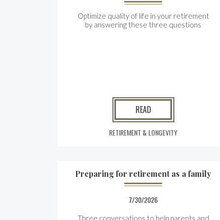
Optimize quality of life in your retirement
by answering these three questions
READ
RETIREMENT & LONGEVITY
Preparing for retirement as a family
7/30/2026
Three conversations to help parents and