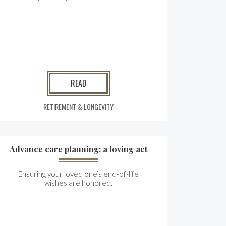
READ
RETIREMENT & LONGEVITY
Advance care planning: a loving act
Ensuring your loved one’s end-of-life
wishes are honored.