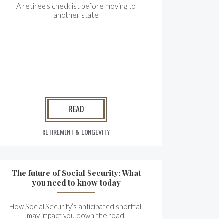
A retiree's checklist before moving to
another state
READ
RETIREMENT & LONGEVITY
The future of Social Security: What
you need to know today
How Social Security’s anticipated shortfall
may impact you down the road.