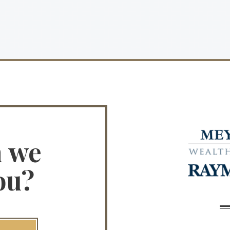
n we
ou?