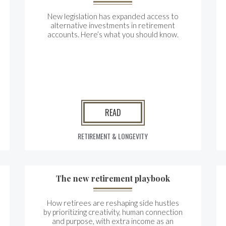
New legislation has expanded access to
alternative investments in retirement
accounts. Here’s what you should know.
READ
RETIREMENT & LONGEVITY
The new retirement playbook
How retirees are reshaping side hustles
by prioritizing creativity, human connection
and purpose, with extra income as an