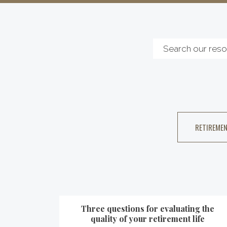
RETIREMEN
Three questions for evaluating the
quality of your retirement life