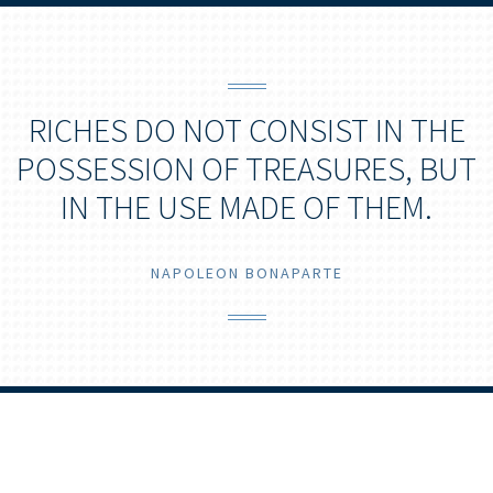
RICHES DO NOT CONSIST IN THE
POSSESSION OF TREASURES, BUT
IN THE USE MADE OF THEM.
NAPOLEON BONAPARTE