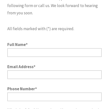
following form or call us. We look forward to hearing
from you soon.
All fields marked with (*) are required.
Full Name*
Email Address*
Phone Number*