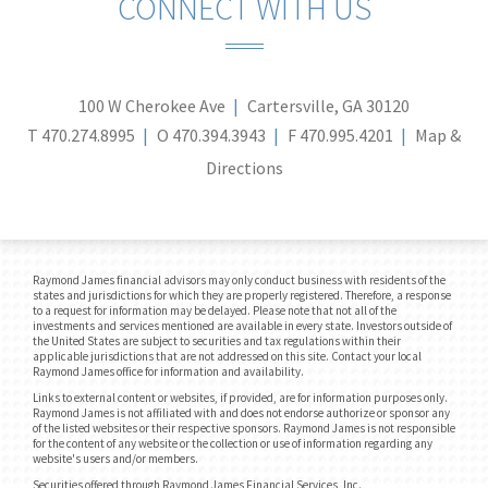
CONNECT WITH US
100 W Cherokee Ave
Cartersville, GA 30120
T
470.274.8995
O
470.394.3943
F
470.995.4201
Map &
Directions
Raymond James financial advisors may only conduct business with residents of the
states and jurisdictions for which they are properly registered. Therefore, a response
to a request for information may be delayed. Please note that not all of the
investments and services mentioned are available in every state. Investors outside of
the United States are subject to securities and tax regulations within their
applicable jurisdictions that are not addressed on this site. Contact your local
Raymond James office for information and availability.
Links to external content or websites, if provided, are for information purposes only.
Raymond James is not affiliated with and does not endorse authorize or sponsor any
of the listed websites or their respective sponsors. Raymond James is not responsible
for the content of any website or the collection or use of information regarding any
website's users and/or members.
Securities offered through Raymond James Financial Services, Inc.,