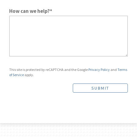
How can we help?*
This site is protected by reCAPTCHA and the Google
Privacy Policy
and
Terms
of Service
apply.