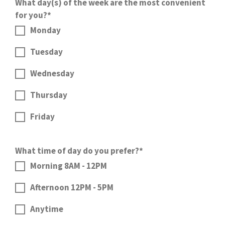
What day(s) of the week are the most convenient
for you?*
Monday
Tuesday
Wednesday
Thursday
Friday
What time of day do you prefer?*
Morning 8AM - 12PM
Afternoon 12PM - 5PM
Anytime