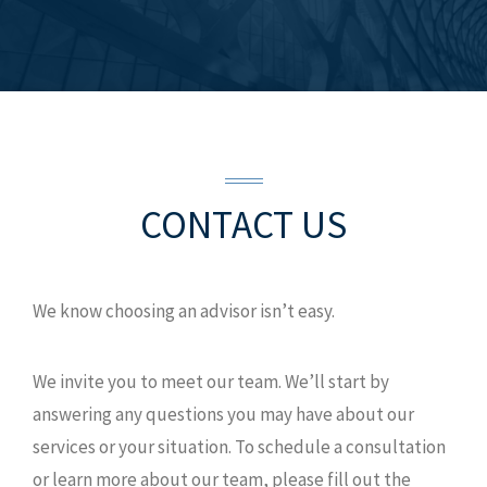
CONTACT US
We know choosing an advisor isn’t easy.
We invite you to meet our team. We’ll start by
answering any questions you may have about our
services or your situation. To schedule a consultation
or learn more about our team, please fill out the