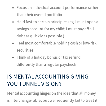
Focus on individual account performance rather
than their overall portfolio
Hold fast to certain principles (eg. I must open a
savings account for my child; I must pay off all
debt as quickly as possible.)
Feel most comfortable holding cash or low-risk
securities
Think of a holiday bonus or tax refund
differently than a regular paycheck
IS MENTAL ACCOUNTING GIVING
YOU TUNNEL VISION?
Mental accounting hinges on the idea that all money
is interchange- able, but we frequently fail to treat it