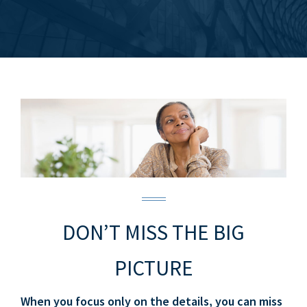
DON’T MISS THE BIG
PICTURE
When you focus only on the details, you can miss