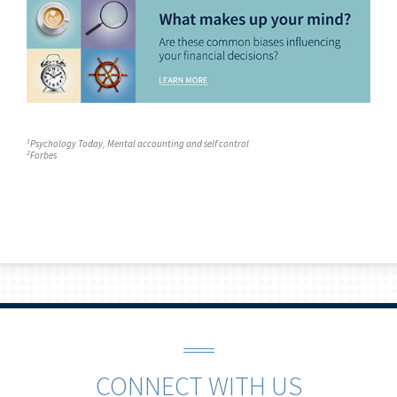
1
Psychology Today
, Mental accounting and self control
2
Forbes
CONNECT WITH US