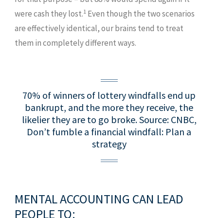
1
were cash they lost.
Even though the two scenarios
are effectively identical, our brains tend to treat
them in completely different ways.
70% of winners of lottery windfalls end up
bankrupt, and the more they receive, the
likelier they are to go broke.
Source: CNBC,
Don’t fumble a financial windfall: Plan a
strategy
MENTAL ACCOUNTING CAN LEAD
PEOPLE TO: