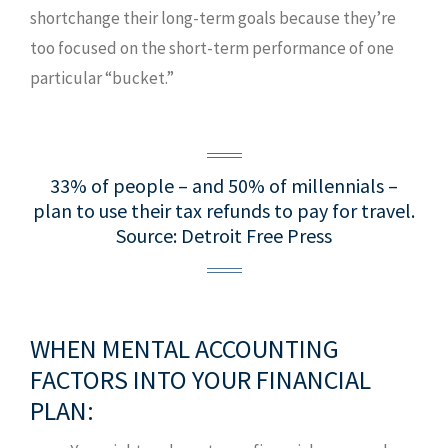
shortchange their long-term goals because they’re
too focused on the short-term performance of one
particular “bucket.”
33% of people – and 50% of millennials –
plan to use their tax refunds to pay for travel.
Source: Detroit Free Press
WHEN MENTAL ACCOUNTING
FACTORS INTO YOUR FINANCIAL
PLAN: