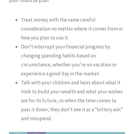
your financial plan:
Treat money with the same careful
consideration no matter where it comes from or
how you plan to use it.
Don’t interrupt your financial progress by
changing spending habits based on
circumstance, whether you’re on vacation or
experience a good day in the market.
Talk with your children and heirs about what it
took to build your wealth and what your wishes
are for its future, so when the time comes to
pass it down, they don’t see it as a “lottery win”
and misspend.