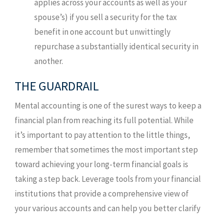
applies across your accounts as well as your
spouse’s) if you sell a security for the tax
benefit in one account but unwittingly
repurchase a substantially identical security in
another.
THE GUARDRAIL
Mental accounting is one of the surest ways to keep a
financial plan from reaching its full potential. While
it’s important to pay attention to the little things,
remember that sometimes the most important step
toward achieving your long-term financial goals is
taking a step back. Leverage tools from your financial
institutions that provide a comprehensive view of
your various accounts and can help you better clarify