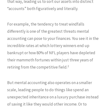
that way, leading us to sort our assets into distinct
“accounts” both figuratively and literally.
For example, the tendency to treat windfalls
differently is one of the greatest threats mental
accounting can pose to your finances. You see it in the
incredible rates at which lottery winners end up
bankrupt or how 80% of NFL players have depleted
their mammoth fortunes within just three years of
2
retiring from the competitive field.
But mental accounting also operates on a smaller
scale, leading people to do things like spend an
unexpected inheritance on a luxury purchase instead
of saving it like they would other income. Or to