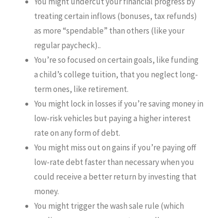
You might undercut your financial progress by
treating certain inflows (bonuses, tax refunds)
as more “spendable” than others (like your
regular paycheck)..
You’re so focused on certain goals, like funding
a child’s college tuition, that you neglect long-
term ones, like retirement.
You might lock in losses if you’re saving money in
low-risk vehicles but paying a higher interest
rate on any form of debt.
You might miss out on gains if you’re paying off
low-rate debt faster than necessary when you
could receive a better return by investing that
money.
You might trigger the wash sale rule (which