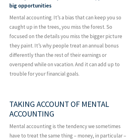
big opportunities
Mental accounting. It’s a bias that can keep you so
caught up in the trees, you miss the forest. So
focused on the details you miss the bigger picture
they paint. It’s why people treat an annual bonus
differently than the rest of their earnings or
overspend while on vacation. And it can add up to
trouble for your financial goals.
Something went wrong
An error occurred, please try again later.
TAKING ACCOUNT OF MENTAL
ACCOUNTING
Try again
Mental accounting is the tendency we sometimes
have to treat the same thing – money, in particular –