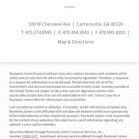
100 W Cherokee Ave
Cartersville, GA 30120
T
470.274.8995
O
470.394.3943
F
470.995.4201
Map & Directions
Raymond James financial advisors may only conduct business with residents of the
states and jurisdictions for which they are properly registered. Therefore, a response
to a request for information may be delayed. Please note that not all of the
investments and services mentioned are available in every state. Investors outside of
the United States are subject to securities and tax regulations within their
applicable jurisdictions that are not addressed on this site. Contact your local
Raymond James office for information and availability.
Links to external content or websites, if provided, are for information purposes only.
Raymond James is not affiliated with and does not endorse authorize or sponsor any
of the listed websites or their respective sponsors. Raymond James is not responsible
for the content of any website or the collection or use of information regarding any
website's users and/or members.
Securities offered through Raymond James Financial Services, Inc.,
member
FINRA
/
SIPC
. Investment advisory services offered through Raymond James