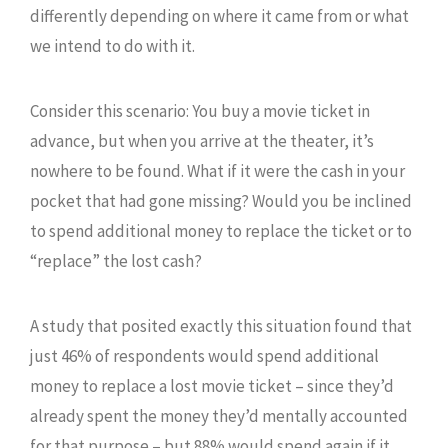
differently depending on where it came from or what
we intend to do with it.
Consider this scenario: You buy a movie ticket in
advance, but when you arrive at the theater, it’s
nowhere to be found. What if it were the cash in your
pocket that had gone missing? Would you be inclined
to spend additional money to replace the ticket or to
“replace” the lost cash?
A study that posited exactly this situation found that
just 46% of respondents would spend additional
money to replace a lost movie ticket – since they’d
already spent the money they’d mentally accounted
for that purpose – but 88% would spend again if it