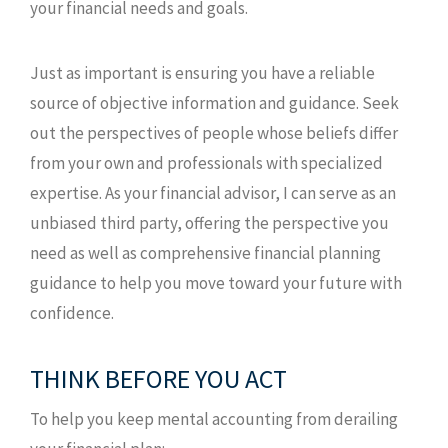
your financial needs and goals.
Just as important is ensuring you have a reliable
source of objective information and guidance. Seek
out the perspectives of people whose beliefs differ
from your own and professionals with specialized
expertise. As your financial advisor, I can serve as an
unbiased third party, offering the perspective you
need as well as comprehensive financial planning
guidance to help you move toward your future with
confidence.
THINK BEFORE YOU ACT
To help you keep mental accounting from derailing