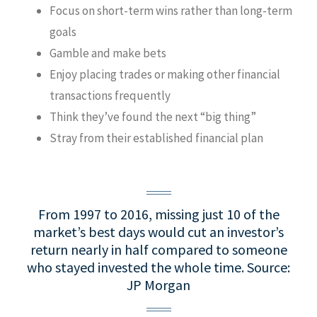
Focus on short-term wins rather than long-term
goals
Gamble and make bets
Enjoy placing trades or making other financial
transactions frequently
Think they’ve found the next “big thing”
Stray from their established financial plan
From 1997 to 2016, missing just 10 of the
market’s best days would cut an investor’s
return nearly in half compared to someone
who stayed invested the whole time.
Source:
JP Morgan