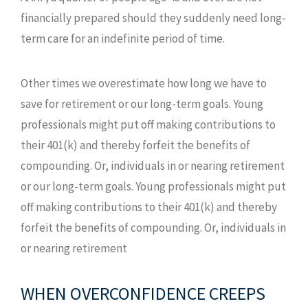
financially prepared should they suddenly need long-
term care for an indefinite period of time.
Other times we overestimate how long we have to
save for retirement or our long-term goals. Young
professionals might put off making contributions to
their 401(k) and thereby forfeit the benefits of
compounding. Or, individuals in or nearing retirement
or our long-term goals. Young professionals might put
off making contributions to their 401(k) and thereby
forfeit the benefits of compounding. Or, individuals in
or nearing retirement
WHEN OVERCONFIDENCE CREEPS