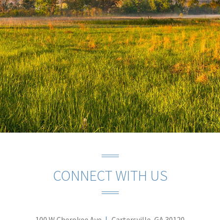
CONNECT WITH US
100 W Cherokee Ave
Cartersville, GA 30120