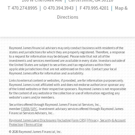
T
470.274.8995
O
470.394.3943
F
470.995.4201
Map &
Directions
Raymond James financial advisors may only conduct business with residents of the
states and jurisdictions for which they are properly registered. Therefore, a response
to a request for information may be delayed. Please note that not all of the
investments and services mentioned are available in every state. Investors outside of
the United States are subject to securities and tax regulations within their
applicable jurisdictions that are not addressed on this site. Contact your local
Raymond James office for information and availability.
Links to external content or websites, if provided, are for information purposes only.
Raymond James is not affiliated with and does not endorse authorize or sponsor any
of the listed websites or their respective sponsors. Raymond James is not responsible
for the content of any website or the collection or use of information regarding any
website's users and/or members.
Securities offered through Raymond James Financial Services, Inc.,
member
FINRA
/
SIPC
. Investment advisory services offered through Raymond James
Financial Services Advisors, Inc..
Raymond James Legal Disclosures (Including Form CRS)
|
Privacy, Security & Account
Protection
|
Terms of Use
© 2026 Raymond James Financial, Inc.