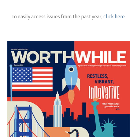
To easily access issues from the past year,
click here
.