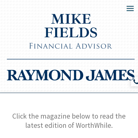
Men
Click the magazine below to read the
latest edition of WorthWhile.