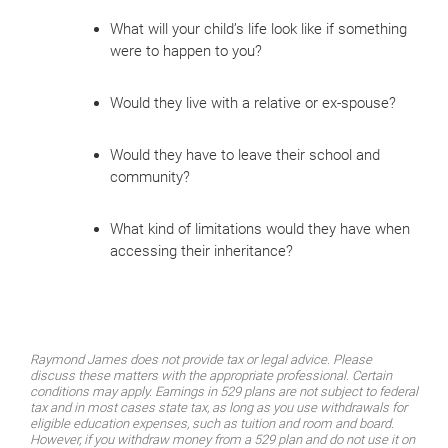
What will your child’s life look like if something
were to happen to you?
Would they live with a relative or ex-spouse?
Would they have to leave their school and
community?
What kind of limitations would they have when
accessing their inheritance?
Raymond James does not provide tax or legal advice. Please
discuss these matters with the appropriate professional. Certain
conditions may apply. Earnings in 529 plans are not subject to federal
tax and in most cases state tax, as long as you use withdrawals for
eligible education expenses, such as tuition and room and board.
However, if you withdraw money from a 529 plan and do not use it on