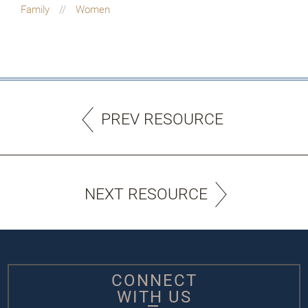
Family
Women
PREV RESOURCE
NEXT RESOURCE
CONNECT
WITH US