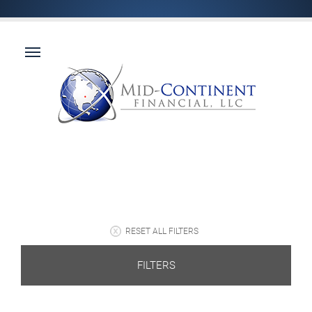
RESET ALL FILTERS
FILTERS