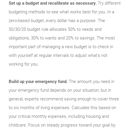
Set up a budget and recalibrate as necessary.
Try different
budgeting methods to see what works best for you. In a
zero-based budget, every dollar has a purpose. The
50/30/20 budget rule allocates 50% to needs and
obligations, 30% to wants and 20% to savings. The most
important part of managing a new budget is to check in
with yourself at regular intervals to adjust what’s not
working for you.
Build up your emergency fund.
The amount you need in
your emergency fund depends on your situation, but in
general, experts recommend saving enough to cover three
to six months of living expenses. Calculate this based on
your critical monthly expenses, including housing and
childcare. Focus on steady progress toward your goal by