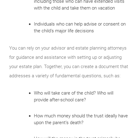
including those who can have extended visits
with the child and take them on vacation
Individuals who can help advise or consent on
the child’s major life decisions
You can rely on your advisor and estate planning attorneys
for guidance and assistance with setting up or adjusting
your estate plan. Together, you can create a document that
addresses a variety of fundamental questions, such as:
Who will take care of the child? Who will
provide after-school care?
How much money should the trust ideally have
upon the parent’s death?