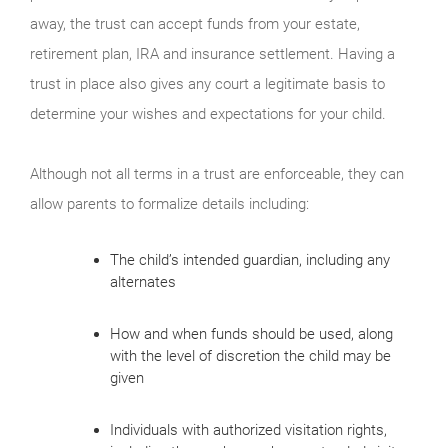
away, the trust can accept funds from your estate,
retirement plan, IRA and insurance settlement. Having a
trust in place also gives any court a legitimate basis to
determine your wishes and expectations for your child.
Although not all terms in a trust are enforceable, they can
allow parents to formalize details including:
The child’s intended guardian, including any
alternates
How and when funds should be used, along
with the level of discretion the child may be
given
Individuals with authorized visitation rights,