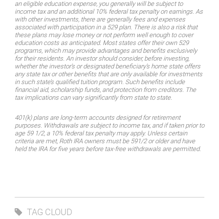
an eligible education expense, you generally will be subject to
income tax and an additional 10% federal tax penalty on earnings. As
with other investments, there are generally fees and expenses
associated with participation in a 529 plan. There is also a risk that
these plans may lose money or not perform well enough to cover
education costs as anticipated. Most states offer their own 529
programs, which may provide advantages and benefits exclusively
for their residents. An investor should consider, before investing,
whether the investor’s or designated beneficiary’s home state offers
any state tax or other benefits that are only available for investments
in such state’s qualified tuition program. Such benefits include
financial aid, scholarship funds, and protection from creditors. The
tax implications can vary significantly from state to state.
401(k) plans are long-term accounts designed for retirement
purposes. Withdrawals are subject to income tax, and if taken prior to
age 59 1/2, a 10% federal tax penalty may apply. Unless certain
criteria are met, Roth IRA owners must be 591/2 or older and have
held the IRA for five years before tax-free withdrawals are permitted.
TAG CLOUD