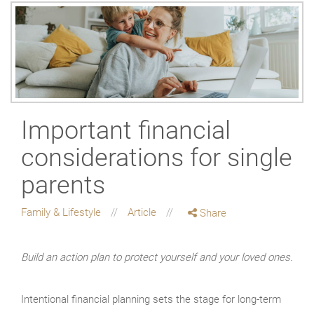
Important financial
considerations for single
parents
Family & Lifestyle
Article
Share
Build an action plan to protect yourself and your loved ones.
Intentional financial planning sets the stage for long-term