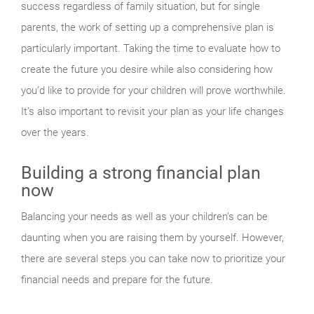
success regardless of family situation, but for single
parents, the work of setting up a comprehensive plan is
particularly important. Taking the time to evaluate how to
create the future you desire while also considering how
you’d like to provide for your children will prove worthwhile.
It’s also important to revisit your plan as your life changes
over the years.
Building a strong financial plan
now
Balancing your needs as well as your children’s can be
daunting when you are raising them by yourself. However,
there are several steps you can take now to prioritize your
financial needs and prepare for the future.