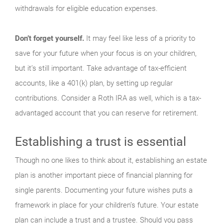
withdrawals for eligible education expenses.
Don’t forget yourself.
It may feel like less of a priority to
save for your future when your focus is on your children,
but it’s still important. Take advantage of tax-efficient
accounts, like a 401(k) plan, by setting up regular
contributions. Consider a Roth IRA as well, which is a tax-
advantaged account that you can reserve for retirement.
Establishing a trust is essential
Though no one likes to think about it, establishing an estate
plan is another important piece of financial planning for
single parents. Documenting your future wishes puts a
framework in place for your children’s future. Your estate
plan can include a trust and a trustee. Should you pass