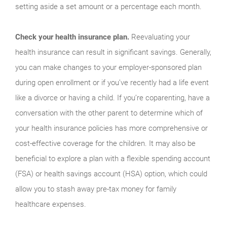
setting aside a set amount or a percentage each month.
Check your health insurance plan.
Reevaluating your
health insurance can result in significant savings. Generally,
you can make changes to your employer-sponsored plan
during open enrollment or if you’ve recently had a life event
like a divorce or having a child. If you’re coparenting, have a
conversation with the other parent to determine which of
your health insurance policies has more comprehensive or
cost-effective coverage for the children. It may also be
beneficial to explore a plan with a flexible spending account
(FSA) or health savings account (HSA) option, which could
allow you to stash away pre-tax money for family
healthcare expenses.