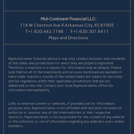
Mid-Continent Financial LLC:
118 W Chestnut Ave // Arkansas City, KS 67005
T
+1.620.442.1198
F
+1.620.307.6411
Maps and Directions
Raymond James financial advisors may only conduct business with residents
of the states and jurisdictions for which they are properly registered.
Therefore, a response to a request for information may be delayed. Please
note that not all of the investments and services mentioned are available in
every state. Investors outside of the United States are subject to securities
and tax regulations within their applicable jurisdictions that are not
addressed on this site. Contact your local Raymond James office for
information and availability.
Links to external content or websites, if provided, are for information
purposes only. Raymond James is not affiliated with and does not endorse
authorize or sponsor any of the listed websites or their respective
sponsors. Raymond James is not responsible for the content of any website
or the collection or use of information regarding any website's users and/or
members.