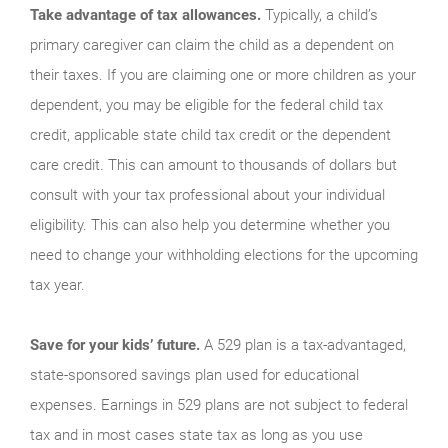
Take advantage of tax allowances.
Typically, a child’s
primary caregiver can claim the child as a dependent on
their taxes. If you are claiming one or more children as your
dependent, you may be eligible for the federal child tax
credit, applicable state child tax credit or the dependent
care credit. This can amount to thousands of dollars but
consult with your tax professional about your individual
eligibility. This can also help you determine whether you
need to change your withholding elections for the upcoming
tax year.
Save for your kids’ future.
A 529 plan is a tax-advantaged,
state-sponsored savings plan used for educational
expenses. Earnings in 529 plans are not subject to federal
tax and in most cases state tax as long as you use