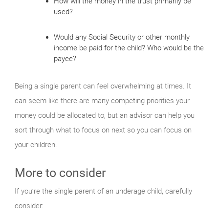
How will the money in the trust primarily be
used?
Would any Social Security or other monthly
income be paid for the child? Who would be the
payee?
Being a single parent can feel overwhelming at times. It
can seem like there are many competing priorities your
money could be allocated to, but an advisor can help you
sort through what to focus on next so you can focus on
your children.
More to consider
If you’re the single parent of an underage child, carefully
consider: