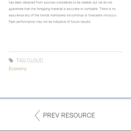
has been obtained from sources considered to be reliable, but we do not
guarantee that the foregoing material is accurate or complete. There is no
assurance any of the trends mentioned will continue or forecasts will occur.
Past performance may not be indicative of future results.
TAG CLOUD
Economy
PREV RESOURCE