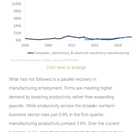
Click here to enlarge
What has not followed is a parallel recovery in
manufacturing employment. Firms are meeting higher
demand by boosting productivity rather than expanding
payrolls. While productivity across the broader nonfarm
business sector rose just 0.8% in the first quarter,
manufacturing productivity jumped 3.6%. Over the current