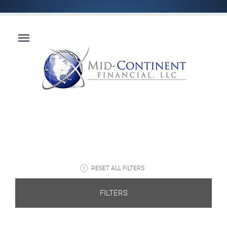
RESET ALL FILTERS
FILTERS