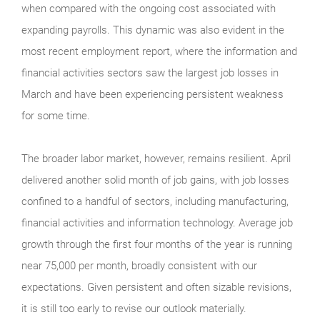
when compared with the ongoing cost associated with
expanding payrolls. This dynamic was also evident in the
most recent employment report, where the information and
financial activities sectors saw the largest job losses in
March and have been experiencing persistent weakness
for some time.
The broader labor market, however, remains resilient. April
delivered another solid month of job gains, with job losses
confined to a handful of sectors, including manufacturing,
financial activities and information technology. Average job
growth through the first four months of the year is running
near 75,000 per month, broadly consistent with our
expectations. Given persistent and often sizable revisions,
it is still too early to revise our outlook materially.