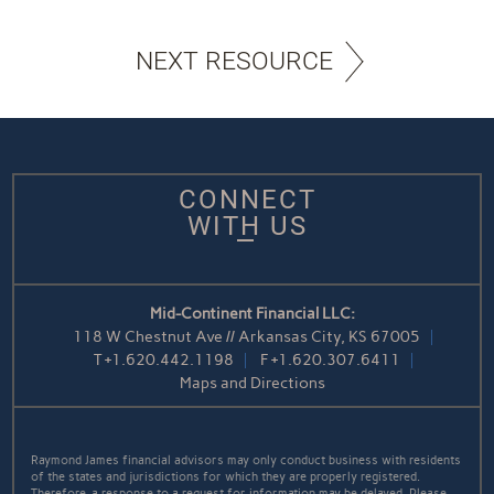
NEXT RESOURCE
CONNECT
WITH US
Mid-Continent Financial LLC:
118 W Chestnut Ave // Arkansas City, KS 67005
T
+1.620.442.1198
F
+1.620.307.6411
Maps and Directions
Raymond James financial advisors may only conduct business with residents
of the states and jurisdictions for which they are properly registered.
Therefore, a response to a request for information may be delayed. Please