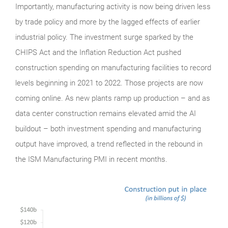
Importantly, manufacturing activity is now being driven less
by trade policy and more by the lagged effects of earlier
industrial policy. The investment surge sparked by the
CHIPS Act and the Inflation Reduction Act pushed
construction spending on manufacturing facilities to record
levels beginning in 2021 to 2022. Those projects are now
coming online. As new plants ramp up production – and as
data center construction remains elevated amid the AI
buildout – both investment spending and manufacturing
output have improved, a trend reflected in the rebound in
the ISM Manufacturing PMI in recent months.