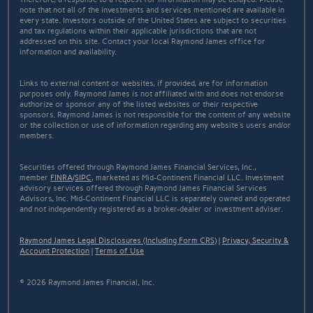
note that not all of the investments and services mentioned are available in
every state. Investors outside of the United States are subject to securities
and tax regulations within their applicable jurisdictions that are not
addressed on this site. Contact your local Raymond James office for
information and availability.
Links to external content or websites, if provided, are for information
purposes only. Raymond James is not affiliated with and does not endorse
authorize or sponsor any of the listed websites or their respective
sponsors. Raymond James is not responsible for the content of any website
or the collection or use of information regarding any website's users and/or
members.
Securities offered through Raymond James Financial Services, Inc.,
member
FINRA
/
SIPC
, marketed as Mid-Continent Financial LLC. Investment
advisory services offered through Raymond James Financial Services
Advisors, Inc. Mid-Continent Financial LLC is separately owned and operated
and not independently registered as a broker-dealer or investment adviser.
Raymond James Legal Disclosures (Including Form CRS)
|
Privacy, Security &
Account Protection
|
Terms of Use
© 2026 Raymond James Financial, Inc.