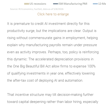
Click here to enlarge
It is premature to credit AI investment directly for this
productivity surge, but the implications are clear. Output is
rising without commensurate gains in employment, helping
explain why manufacturing payrolls remain under pressure
even as activity improves. Perhaps, too, policy is reinforcing
this dynamic: The accelerated depreciation provisions in
the One Big Beautiful Bill Act allow firms to expense 100%
of qualifying investments in year one, effectively lowering
the after-tax cost of deploying AI and automation.
That incentive structure may tilt decision-making further
toward capital deepening rather than labor hiring, especially