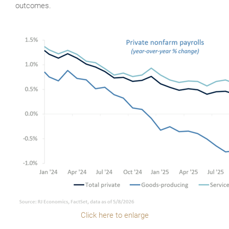
outcomes.
Click here to enlarge