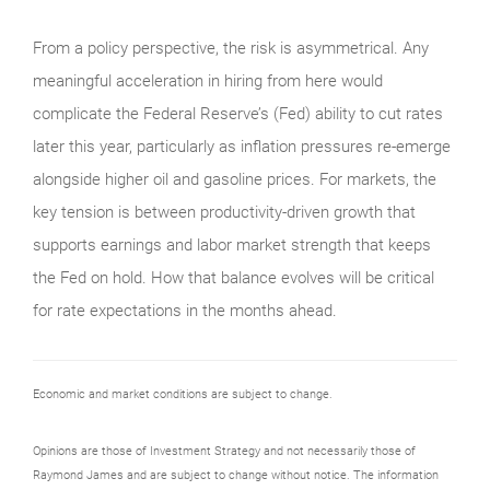
From a policy perspective, the risk is asymmetrical. Any
meaningful acceleration in hiring from here would
complicate the Federal Reserve’s (Fed) ability to cut rates
later this year, particularly as inflation pressures re-emerge
alongside higher oil and gasoline prices. For markets, the
key tension is between productivity-driven growth that
supports earnings and labor market strength that keeps
the Fed on hold. How that balance evolves will be critical
for rate expectations in the months ahead.
Economic and market conditions are subject to change.
Opinions are those of Investment Strategy and not necessarily those of
Raymond James and are subject to change without notice. The information