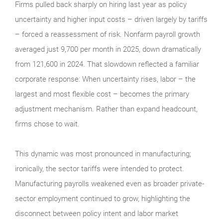
Firms pulled back sharply on hiring last year as policy
uncertainty and higher input costs – driven largely by tariffs
– forced a reassessment of risk. Nonfarm payroll growth
averaged just 9,700 per month in 2025, down dramatically
from 121,600 in 2024. That slowdown reflected a familiar
corporate response: When uncertainty rises, labor – the
largest and most flexible cost – becomes the primary
adjustment mechanism. Rather than expand headcount,
firms chose to wait.
This dynamic was most pronounced in manufacturing;
ironically, the sector tariffs were intended to protect.
Manufacturing payrolls weakened even as broader private-
sector employment continued to grow, highlighting the
disconnect between policy intent and labor market