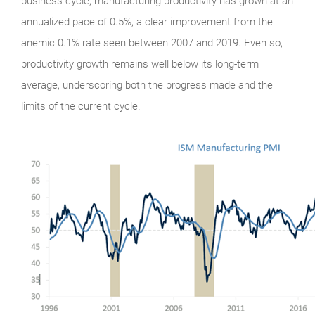
business cycle, manufacturing productivity has grown at an
annualized pace of 0.5%, a clear improvement from the
anemic 0.1% rate seen between 2007 and 2019. Even so,
productivity growth remains well below its long-term
average, underscoring both the progress made and the
limits of the current cycle.