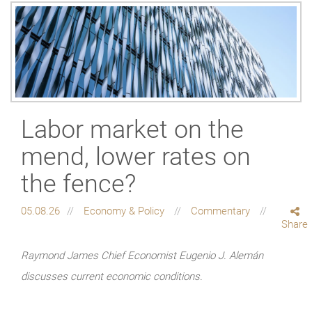
Labor market on the
mend, lower rates on
the fence?
05.08.26
Economy & Policy
Commentary
Share
Raymond James Chief Economist Eugenio J. Alemán
discusses current economic conditions.