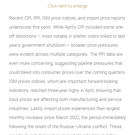
Click here to enlarge
Recent CPI, PPI, ISM price indices, and import price reports
underscore this point. While April’s CPI included some one-
off distortions – most notably in shelter costs linked to last
year’s government shutdown – broader price pressures
were evident across multiple categories. The PPI data are
even more concerning, suggesting pipeline pressures that
could bleed into consumer prices over the coming quarters.
ISM prices indices, which are important forward-looking
indicators, reached three-year highs in April, showing that
input prices are affecting both manufacturing and service
industries. Lastly, import prices experienced their largest
monthly increase since March 2022, the period immediately
following the onset of the Russia–Ukraine conflict. These