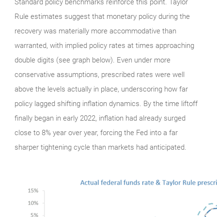
Standard policy benchmarks reinforce this point. Taylor
Rule estimates suggest that monetary policy during the
recovery was materially more accommodative than
warranted, with implied policy rates at times approaching
double digits (see graph below). Even under more
conservative assumptions, prescribed rates were well
above the levels actually in place, underscoring how far
policy lagged shifting inflation dynamics. By the time liftoff
finally began in early 2022, inflation had already surged
close to 8% year over year, forcing the Fed into a far
sharper tightening cycle than markets had anticipated.