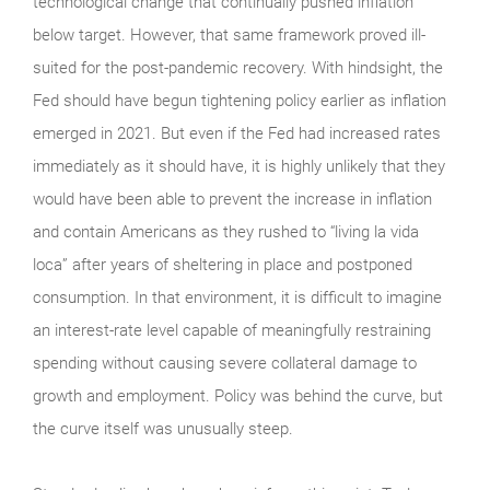
technological change that continually pushed inflation
below target. However, that same framework proved ill-
suited for the post-pandemic recovery. With hindsight, the
Fed should have begun tightening policy earlier as inflation
emerged in 2021. But even if the Fed had increased rates
immediately as it should have, it is highly unlikely that they
would have been able to prevent the increase in inflation
and contain Americans as they rushed to “living la vida
loca” after years of sheltering in place and postponed
consumption. In that environment, it is difficult to imagine
an interest-rate level capable of meaningfully restraining
spending without causing severe collateral damage to
growth and employment. Policy was behind the curve, but
the curve itself was unusually steep.