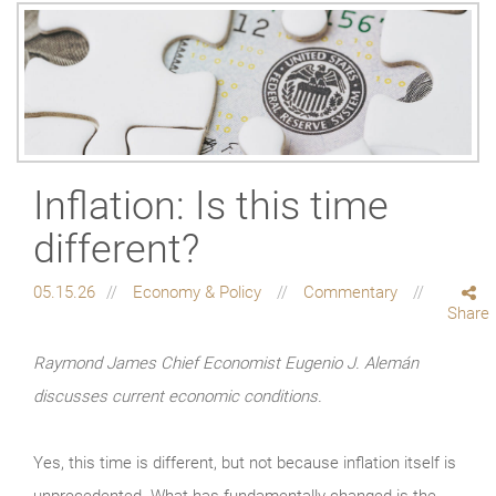
Inflation: Is this time
different?
05.15.26
Economy & Policy
Commentary
Share
Raymond James Chief Economist Eugenio J. Alemán
discusses current economic conditions.
Yes, this time is different, but not because inflation itself is
unprecedented. What has fundamentally changed is the