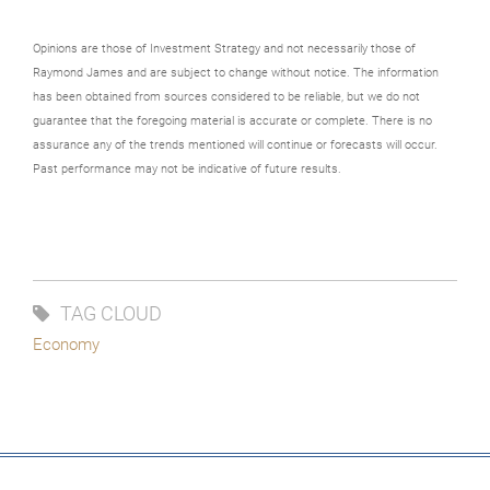
Opinions are those of Investment Strategy and not necessarily those of
Raymond James and are subject to change without notice. The information
has been obtained from sources considered to be reliable, but we do not
guarantee that the foregoing material is accurate or complete. There is no
assurance any of the trends mentioned will continue or forecasts will occur.
Past performance may not be indicative of future results.
TAG CLOUD
Economy