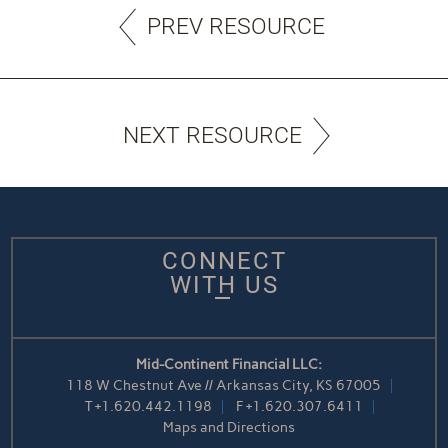
PREV RESOURCE
NEXT RESOURCE
CONNECT
WITH US
Mid-Continent Financial LLC:
118 W Chestnut Ave // Arkansas City, KS 67005
T
+1.620.442.1198
F
+1.620.307.6411
Maps and Directions