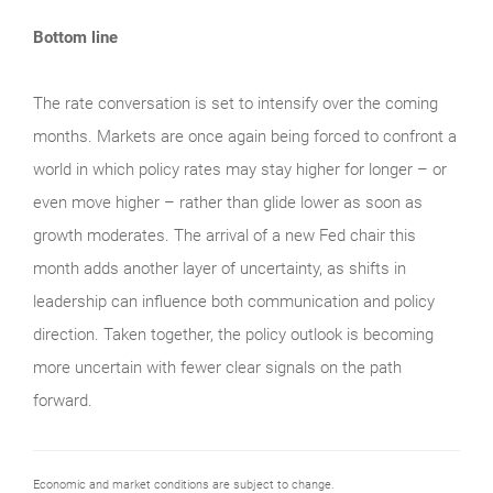
Bottom line
The rate conversation is set to intensify over the coming
months. Markets are once again being forced to confront a
world in which policy rates may stay higher for longer – or
even move higher – rather than glide lower as soon as
growth moderates. The arrival of a new Fed chair this
month adds another layer of uncertainty, as shifts in
leadership can influence both communication and policy
direction. Taken together, the policy outlook is becoming
more uncertain with fewer clear signals on the path
forward.
Economic and market conditions are subject to change.