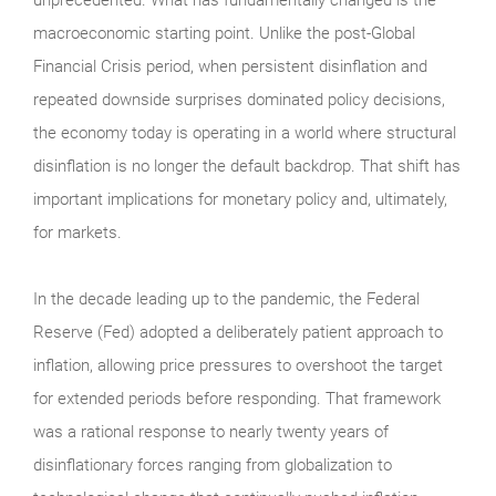
macroeconomic starting point. Unlike the post-Global
Financial Crisis period, when persistent disinflation and
repeated downside surprises dominated policy decisions,
the economy today is operating in a world where structural
disinflation is no longer the default backdrop. That shift has
important implications for monetary policy and, ultimately,
for markets.
In the decade leading up to the pandemic, the Federal
Reserve (Fed) adopted a deliberately patient approach to
inflation, allowing price pressures to overshoot the target
for extended periods before responding. That framework
was a rational response to nearly twenty years of
disinflationary forces ranging from globalization to