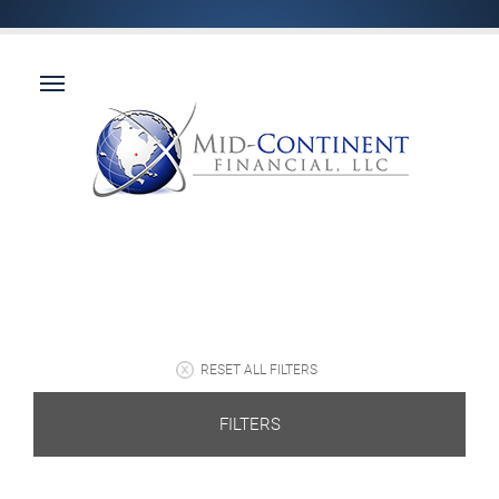
RESET ALL FILTERS
FILTERS