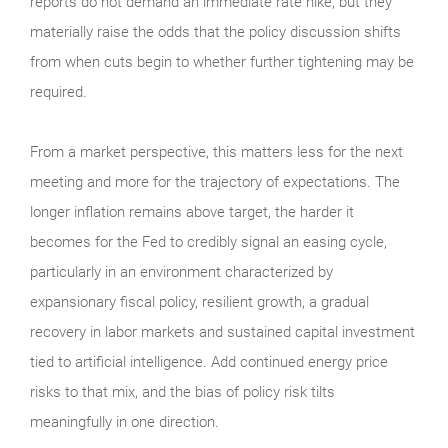
reports do not demand an immediate rate hike, but they
materially raise the odds that the policy discussion shifts
from when cuts begin to whether further tightening may be
required.
From a market perspective, this matters less for the next
meeting and more for the trajectory of expectations. The
longer inflation remains above target, the harder it
becomes for the Fed to credibly signal an easing cycle,
particularly in an environment characterized by
expansionary fiscal policy, resilient growth, a gradual
recovery in labor markets and sustained capital investment
tied to artificial intelligence. Add continued energy price
risks to that mix, and the bias of policy risk tilts
meaningfully in one direction.