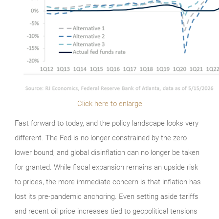
Click here to enlarge
Fast forward to today, and the policy landscape looks very
different. The Fed is no longer constrained by the zero
lower bound, and global disinflation can no longer be taken
for granted. While fiscal expansion remains an upside risk
to prices, the more immediate concern is that inflation has
lost its pre-pandemic anchoring. Even setting aside tariffs
and recent oil price increases tied to geopolitical tensions