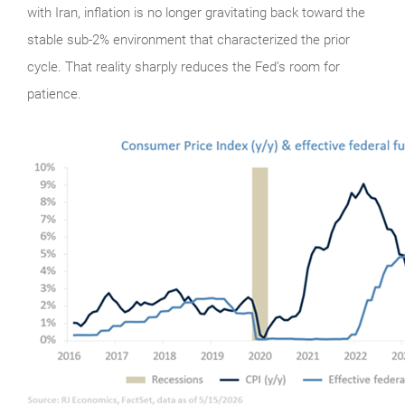
with Iran, inflation is no longer gravitating back toward the
stable sub-2% environment that characterized the prior
cycle. That reality sharply reduces the Fed’s room for
patience.