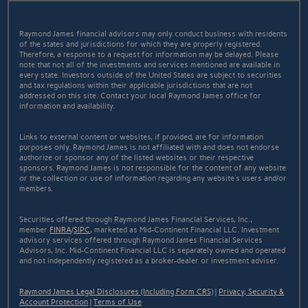
Raymond James financial advisors may only conduct business with residents
of the states and jurisdictions for which they are properly registered.
Therefore, a response to a request for information may be delayed. Please
note that not all of the investments and services mentioned are available in
every state. Investors outside of the United States are subject to securities
and tax regulations within their applicable jurisdictions that are not
addressed on this site. Contact your local Raymond James office for
information and availability.
Links to external content or websites, if provided, are for information
purposes only. Raymond James is not affiliated with and does not endorse
authorize or sponsor any of the listed websites or their respective
sponsors. Raymond James is not responsible for the content of any website
or the collection or use of information regarding any website's users and/or
members.
Securities offered through Raymond James Financial Services, Inc.,
member
FINRA
/
SIPC
, marketed as Mid-Continent Financial LLC. Investment
advisory services offered through Raymond James Financial Services
Advisors, Inc. Mid-Continent Financial LLC is separately owned and operated
and not independently registered as a broker-dealer or investment adviser.
Raymond James Legal Disclosures (Including Form CRS)
|
Privacy, Security &
Account Protection
|
Terms of Use