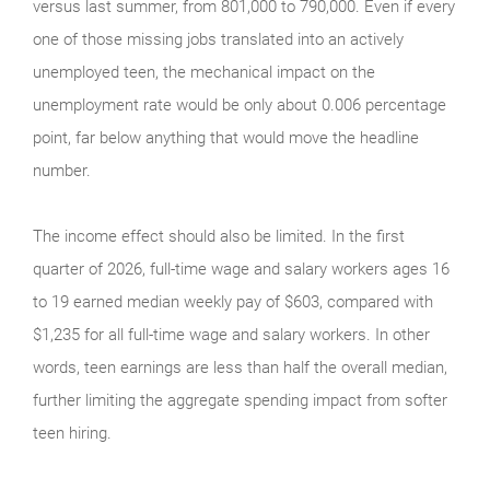
versus last summer, from 801,000 to 790,000. Even if every
one of those missing jobs translated into an actively
unemployed teen, the mechanical impact on the
unemployment rate would be only about 0.006 percentage
point, far below anything that would move the headline
number.
The income effect should also be limited. In the first
quarter of 2026, full-time wage and salary workers ages 16
to 19 earned median weekly pay of $603, compared with
$1,235 for all full-time wage and salary workers. In other
words, teen earnings are less than half the overall median,
further limiting the aggregate spending impact from softer
teen hiring.