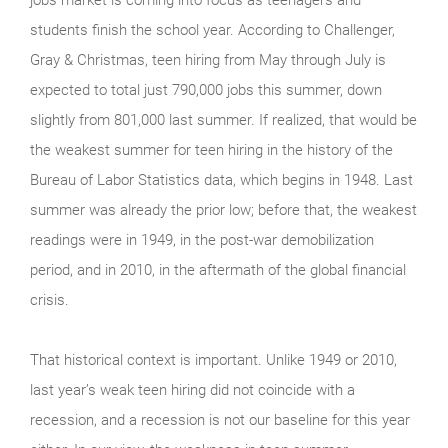
students finish the school year. According to Challenger,
Gray & Christmas, teen hiring from May through July is
expected to total just 790,000 jobs this summer, down
slightly from 801,000 last summer. If realized, that would be
the weakest summer for teen hiring in the history of the
Bureau of Labor Statistics data, which begins in 1948. Last
summer was already the prior low; before that, the weakest
readings were in 1949, in the post-war demobilization
period, and in 2010, in the aftermath of the global financial
crisis.
That historical context is important. Unlike 1949 or 2010,
last year’s weak teen hiring did not coincide with a
recession, and a recession is not our baseline for this year