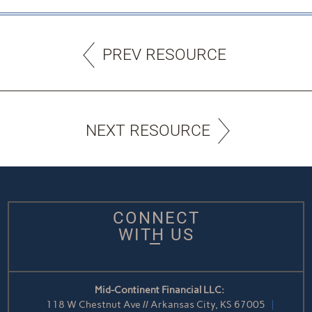
PREV RESOURCE
NEXT RESOURCE
CONNECT
WITH US
Mid-Continent Financial LLC:
118 W Chestnut Ave // Arkansas City, KS 67005