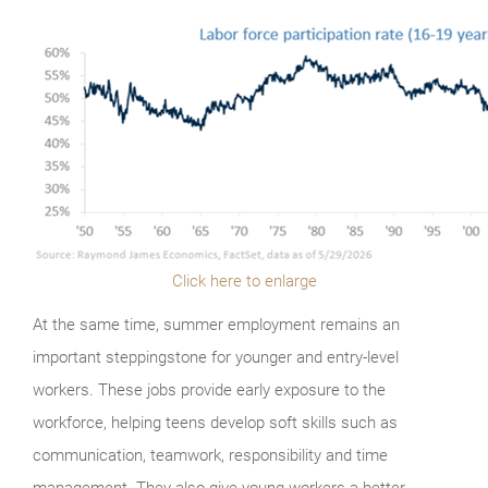
Click here to enlarge
At the same time, summer employment remains an
important steppingstone for younger and entry-level
workers. These jobs provide early exposure to the
workforce, helping teens develop soft skills such as
communication, teamwork, responsibility and time
management. They also give young workers a better