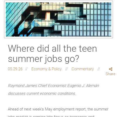
Where did all the teen
summer jobs go?
05.29.26
Economy & Policy
Commentary
Share
Raymond James Chief Economist Eugenio J. Alemán
discusses current economic conditions.
Ahead of next week’s May employment report, the summer
jobs market is coming into focus as teenagers and