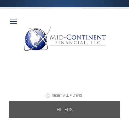
RESET ALL FILTERS
FILTERS