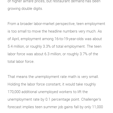
of higher airfare prices, but restaurant demand has been
growing double digits.
From a broader labor-market perspective, teen employment
is too small to move the headline numbers very much. As
of April, employment among 16-to-19-year-olds was about
5.4 million, or roughly 3.3% of total employment. The teen
labor force was about 6.3 million, or roughly 3.7% of the
total labor force.
That means the unemployment rate math is very small.
Holding the labor force constant, it would take roughly
170,000 additional unemployed workers to lift the
unemployment rate by 0.1 percentage point. Challenger’s
forecast implies teen summer job gains fall by only 11,000