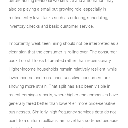
before adding seasonal workers. AI and automation may
also be playing a small but growing role, especially in
routine entry-level tasks such as ordering, scheduling,
inventory checks and basic customer service.
Importantly, weak teen hiring should not be interpreted as a
clear sign that the consumer is rolling over. The consumer
backdrop still looks bifurcated rather than recessionary.
Higher-income households remain relatively resilient, while
lower-income and more price-sensitive consumers are
showing more strain. That split has also been visible in
recent earnings reports, where higher-end companies have
generally fared better than lower-tier, more price-sensitive
businesses. Similarly, high-frequency services data do not
point to a uniform pullback: air travel has softened because