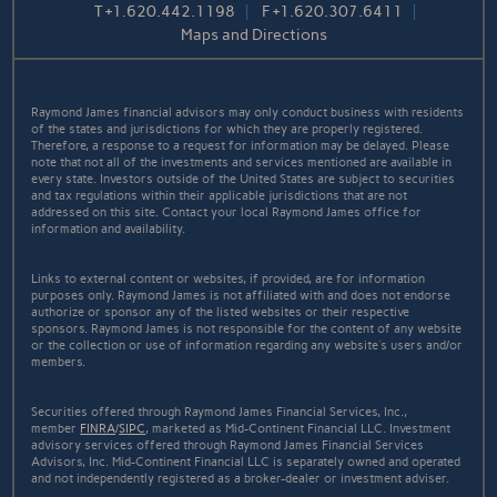
T
+1.620.442.1198
F
+1.620.307.6411
Maps and Directions
Raymond James financial advisors may only conduct business with residents
of the states and jurisdictions for which they are properly registered.
Therefore, a response to a request for information may be delayed. Please
note that not all of the investments and services mentioned are available in
every state. Investors outside of the United States are subject to securities
and tax regulations within their applicable jurisdictions that are not
addressed on this site. Contact your local Raymond James office for
information and availability.
Links to external content or websites, if provided, are for information
purposes only. Raymond James is not affiliated with and does not endorse
authorize or sponsor any of the listed websites or their respective
sponsors. Raymond James is not responsible for the content of any website
or the collection or use of information regarding any website's users and/or
members.
Securities offered through Raymond James Financial Services, Inc.,
member
FINRA
/
SIPC
, marketed as Mid-Continent Financial LLC. Investment
advisory services offered through Raymond James Financial Services
Advisors, Inc. Mid-Continent Financial LLC is separately owned and operated
and not independently registered as a broker-dealer or investment adviser.