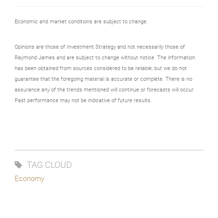
Economic and market conditions are subject to change.
Opinions are those of Investment Strategy and not necessarily those of
Raymond James and are subject to change without notice. The information
has been obtained from sources considered to be reliable, but we do not
guarantee that the foregoing material is accurate or complete. There is no
assurance any of the trends mentioned will continue or forecasts will occur.
Past performance may not be indicative of future results.
TAG CLOUD
Economy