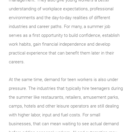
understanding of workplace expectations, professional
environments and the day-to-day realities of different
industries and career paths. For many, a summer job
serves as a first opportunity to build confidence, establish
work habits, gain financial independence and develop
practical experience that can benefit them later in their
careers.
At the same time, demand for teen workers is also under
pressure. The industries that typically hire teenagers during
the summer like restaurants, retailers, amusement parks,
camps, hotels and other leisure operators are still dealing
with higher labor, input and fuel costs. For small
businesses, that can mean waiting to see actual demand