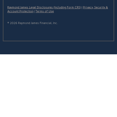
Raymond James Legal Disclosures (Including Form CRS)
|
Privacy, Security &
Account Protection
|
Terms of Use
© 2026 Raymond James Financial, Inc.