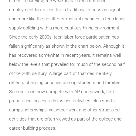
either. In our view, the weakness in teen summer
employment looks less like a traditional recession signal
and more like the result of structural changes in teen labor
supply colliding with a more cautious hiring environment.
Since the early 2000s, teen labor force participation has
fallen significantly as shown in the chart below. Although it
has recovered somewhat in recent years, it remains well
below the levels that prevailed for much of the second half
of the 20th century. A large part of that decline likely
reflects changing priorities among students and families.
Summer jobs now compete with AP coursework, test
preparation, college admissions activities, club sports,
camps, internships, volunteer work and other structured
activities that are often viewed as part of the college and
career-building process.