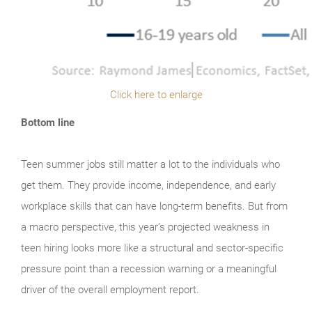
Click here to enlarge
Bottom line
Teen summer jobs still matter a lot to the individuals who
get them. They provide income, independence, and early
workplace skills that can have long-term benefits. But from
a macro perspective, this year’s projected weakness in
teen hiring looks more like a structural and sector-specific
pressure point than a recession warning or a meaningful
driver of the overall employment report.