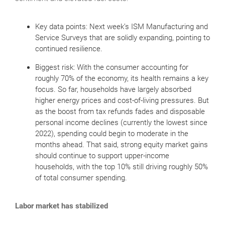
Key data points: Next week’s ISM Manufacturing and
Service Surveys that are solidly expanding, pointing to
continued resilience.
Biggest risk: With the consumer accounting for
roughly 70% of the economy, its health remains a key
focus. So far, households have largely absorbed
higher energy prices and cost-of-living pressures. But
as the boost from tax refunds fades and disposable
personal income declines (currently the lowest since
2022), spending could begin to moderate in the
months ahead. That said, strong equity market gains
should continue to support upper-income
households, with the top 10% still driving roughly 50%
of total consumer spending.
Labor market has stabilized