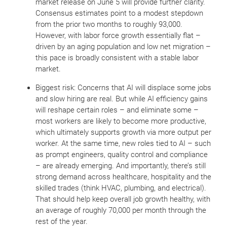
market release on June 5 will provide further clarity.
Consensus estimates point to a modest stepdown
from the prior two months to roughly 93,000.
However, with labor force growth essentially flat –
driven by an aging population and low net migration –
this pace is broadly consistent with a stable labor
market.
Biggest risk: Concerns that AI will displace some jobs
and slow hiring are real. But while AI efficiency gains
will reshape certain roles – and eliminate some –
most workers are likely to become more productive,
which ultimately supports growth via more output per
worker. At the same time, new roles tied to AI – such
as prompt engineers, quality control and compliance
– are already emerging. And importantly, there’s still
strong demand across healthcare, hospitality and the
skilled trades (think HVAC, plumbing, and electrical).
That should help keep overall job growth healthy, with
an average of roughly 70,000 per month through the
rest of the year.