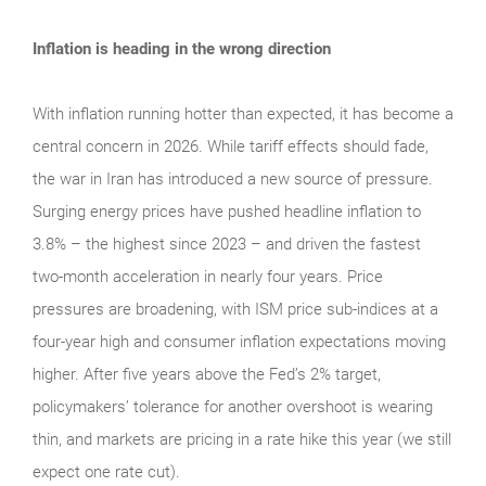
Inflation is heading in the wrong direction
With inflation running hotter than expected, it has become a
central concern in 2026. While tariff effects should fade,
the war in Iran has introduced a new source of pressure.
Surging energy prices have pushed headline inflation to
3.8% – the highest since 2023 – and driven the fastest
two-month acceleration in nearly four years. Price
pressures are broadening, with ISM price sub-indices at a
four-year high and consumer inflation expectations moving
higher. After five years above the Fed’s 2% target,
policymakers’ tolerance for another overshoot is wearing
thin, and markets are pricing in a rate hike this year (we still
expect one rate cut).