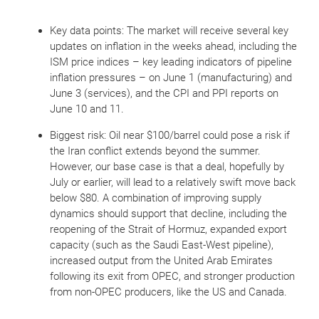
Key data points: The market will receive several key
updates on inflation in the weeks ahead, including the
ISM price indices – key leading indicators of pipeline
inflation pressures – on June 1 (manufacturing) and
June 3 (services), and the CPI and PPI reports on
June 10 and 11.
Biggest risk: Oil near $100/barrel could pose a risk if
the Iran conflict extends beyond the summer.
However, our base case is that a deal, hopefully by
July or earlier, will lead to a relatively swift move back
below $80. A combination of improving supply
dynamics should support that decline, including the
reopening of the Strait of Hormuz, expanded export
capacity (such as the Saudi East-West pipeline),
increased output from the United Arab Emirates
following its exit from OPEC, and stronger production
from non-OPEC producers, like the US and Canada.