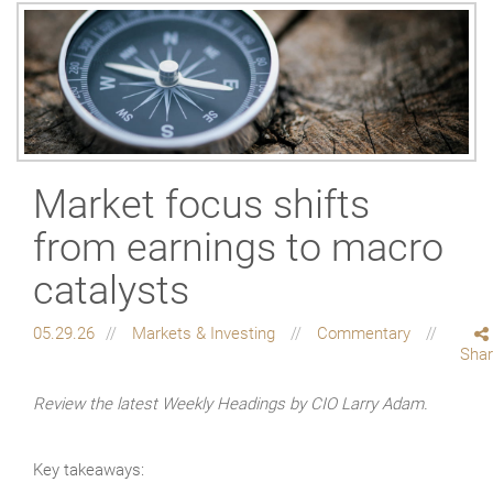
Market focus shifts
from earnings to macro
catalysts
05.29.26
Markets & Investing
Commentary
Sha
Review the latest Weekly Headings by CIO Larry Adam.
Key takeaways: