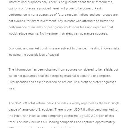
informational purposes only. There is no guarantee that these statements,
opinions or forecasts provided herein will prove to be correct. Past
performance is not a guarantee of future results. Indices and peer groups are
not available for direct investment. Any investor who attempts to mimic the
performance of an index or peer group would incur fees and expenses that
would reduce returns. No investment strategy can guarantee success.
Economic and market conditions are subject to change. Investing involves risks
including the possible loss of capital.
The information has been obtained from sources considered to be reliable, but
we do not guarantee that the foregoing material is accurate or complete.
Diversification and asset allocation do not ensure a profit or protect against a
loss.
The S&P 500 Total Return Index: The index is widely regarded as the best single
gauge of large-cap U.S. equities. There is over USD 7.8 trillion benchmarked to
the index, with index assets comprising approximately USD 2.2 trillion of this
total. The index includes 500 leading companies and captures approximately