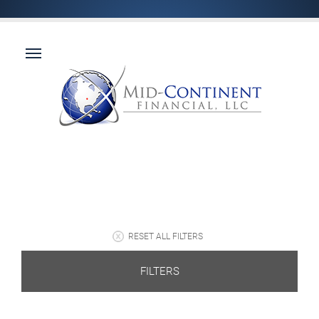
RESET ALL FILTERS
FILTERS