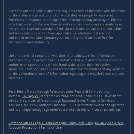
Raymond James financial advisors may only conduct business with residents
of the states and jurisdictions for which they are properly registered.
Therefore, a response to a request for information may be delayed. Please
note that not all of the investments and services mentioned are available in
every state. Investors outside of the United States are subject to securities
and tax regulations within their applicable jurisdictions that are not
addressed on this site. Contact your local Raymond James office for
information and availability.
Links to external content or websites, if provided, are for information
purposes only. Raymond James is not affiliated with and does not endorse
authorize or sponsor any of the listed websites or their respective
sponsors. Raymond James is not responsible for the content of any website
or the collection or use of information regarding any website's users and/or
members.
Securities offered through Raymond James Financial Services, Inc.,
member
FINRA
/
SIPC
, marketed as Mid-Continent Financial LLC. Investment
advisory services offered through Raymond James Financial Services
Advisors, Inc. Mid-Continent Financial LLC is separately owned and operated
and not independently registered as a broker-dealer or investment adviser.
Raymond James Legal Disclosures (Including Form CRS)
|
Privacy, Security &
Account Protection
|
Terms of Use