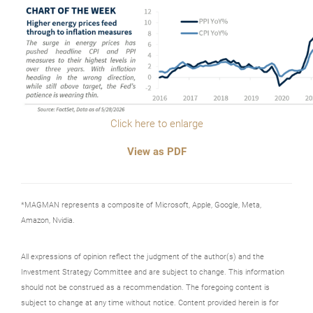
Click here to enlarge
View as PDF
*MAGMAN represents a composite of Microsoft, Apple, Google, Meta,
Amazon, Nvidia.
All expressions of opinion reflect the judgment of the author(s) and the
Investment Strategy Committee and are subject to change. This information
should not be construed as a recommendation. The foregoing content is
subject to change at any time without notice. Content provided herein is for