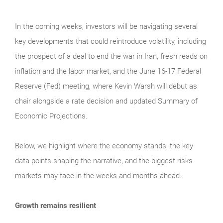
In the coming weeks, investors will be navigating several
key developments that could reintroduce volatility, including
the prospect of a deal to end the war in Iran, fresh reads on
inflation and the labor market, and the June 16-17 Federal
Reserve (Fed) meeting, where Kevin Warsh will debut as
chair alongside a rate decision and updated Summary of
Economic Projections.
Below, we highlight where the economy stands, the key
data points shaping the narrative, and the biggest risks
markets may face in the weeks and months ahead.
Growth remains resilient