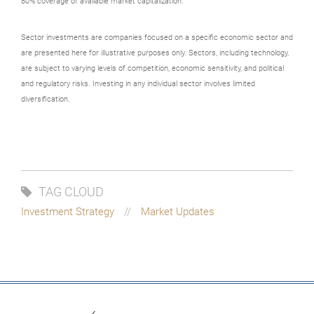
80% coverage of available market capitalization.
Sector investments are companies focused on a specific economic sector and
are presented here for illustrative purposes only. Sectors, including technology,
are subject to varying levels of competition, economic sensitivity, and political
and regulatory risks. Investing in any individual sector involves limited
diversification.
TAG CLOUD
Investment Strategy
Market Updates