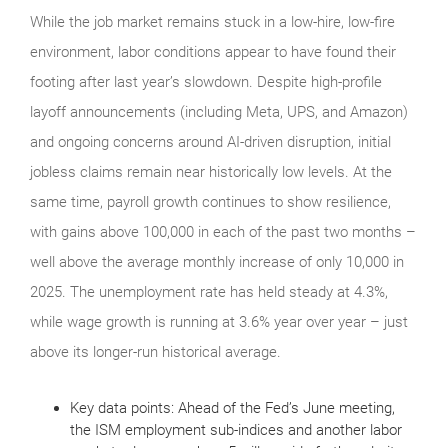
While the job market remains stuck in a low-hire, low-fire
environment, labor conditions appear to have found their
footing after last year’s slowdown. Despite high-profile
layoff announcements (including Meta, UPS, and Amazon)
and ongoing concerns around AI-driven disruption, initial
jobless claims remain near historically low levels. At the
same time, payroll growth continues to show resilience,
with gains above 100,000 in each of the past two months –
well above the average monthly increase of only 10,000 in
2025. The unemployment rate has held steady at 4.3%,
while wage growth is running at 3.6% year over year – just
above its longer-run historical average.
Key data points: Ahead of the Fed’s June meeting,
the ISM employment sub-indices and another labor