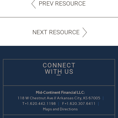
PREV RESOURCE
NEXT RESOURCE
CONNECT
WITH US
Mid-Continent Financial LLC:
118 W Chestnut Ave // Arkansas City, KS 67005
T
+1.620.442.1198
F
+1.620.307.6411
Maps and Directions