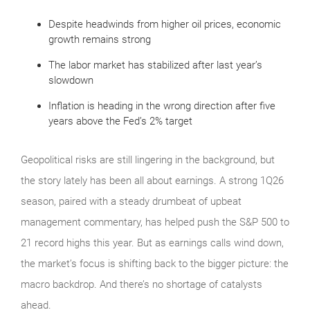
Despite headwinds from higher oil prices, economic
growth remains strong
The labor market has stabilized after last year’s
slowdown
Inflation is heading in the wrong direction after five
years above the Fed’s 2% target
Geopolitical risks are still lingering in the background, but
the story lately has been all about earnings. A strong 1Q26
season, paired with a steady drumbeat of upbeat
management commentary, has helped push the S&P 500 to
21 record highs this year. But as earnings calls wind down,
the market’s focus is shifting back to the bigger picture: the
macro backdrop. And there’s no shortage of catalysts
ahead.