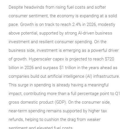
Despite headwinds from rising fuel costs and softer
consumer sentiment, the economy is expanding at a solid
pace. Growth is on track to reach 2.4% in 2026, modestly
above potential, supported by strong AI-driven business
investment and resilient consumer spending. On the
business side, investment is emerging as a powerful driver
of growth. Hyperscaler capex is projected to reach $720
billion in 2026 and surpass $1 trillion in the years ahead as
companies build out artificial intelligence (AI) infrastructure.
This surge in spending is already having a meaningful
impact, contributing more than a full percentage point to Q1
gross domestic product (GDP). On the consumer side,
near-term spending remains supported by higher tax
refunds, helping to cushion the drag from weaker
sentiment and elevated fuel costs.