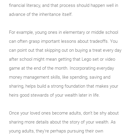
financial literacy, and that process should happen well in
advance of the inheritance itself.
For example, young ones in elementary or middle school
can often grasp important lessons about tradeoffs. You
can point out that skipping out on buying a treat every day
after school might mean getting that Lego set or video
game at the end of the month. Incorporating everyday
money management skills, like spending, saving and
sharing, helps build a strong foundation that makes your
heirs good stewards of your wealth later in life.
Once your loved ones become adults, don’t be shy about
sharing more details about the story of your wealth. As
young adults, they’re perhaps pursuing their own