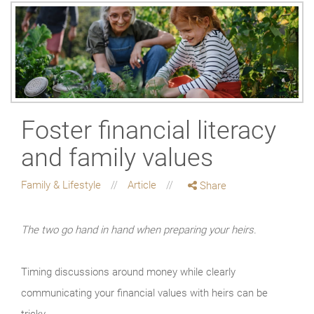
Foster financial literacy
and family values
Family & Lifestyle
Article
Share
The two go hand in hand when preparing your heirs.
Timing discussions around money while clearly
communicating your financial values with heirs can be
tricky.