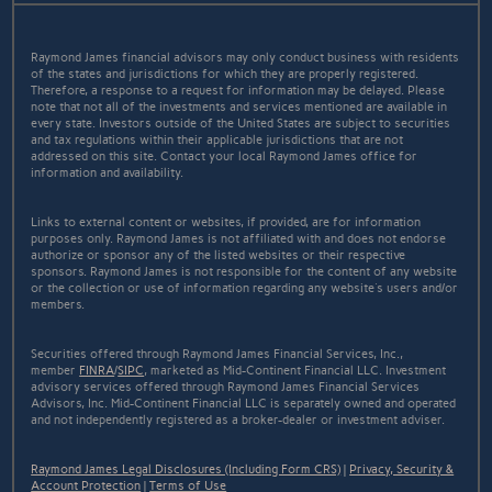
Raymond James financial advisors may only conduct business with residents
of the states and jurisdictions for which they are properly registered.
Therefore, a response to a request for information may be delayed. Please
note that not all of the investments and services mentioned are available in
every state. Investors outside of the United States are subject to securities
and tax regulations within their applicable jurisdictions that are not
addressed on this site. Contact your local Raymond James office for
information and availability.
Links to external content or websites, if provided, are for information
purposes only. Raymond James is not affiliated with and does not endorse
authorize or sponsor any of the listed websites or their respective
sponsors. Raymond James is not responsible for the content of any website
or the collection or use of information regarding any website's users and/or
members.
Securities offered through Raymond James Financial Services, Inc.,
member
FINRA
/
SIPC
, marketed as Mid-Continent Financial LLC. Investment
advisory services offered through Raymond James Financial Services
Advisors, Inc. Mid-Continent Financial LLC is separately owned and operated
and not independently registered as a broker-dealer or investment adviser.
Raymond James Legal Disclosures (Including Form CRS)
|
Privacy, Security &
Account Protection
|
Terms of Use