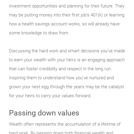
investment opportunities and planning for their future. They
may be putting money into their first job’s 401(k) or learning
how a health savings account works, so will already have
some knowledge to draw from.
Discussing the hard work and smart decisions you’ve made
to earn your wealth with your heirs is an engaging approach
that can foster credibility and respect in the long run.
Inspiring them to understand how you’ve nurtured and
grown your nest egg through the years may be the catalyst
for your heirs to carry your values forward.
Passing down values
Wealth often represents the accumulation of a lifetime of
hard work. By passing down both financial wealth and