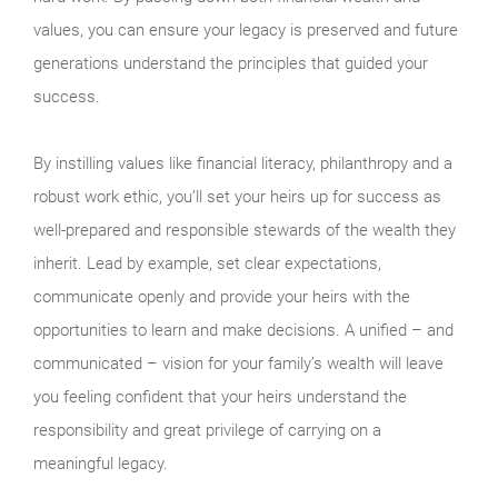
values, you can ensure your legacy is preserved and future
generations understand the principles that guided your
success.
By instilling values like financial literacy, philanthropy and a
robust work ethic, you’ll set your heirs up for success as
well-prepared and responsible stewards of the wealth they
inherit. Lead by example, set clear expectations,
communicate openly and provide your heirs with the
opportunities to learn and make decisions. A unified – and
communicated – vision for your family’s wealth will leave
you feeling confident that your heirs understand the
responsibility and great privilege of carrying on a
meaningful legacy.