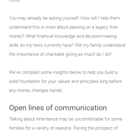
You may already be asking yourself: How will I help them
understand this is more about passing on a legacy than
money? What financial knowledge and decision-making
skills do my heirs currently have? Will my family understand
the importance of charitable giving as much as I do?
We’ve compiled some insights below to help you build a
solid foundation for your values and principles long before
any money changes hands.
Open lines of communication
Talking about inheritance may be uncomfortable for some
families for a variety of reasons. Facing the prospect of