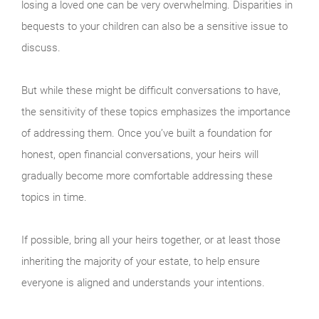
losing a loved one can be very overwhelming. Disparities in
bequests to your children can also be a sensitive issue to
discuss.
But while these might be difficult conversations to have,
the sensitivity of these topics emphasizes the importance
of addressing them. Once you’ve built a foundation for
honest, open financial conversations, your heirs will
gradually become more comfortable addressing these
topics in time.
If possible, bring all your heirs together, or at least those
inheriting the majority of your estate, to help ensure
everyone is aligned and understands your intentions.