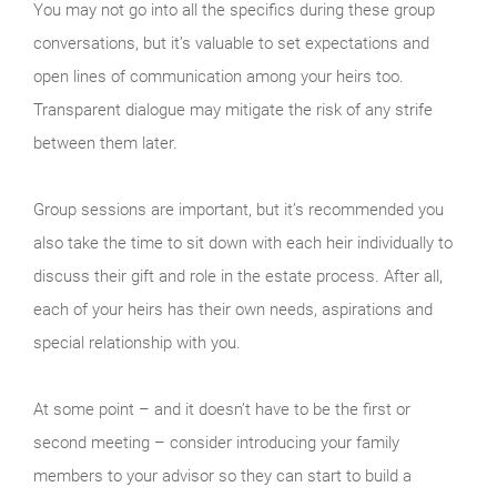
You may not go into all the specifics during these group
conversations, but it’s valuable to set expectations and
open lines of communication among your heirs too.
Transparent dialogue may mitigate the risk of any strife
between them later.
Group sessions are important, but it’s recommended you
also take the time to sit down with each heir individually to
discuss their gift and role in the estate process. After all,
each of your heirs has their own needs, aspirations and
special relationship with you.
At some point – and it doesn’t have to be the first or
second meeting – consider introducing your family
members to your advisor so they can start to build a