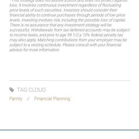
*This strategy does not assure a profit and does not protect against
loss. It involves continuous investment regardless of fluctuating
price levels of such securities. Investors should consider their
financial ability to continue purchases through periods of low-price
levels. Investing involves risk, including the possible loss of capital.
There is no assurance that any investment strategy will be
successful. Withdrawals from tax-deferred accounts may be subject
to income taxes, and prior to age 59 1/2 a 10% federal penalty tax
may also apply. Matching contributions from your employer may be
subject to a vesting schedule. Please consult with your financial
advisor for more information.
TAG CLOUD
Family
Financial Planning