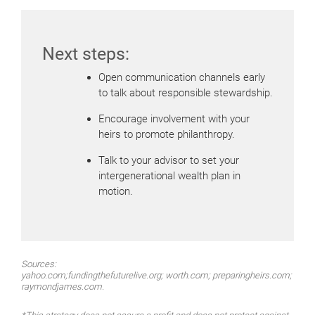
Next steps:
Open communication channels early
to talk about responsible stewardship.
Encourage involvement with your
heirs to promote philanthropy.
Talk to your advisor to set your
intergenerational wealth plan in
motion.
Sources:
yahoo.com;fundingthefuturelive.org; worth.com; preparingheirs.com;
raymondjames.com.