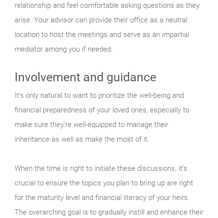
relationship and feel comfortable asking questions as they
arise. Your advisor can provide their office as a neutral
location to host the meetings and serve as an impartial
mediator among you if needed.
Involvement and guidance
It’s only natural to want to prioritize the well-being and
financial preparedness of your loved ones, especially to
make sure they’re well-equipped to manage their
inheritance as well as make the most of it.
When the time is right to initiate these discussions, it’s
crucial to ensure the topics you plan to bring up are right
for the maturity level and financial literacy of your heirs.
The overarching goal is to gradually instill and enhance their