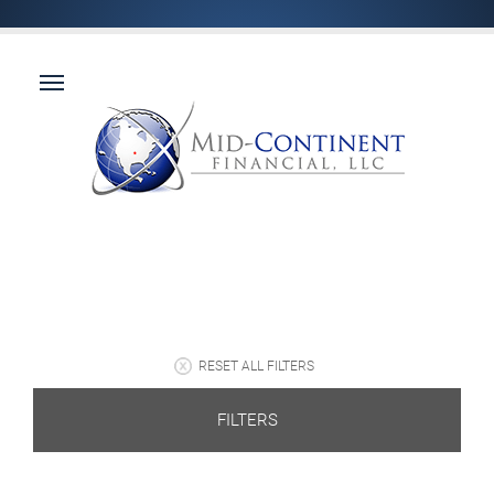
RESET ALL FILTERS
FILTERS