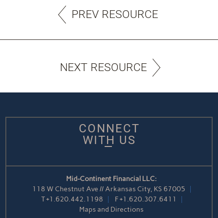
PREV RESOURCE
NEXT RESOURCE
CONNECT
WITH US
Mid-Continent Financial LLC:
118 W Chestnut Ave // Arkansas City, KS 67005
T
+1.620.442.1198
F
+1.620.307.6411
Maps and Directions