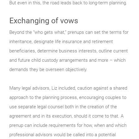
But even in this, the road leads back to long-term planning.
Exchanging of vows
Beyond the “who gets what,” prenups can set the terms for
inheritance, designate life insurance and retirement
beneficiaries, determine business interests, outline current
and future child custody arrangements and more – which
demands they be overseen objectively.
Many legal advisors, Liz included, caution against a shared
approach to the planning process, encouraging couples to
use separate legal counsel both in the creation of the
agreement and in its execution, should it come to that. A
prenup can include requirements for how, when and which
professional advisors would be called into a potential