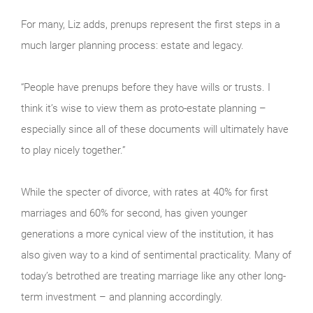
For many, Liz adds, prenups represent the first steps in a
much larger planning process: estate and legacy.
“People have prenups before they have wills or trusts. I
think it’s wise to view them as proto-estate planning –
especially since all of these documents will ultimately have
to play nicely together.”
While the specter of divorce, with rates at 40% for first
marriages and 60% for second, has given younger
generations a more cynical view of the institution, it has
also given way to a kind of sentimental practicality. Many of
today’s betrothed are treating marriage like any other long-
term investment – and planning accordingly.