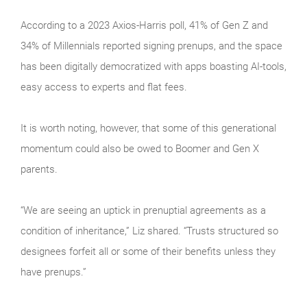
According to a 2023 Axios-Harris poll, 41% of Gen Z and
34% of Millennials reported signing prenups, and the space
has been digitally democratized with apps boasting AI-tools,
easy access to experts and flat fees.
It is worth noting, however, that some of this generational
momentum could also be owed to Boomer and Gen X
parents.
“We are seeing an uptick in prenuptial agreements as a
condition of inheritance,” Liz shared. “Trusts structured so
designees forfeit all or some of their benefits unless they
have prenups.”