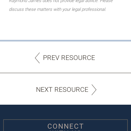
Raymond James does not provide legal advice. Please
discuss these matters with your legal professional.
PREV RESOURCE
NEXT RESOURCE
CONNECT