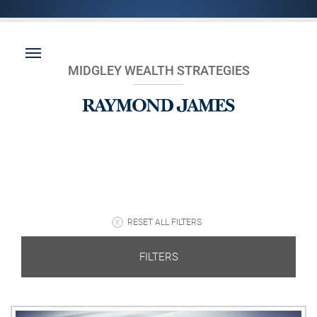
MIDGLEY WEALTH STRATEGIES
RESET ALL FILTERS
FILTERS