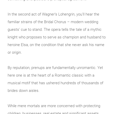
In the second act of Wagner’s Lohengrin, you’ll hear the
familiar strains of the Bridal Chorus – modern wedding
guests’ cue to stand. The opera tells the tale of a mythic
knight who proposes to serve as champion and husband to
heroine Elsa, on the condition that she never ask his name
or origin.
By reputation, prenups are fundamentally unromantic. Yet
here one is at the heart of a Romantic classic with a
musical motif that has ushered hundreds of thousands of
brides down aisles.
While mere mortals are more concerned with protecting
children, businesses, real estate and significant assets