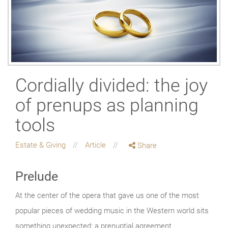
Cordially divided: the joy
of prenups as planning
tools
Estate & Giving
Article
Share
Prelude
At the center of the opera that gave us one of the most
popular pieces of wedding music in the Western world sits
something unexpected: a prenuptial agreement.