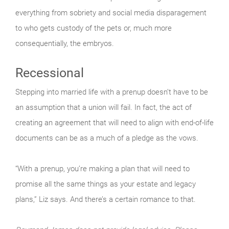
everything from sobriety and social media disparagement
to who gets custody of the pets or, much more
consequentially, the embryos.
Recessional
Stepping into married life with a prenup doesn’t have to be
an assumption that a union will fail. In fact, the act of
creating an agreement that will need to align with end-of-life
documents can be as a much of a pledge as the vows.
“With a prenup, you’re making a plan that will need to
promise all the same things as your estate and legacy
plans,” Liz says. And there’s a certain romance to that.