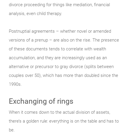
divorce proceeding for things like mediation, financial
analysis, even child therapy.
Postnuptial agreements – whether novel or amended
versions of a prenup – are also on the rise. The presence
of these documents tends to correlate with wealth
accumulation, and they are increasingly used as an
alternative or precursor to gray divorce (splits between
couples over 50), which has more than doubled since the
1990s.
Exchanging of rings
When it comes down to the actual division of assets,
there’s a golden rule: everything is on the table and has to
be.