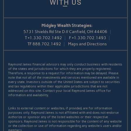
WITH US
Midgley Wealth Strategies:
5731 Shields Rd Ste D // Canfield, OH 44406
T
+1.330.702.1492
F
+1.330.702.1493
TF
888.702.1492
Maps and Directions
Raymond James financial advisors may only conduct business with residents
of the states and jurisdictions for which they are properly registered.
Therefore, a response to a request for information may be delayed. Please
note that not all of the investments and services mentioned are available in
every state. Investors outside of the United States are subject to securities
and tax regulations within their applicable jurisdictions that are not
addressed on this site. Contact your local Raymond James office for
information and availability.
Links to external content or websites, if provided, are for information
purposes only. Raymond James is not affiliated with and does not endorse
authorize or sponsor any of the listed websites or their respective
sponsors. Raymond James is not responsible for the content of any website
or the collection or use of information regarding any website's users and/or
members.