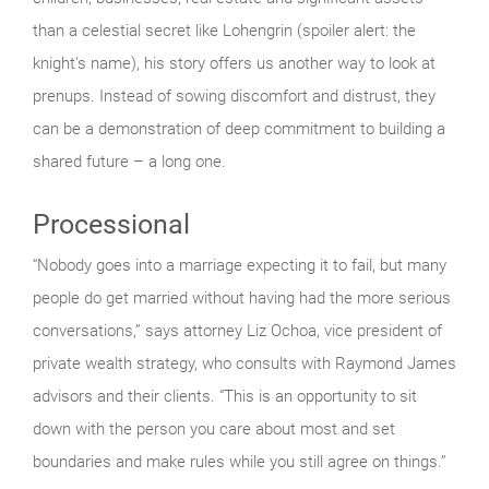
than a celestial secret like Lohengrin (spoiler alert: the
knight’s name), his story offers us another way to look at
prenups. Instead of sowing discomfort and distrust, they
can be a demonstration of deep commitment to building a
shared future – a long one.
Processional
“Nobody goes into a marriage expecting it to fail, but many
people do get married without having had the more serious
conversations,” says attorney Liz Ochoa, vice president of
private wealth strategy, who consults with Raymond James
advisors and their clients. “This is an opportunity to sit
down with the person you care about most and set
boundaries and make rules while you still agree on things.”