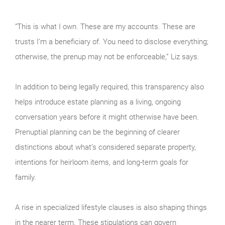
“This is what I own. These are my accounts. These are
trusts I’m a beneficiary of. You need to disclose everything;
otherwise, the prenup may not be enforceable,” Liz says.
In addition to being legally required, this transparency also
helps introduce estate planning as a living, ongoing
conversation years before it might otherwise have been.
Prenuptial planning can be the beginning of clearer
distinctions about what’s considered separate property,
intentions for heirloom items, and long-term goals for
family.
A rise in specialized lifestyle clauses is also shaping things
in the nearer term. These stipulations can govern