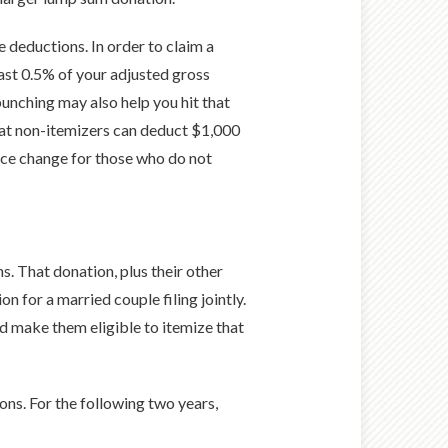
e deductions. In order to claim a
east 0.5% of your adjusted gross
unching may also help you hit that
hat non-itemizers can deduct $1,000
 nice change for those who do not
s. That donation, plus their other
 for a married couple filing jointly.
ld make them eligible to itemize that
ons. For the following two years,