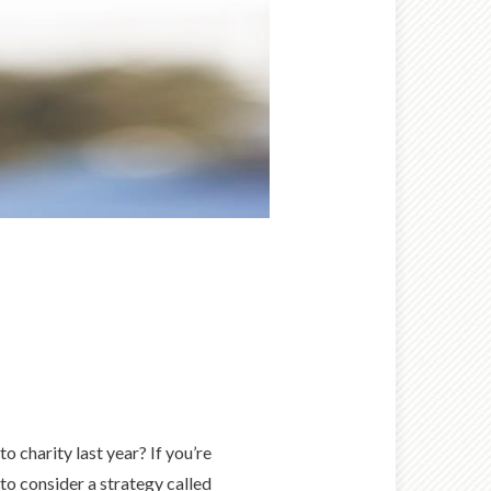
 charity last year? If you’re
to consider a strategy called