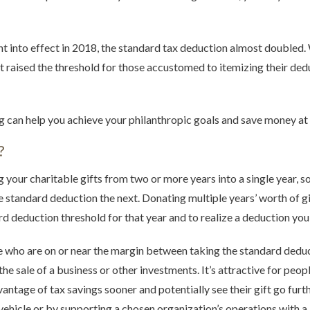
 into effect in 2018, the standard tax deduction almost doubled. W
 raised the threshold for those accustomed to itemizing their dedu
g can help you achieve your philanthropic goals and save money at 
?
our charitable gifts from two or more years into a single year, so
e standard deduction the next. Donating multiple years’ worth of gif
rd deduction threshold for that year and to realize a deduction yo
ple who are on or near the margin between taking the standard deduc
the sale of a business or other investments. It’s attractive for peo
ntage of tax savings sooner and potentially see their gift go furt
e vehicle or by supporting a chosen organization’s operations with 