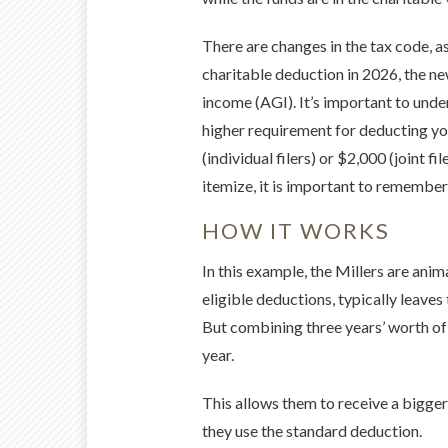
There are changes in the tax code, as
charitable deduction in 2026, the ne
income (AGI). It’s important to und
higher requirement for deducting yo
(individual filers) or $2,000 (joint f
itemize, it is important to remember 
HOW IT WORKS
In this example, the Millers are anim
eligible deductions, typically leave
But combining three years’ worth of 
year.
This allows them to receive a bigger
they use the standard deduction.