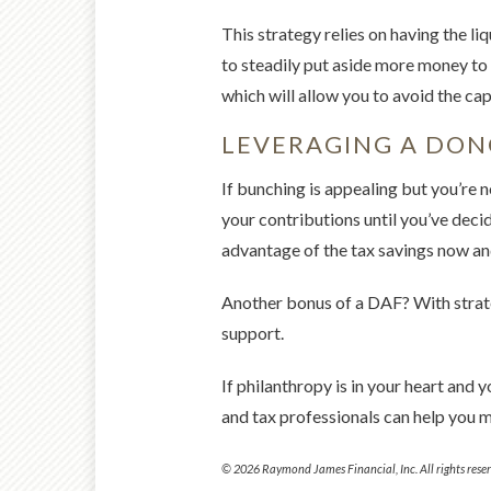
This strategy relies on having the l
to steadily put aside more money to 
which will allow you to avoid the capi
LEVERAGING A DON
If bunching is appealing but you’re 
your contributions until you’ve dec
advantage of the tax savings now and
Another bonus of a DAF? With strate
support.
If philanthropy is in your heart and 
and tax professionals can help you 
© 2026 Raymond James Financial, Inc. All rights reser