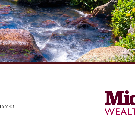
N 56143