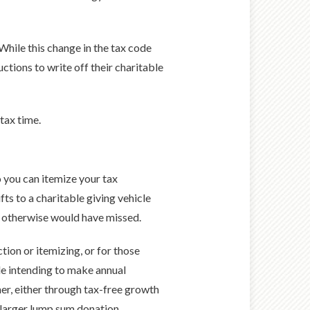
hile this change in the tax code
ctions to write off their charitable
tax time.
 you can itemize your tax
ts to a charitable giving vehicle
u otherwise would have missed.
tion or itemizing, or for those
ple intending to make annual
her, either through tax-free growth
a larger lump sum donation.