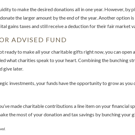
iquidity to make the desired donations all in one year. However, by 
donate the larger amount by the end of the year. Another option is
tal gains taxes and still receive a deduction for their fair market v
OR ADVISED FUND
not ready to make all your charitable gifts right now, you can open
ided what charities speak to your heart. Combining the bunching st
 give later.
gic investments, your funds have the opportunity to grow as you 
you’ve made charitable contributions a line item on your financial s
make the most of your donation and tax savings by bunching your gi
ved.