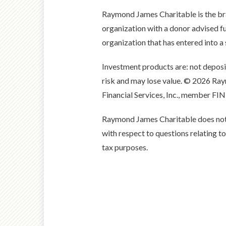
Raymond James Charitable is the b
organization with a donor advised
organization that has entered into 
Investment products are: not depos
risk and may lose value. © 2026 R
Financial Services, Inc., member FI
Raymond James Charitable does not of
with respect to questions relating t
tax purposes.