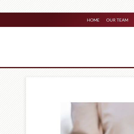
HOME
OUR TEAM
Prev
Article