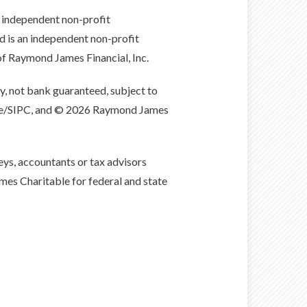
 independent non-profit
is an independent non-profit
of Raymond James Financial, Inc.
, not bank guaranteed, subject to
nge/SIPC, and © 2026 Raymond James
eys, accountants or tax advisors
ames Charitable for federal and state