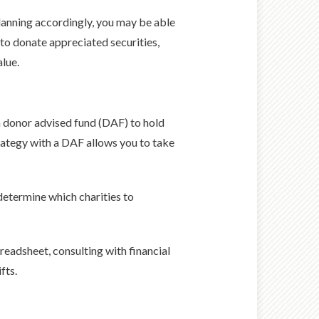
planning accordingly, you may be able
 to donate appreciated securities,
alue.
 a donor advised fund (DAF) to hold
rategy with a DAF allows you to take
determine which charities to
preadsheet, consulting with financial
fts.