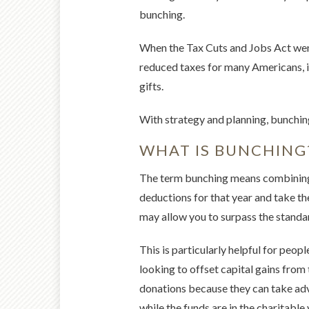
bunching.
When the Tax Cuts and Jobs Act went
reduced taxes for many Americans, it
gifts.
With strategy and planning, bunchin
WHAT IS BUNCHING
The term bunching means combining y
deductions for that year and take th
may allow you to surpass the standa
This is particularly helpful for peo
looking to offset capital gains from 
donations because they can take adva
while the funds are in the charitabl