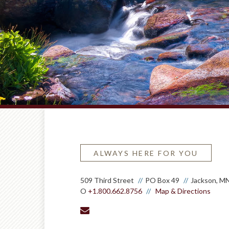
ALWAYS HERE FOR YOU
509 Third Street
PO Box 49
Jackson, M
O
+1.800.662.8756
Map & Directions
envelope