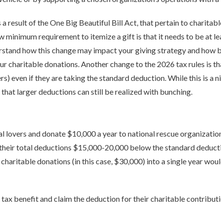
 a result of the One Big Beautiful Bill Act, that pertain to charitabl
w minimum requirement to itemize a gift is that it needs to be at l
erstand how this change may impact your giving strategy and how b
ur charitable donations. Another change to the 2026 tax rules is t
ilers) even if they are taking the standard deduction. While this is a
that larger deductions can still be realized with bunching.
al lovers and donate $10,000 a year to national rescue organization
s their total deductions $15,000-20,000 below the standard deduction
charitable donations (in this case, $30,000) into a single year wou
 tax benefit and claim the deduction for their charitable contributi