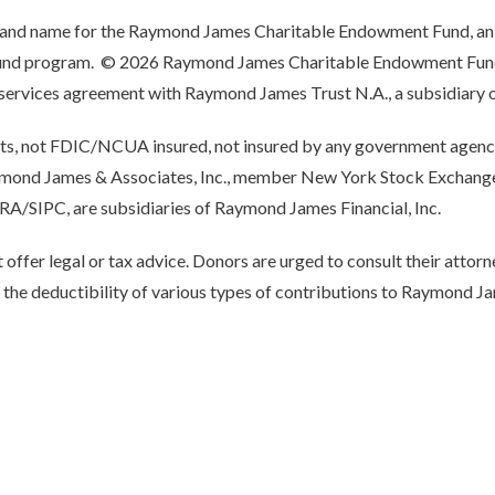
rand name for the Raymond James Charitable Endowment Fund, an
 fund program. © 2026 Raymond James Charitable Endowment Fund 
a services agreement with Raymond James Trust N.A., a subsidiary 
its, not FDIC/NCUA insured, not insured by any government agency
aymond James & Associates, Inc., member New York Stock Excha
NRA/SIPC, are subsidiaries of Raymond James Financial, Inc.
fer legal or tax advice. Donors are urged to consult their attorn
o the deductibility of various types of contributions to Raymond J