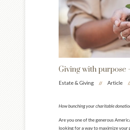
Giving with purpose 
Estate & Giving
Article
//
/
How bunching your charitable donatio
Are you one of the generous American
looking for a way to maximize your p