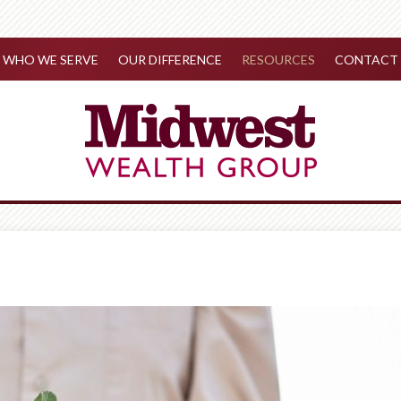
WHO WE SERVE
OUR DIFFERENCE
RESOURCES
CONTACT 