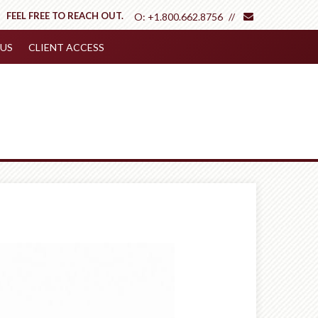
envelope
FEEL FREE TO REACH OUT.
O:
+1.800.662.8756
US
CLIENT ACCESS
Next
Article