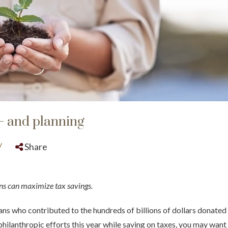
– and planning
/
Share
ns can maximize tax savings.
s who contributed to the hundreds of billions of dollars donated to
hilanthropic efforts this year while saving on taxes, you may want 