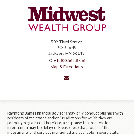
509 Third Street
PO Box 49
Jackson, MN 56143
O
+1.800.662.8756
Map & Directions
envelope
Raymond James financial advisors may only conduct business with
residents of the states and/or jurisdictions for which they are
properly registered. Therefore, a response to a request for
information may be delayed. Please note that not all of the
investments and services mentioned are available in every state.