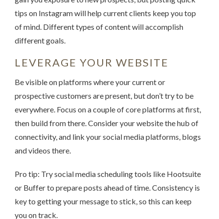
tips on Instagram will help current clients keep you top
of mind. Different types of content will accomplish
different goals.
LEVERAGE YOUR WEBSITE
Be visible on platforms where your current or
prospective customers are present, but don’t try to be
everywhere. Focus on a couple of core platforms at first,
then build from there. Consider your website the hub of
connectivity, and link your social media platforms, blogs
and videos there.
Pro tip: Try social media scheduling tools like Hootsuite
or Buffer to prepare posts ahead of time. Consistency is
key to getting your message to stick, so this can keep
you on track.