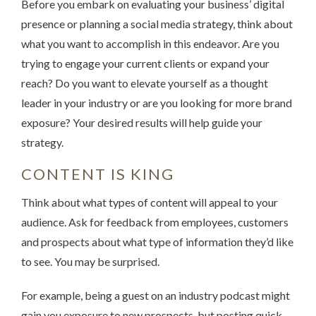
Before you embark on evaluating your business’ digital
presence or planning a social media strategy, think about
what you want to accomplish in this endeavor. Are you
trying to engage your current clients or expand your
reach? Do you want to elevate yourself as a thought
leader in your industry or are you looking for more brand
exposure? Your desired results will help guide your
strategy.
CONTENT IS KING
Think about what types of content will appeal to your
audience. Ask for feedback from employees, customers
and prospects about what type of information they’d like
to see. You may be surprised.
For example, being a guest on an industry podcast might
gain you exposure to new prospects, but posting quick