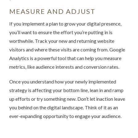
MEASURE AND ADJUST
If you implement a plan to grow your digital presence,
you’ll want to ensure the effort you’re putting in is
worthwhile. Track your new and returning website
visitors and where these visits are coming from. Google
Analytics is a powerful tool that can help you measure
metrics, like audience interests and conversion rates.
Once you understand how your newly implemented
strategy is affecting your bottom line, lean in and ramp
up efforts or try something new. Don’t let inaction leave
you behind on the digital landscape. Think of it as an
ever-expanding opportunity to engage your audience.