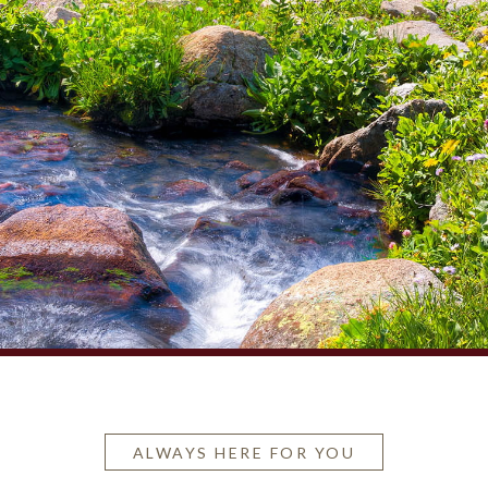
ALWAYS HERE FOR YOU