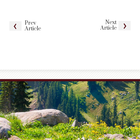
Next
Prev
Article
Article