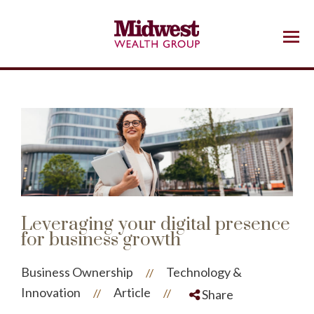
Menu
Leveraging your digital presence
for business growth
Business Ownership
Technology &
//
Innovation
Article
//
//
Share