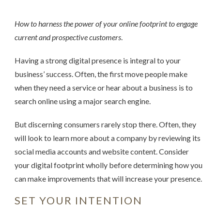
How to harness the power of your online footprint to engage
current and prospective customers
.
Having a strong digital presence is integral to your
business’ success. Often, the first move people make
when they need a service or hear about a business is to
search online using a major search engine.
But discerning consumers rarely stop there. Often, they
will look to learn more about a company by reviewing its
social media accounts and website content. Consider
your digital footprint wholly before determining how you
can make improvements that will increase your presence.
SET YOUR INTENTION