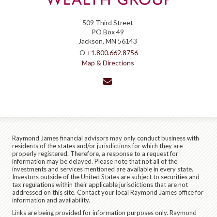
509 Third Street
PO Box 49
Jackson, MN 56143
O
+1.800.662.8756
Map & Directions
envelope
Raymond James financial advisors may only conduct business with
residents of the states and/or jurisdictions for which they are
properly registered. Therefore, a response to a request for
information may be delayed. Please note that not all of the
investments and services mentioned are available in every state.
Investors outside of the United States are subject to securities and
tax regulations within their applicable jurisdictions that are not
addressed on this site. Contact your local Raymond James office for
information and availability.
Links are being provided for information purposes only. Raymond