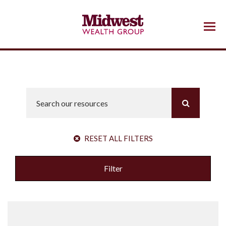
Menu
RESET ALL FILTERS
Filter