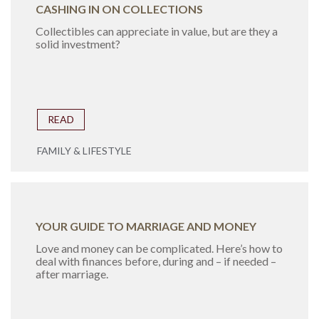
CASHING IN ON COLLECTIONS
Collectibles can appreciate in value, but are they a
solid investment?
READ
FAMILY & LIFESTYLE
YOUR GUIDE TO MARRIAGE AND MONEY
Love and money can be complicated. Here’s how to
deal with finances before, during and – if needed –
after marriage.