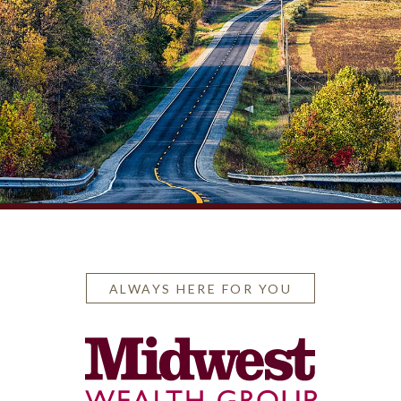
ALWAYS HERE FOR YOU