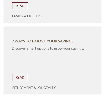
READ
FAMILY & LIFESTYLE
7 WAYS TO BOOST YOUR SAVINGS
Discover smart options to grow your savings.
READ
RETIREMENT & LONGEVITY