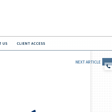
T US
CLIENT ACCESS
NEXT
ARTICLE