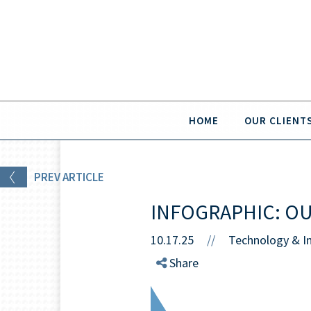
HOME
OUR CLIENT
PREV
ARTICLE
INFOGRAPHIC: O
10.17.25
//
Technology & I
Share