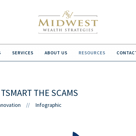
S
SERVICES
ABOUT US
RESOURCES
CONTAC
UTSMART THE SCAMS
nnovation
Infographic
//