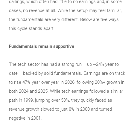
darlings, which often had little to no earnings and, in some
cases, no revenue at all. While the setup may feel familiar,
the fundamentals are very different. Below are five ways
this cycle stands apart.
Fundamentals remain supportive
The tech sector has had a strong run – up ~24% year to
date – backed by solid fundamentals. Earnings are on track
to rise 47% year over year in 2026, following 20%+ growth in
both 2024 and 2025. While tech earnings followed a similar
path in 1999, jumping over 50%, they quickly faded as
revenue growth slowed to just 8% in 2000 and turned
negative in 2001.