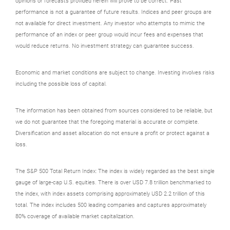
opinions or forecasts provided herein will prove to be correct. Past
performance is not a guarantee of future results. Indices and peer groups are
not available for direct investment. Any investor who attempts to mimic the
performance of an index or peer group would incur fees and expenses that
would reduce returns. No investment strategy can guarantee success.
Economic and market conditions are subject to change. Investing involves risks
including the possible loss of capital.
The information has been obtained from sources considered to be reliable, but
we do not guarantee that the foregoing material is accurate or complete.
Diversification and asset allocation do not ensure a profit or protect against a
loss.
The S&P 500 Total Return Index: The index is widely regarded as the best single
gauge of large-cap U.S. equities. There is over USD 7.8 trillion benchmarked to
the index, with index assets comprising approximately USD 2.2 trillion of this
total. The index includes 500 leading companies and captures approximately
80% coverage of available market capitalization.