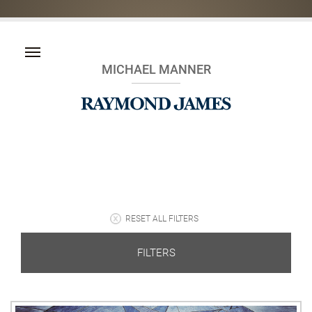
MICHAEL MANNER
RESET ALL FILTERS
FILTERS