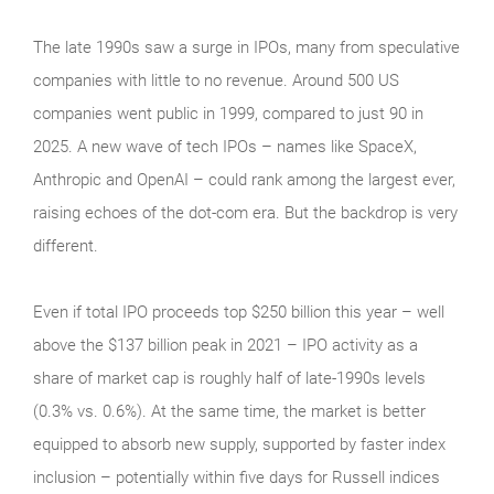
The late 1990s saw a surge in IPOs, many from speculative
companies with little to no revenue. Around 500 US
companies went public in 1999, compared to just 90 in
2025. A new wave of tech IPOs – names like SpaceX,
Anthropic and OpenAI – could rank among the largest ever,
raising echoes of the dot‑com era. But the backdrop is very
different.
Even if total IPO proceeds top $250 billion this year – well
above the $137 billion peak in 2021 – IPO activity as a
share of market cap is roughly half of late‑1990s levels
(0.3% vs. 0.6%). At the same time, the market is better
equipped to absorb new supply, supported by faster index
inclusion – potentially within five days for Russell indices