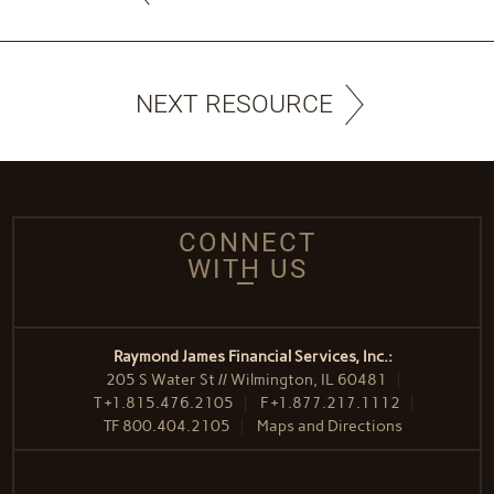
NEXT RESOURCE
CONNECT
WITH US
Raymond James Financial Services, Inc.:
205 S Water St // Wilmington, IL 60481
T
+1.815.476.2105
F
+1.877.217.1112
TF
800.404.2105
Maps and Directions