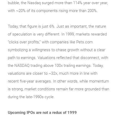
bubble, the Nasdaq surged more than 114% year over year,
with ~20% of its components rising more than 200%.
Today, that figure is just 6%. Just as important, the nature
of speculation is very different. In 1999, markets rewarded
“clicks over profits,” with companies like Pets.com
symbolizing a willingness to chase growth without a clear
path to earnings. Valuations reflected that disconnect, with
the NASDAQ trading above 100x trailing earnings. Today,
valuations are closer to ~32x, much more in line with
recent five-year averages. In other words, while momentum
is strong, market conditions remain far more grounded than
during the late‑1990s cycle.
Upcoming IPOs are not a redux of 1999