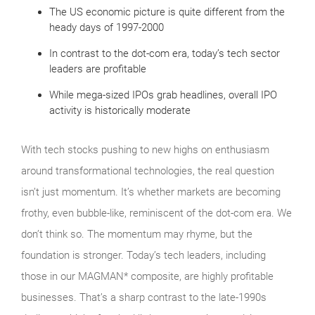
The US economic picture is quite different from the
heady days of 1997-2000
In contrast to the dot-com era, today’s tech sector
leaders are profitable
While mega-sized IPOs grab headlines, overall IPO
activity is historically moderate
With tech stocks pushing to new highs on enthusiasm
around transformational technologies, the real question
isn’t just momentum. It’s whether markets are becoming
frothy, even bubble‑like, reminiscent of the dot‑com era. We
don’t think so. The momentum may rhyme, but the
foundation is stronger. Today’s tech leaders, including
those in our MAGMAN* composite, are highly profitable
businesses. That’s a sharp contrast to the late‑1990s