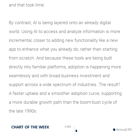
and that took time.
By contrast, AI is being layered onto an already digital
world. Using AI to access and analyze information is more
incremental, closer to adding new functionality like a new
app to enhance what you already do, rather than starting
from scratch. And because these tools are being built
directly into familiar platforms, adoption is happening more
seamlessly and with broad business investment and
support across a wide spectrum of industries. The result?
A faster uptake and a smoother adoption curve, supporting
a more durable growth path than the boom‑bust cycle of
the late 1990s.