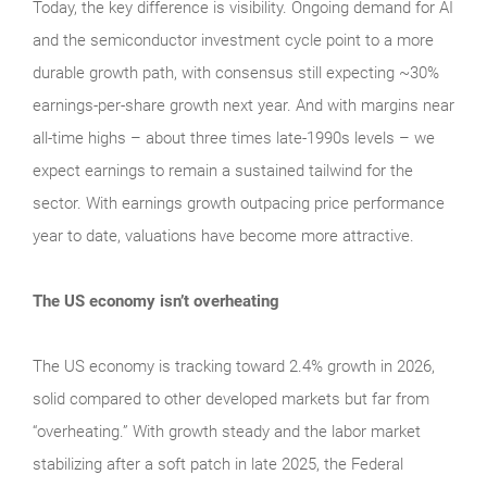
Today, the key difference is visibility. Ongoing demand for AI
and the semiconductor investment cycle point to a more
durable growth path, with consensus still expecting ~30%
earnings-per-share growth next year. And with margins near
all-time highs – about three times late-1990s levels – we
expect earnings to remain a sustained tailwind for the
sector. With earnings growth outpacing price performance
year to date, valuations have become more attractive.
The US economy isn’t overheating
The US economy is tracking toward 2.4% growth in 2026,
solid compared to other developed markets but far from
“overheating.” With growth steady and the labor market
stabilizing after a soft patch in late 2025, the Federal