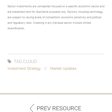
Sector investments are companies focused on a specific economic sector and
are presented here for illustrative purposes only. Sectors, including technology,
are subject to varying levels of competition, economic sensitivity, and political
and regulatory risks. Investing in any individual sector involves limited
diversification.
TAG CLOUD
Investment Strategy
Market Updates
PREV RESOURCE