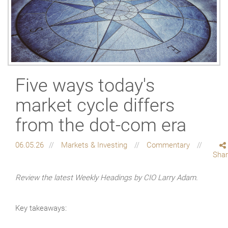
Five ways today's
market cycle differs
from the dot-com era
06.05.26
Markets & Investing
Commentary
Sha
Review the latest Weekly Headings by CIO Larry Adam.
Key takeaways: