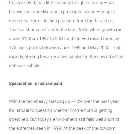
Reserve (Fed) has little urgency to tighten policy – we
believe it is more likely on a prolonged pause – despite
some near-term inflation pressure from tariffs and oil.
That’s a sharp contrast to the late 1990s when growth ran
above 4% from 1997 to 2000 and the Fed raised rates by
175 basis points between June 1999 and May 2000. That
rapid tightening became a key catalyst in the unwind of the
dot-com bubble.
Speculation is not rampant
With the tech‑heavy Nasdaq up ~40% over the past year,
it’s natural to question whether momentum is getting
stretched. But today’s environment still falls well short of
the extremes seen in 1999. At the peak of the dot‑com