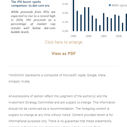
Click here to enlarge
View as PDF
*MAGMAN represents a composite of Microsoft, Apple, Google, Meta,
Amazon, Nvidia.
All expressions of opinion reflect the judgment of the author(s) and the
Investment Strategy Committee and are subject to change. This information
should not be construed as a recommendation. The foregoing content is
subject to change at any time without notice. Content provided herein is for
informational purposes only. There is no guarantee that these statements,