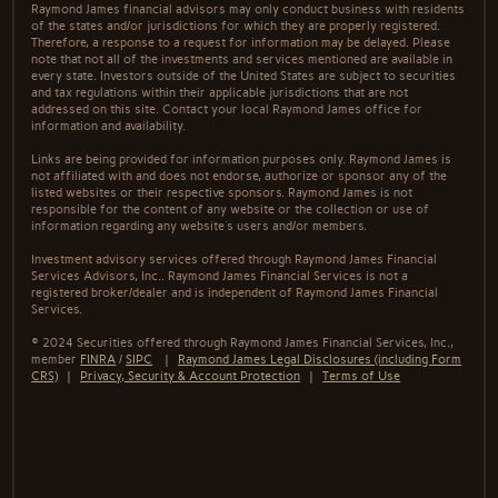
Raymond James financial advisors may only conduct business with residents
of the states and/or jurisdictions for which they are properly registered.
Therefore, a response to a request for information may be delayed. Please
note that not all of the investments and services mentioned are available in
every state. Investors outside of the United States are subject to securities
and tax regulations within their applicable jurisdictions that are not
addressed on this site. Contact your local Raymond James office for
information and availability.
Links are being provided for information purposes only. Raymond James is
not affiliated with and does not endorse, authorize or sponsor any of the
listed websites or their respective sponsors. Raymond James is not
responsible for the content of any website or the collection or use of
information regarding any website's users and/or members.
Investment advisory services offered through Raymond James Financial
Services Advisors, Inc.. Raymond James Financial Services is not a
registered broker/dealer and is independent of Raymond James Financial
Services.
© 2024 Securities offered through Raymond James Financial Services, Inc.,
member
FINRA
/
SIPC
|
Raymond James Legal Disclosures (including Form
CRS)
|
Privacy, Security & Account Protection
|
Terms of Use