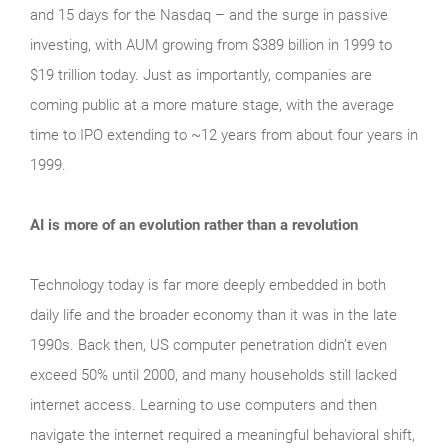
and 15 days for the Nasdaq – and the surge in passive
investing, with AUM growing from $389 billion in 1999 to
$19 trillion today. Just as importantly, companies are
coming public at a more mature stage, with the average
time to IPO extending to ~12 years from about four years in
1999.
AI is more of an evolution rather than a revolution
Technology today is far more deeply embedded in both
daily life and the broader economy than it was in the late
1990s. Back then, US computer penetration didn’t even
exceed 50% until 2000, and many households still lacked
internet access. Learning to use computers and then
navigate the internet required a meaningful behavioral shift,