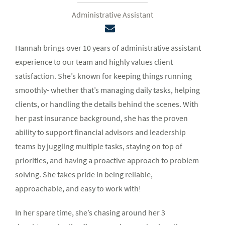
Administrative Assistant
Hannah brings over 10 years of administrative assistant
experience to our team and highly values client
satisfaction. She’s known for keeping things running
smoothly- whether that’s managing daily tasks, helping
clients, or handling the details behind the scenes. With
her past insurance background, she has the proven
ability to support financial advisors and leadership
teams by juggling multiple tasks, staying on top of
priorities, and having a proactive approach to problem
solving. She takes pride in being reliable,
approachable, and easy to work with!
In her spare time, she’s chasing around her 3