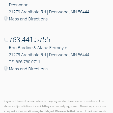
Deerwood
21279 Archibald Rd | Deerwood, MN 56444
Maps and Directions
763.441.5755
Ron Bardine & Alana Fermoyle
21279 Archibald Rd | Deerwood, MN 56444
TF: 866.780.0711
Maps and Directions
Raymond James financial advisors may only conduct business with residents of the
states and jurisdictions for which they are properly registered. Therefore, a response to
a request for information may be delayed. Please note that not all of the investments