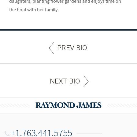
daughters, planting flower gardens and enjoys time on
the boat with her family.
PREV BIO
NEXT BIO
+1.763.441.5755