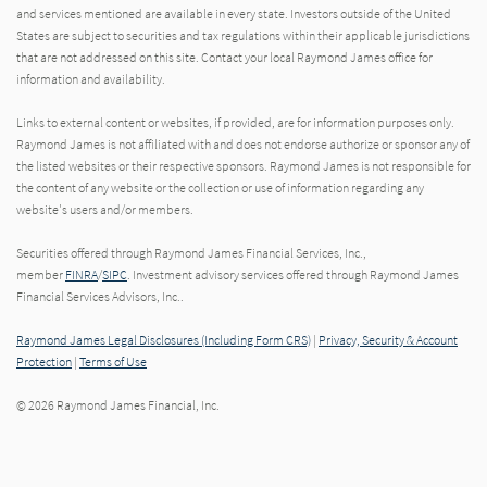
and services mentioned are available in every state. Investors outside of the United
States are subject to securities and tax regulations within their applicable jurisdictions
that are not addressed on this site. Contact your local Raymond James office for
information and availability.
Links to external content or websites, if provided, are for information purposes only.
Raymond James is not affiliated with and does not endorse authorize or sponsor any of
the listed websites or their respective sponsors. Raymond James is not responsible for
the content of any website or the collection or use of information regarding any
website's users and/or members.
Securities offered through Raymond James Financial Services, Inc.,
member
FINRA
/
SIPC
. Investment advisory services offered through Raymond James
Financial Services Advisors, Inc..
Raymond James Legal Disclosures (Including Form CRS)
|
Privacy, Security & Account
Protection
|
Terms of Use
© 2026 Raymond James Financial, Inc.