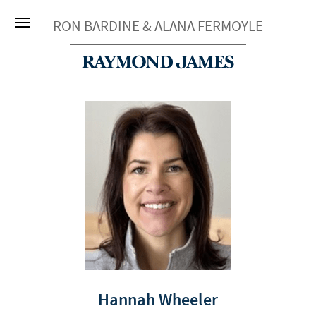
RON BARDINE & ALANA FERMOYLE
Hannah Wheeler