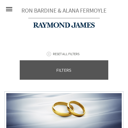
RON BARDINE & ALANA FERMOYLE
RESET ALL FILTERS
FILTERS