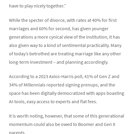
have to play nicely together.”
While the specter of divorce, with rates at 40% for first
marriages and 60% for second, has given younger
generations a more cynical view of the institution, it has
also given way to a kind of sentimental practicality. Many
of today’s betrothed are treating marriage like any other
long-term investment – and planning accordingly.
According to a 2023 Axios-Harris poll, 41% of Gen Z and
34% of Millennials reported signing prenups, and the
space has been digitally democratized with apps boasting
AI-tools, easy access to experts and flat fees.
It is worth noting, however, that some of this generational
momentum could also be owed to Boomer and Gen X
parents.