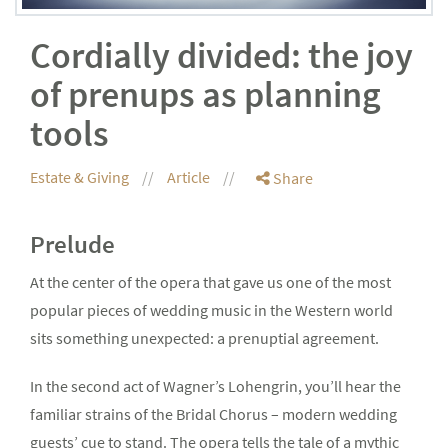
Cordially divided: the joy
of prenups as planning
tools
Estate & Giving
Article
Share
Prelude
At the center of the opera that gave us one of the most
popular pieces of wedding music in the Western world
sits something unexpected: a prenuptial agreement.
In the second act of Wagner’s Lohengrin, you’ll hear the
familiar strains of the Bridal Chorus – modern wedding
guests’ cue to stand. The opera tells the tale of a mythic