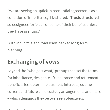
“We are seeing an uptick in prenuptial agreements as a
condition of inheritance,” Liz shared. “Trusts structured
so designees forfeit all or some of their benefits unless
they have prenups.”
But even in this, the road leads back to long-term
planning.
Exchanging of vows
Beyond the “who gets what,” prenups can set the terms
for inheritance, designate life insurance and retirement
beneficiaries, determine business interests, outline
current and future child custody arrangements and more
– which demands they be overseen objectively.