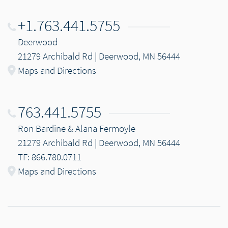
+1.763.441.5755
Deerwood
21279 Archibald Rd | Deerwood, MN 56444
Maps and Directions
763.441.5755
Ron Bardine & Alana Fermoyle
21279 Archibald Rd | Deerwood, MN 56444
TF: 866.780.0711
Maps and Directions