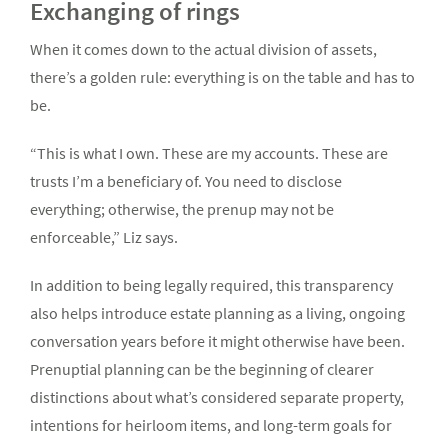
Exchanging of rings
When it comes down to the actual division of assets,
there’s a golden rule: everything is on the table and has to
be.
“This is what I own. These are my accounts. These are
trusts I’m a beneficiary of. You need to disclose
everything; otherwise, the prenup may not be
enforceable,” Liz says.
In addition to being legally required, this transparency
also helps introduce estate planning as a living, ongoing
conversation years before it might otherwise have been.
Prenuptial planning can be the beginning of clearer
distinctions about what’s considered separate property,
intentions for heirloom items, and long-term goals for