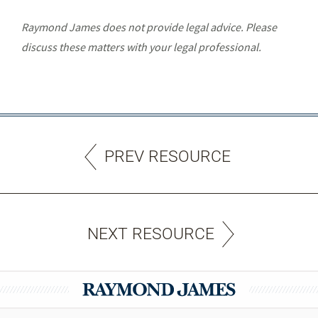
Raymond James does not provide legal advice. Please
discuss these matters with your legal professional.
PREV RESOURCE
NEXT RESOURCE