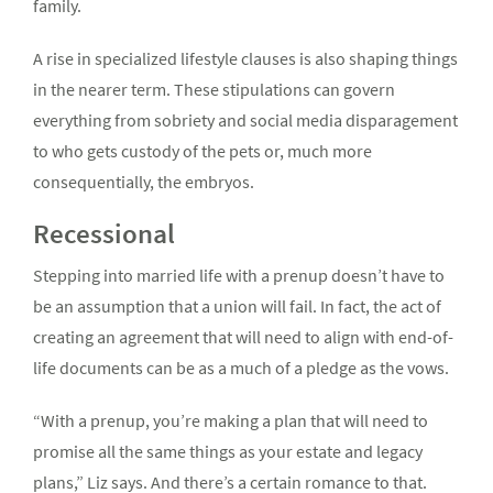
family.
A rise in specialized lifestyle clauses is also shaping things
in the nearer term. These stipulations can govern
everything from sobriety and social media disparagement
to who gets custody of the pets or, much more
consequentially, the embryos.
Recessional
Stepping into married life with a prenup doesn’t have to
be an assumption that a union will fail. In fact, the act of
creating an agreement that will need to align with end-of-
life documents can be as a much of a pledge as the vows.
“With a prenup, you’re making a plan that will need to
promise all the same things as your estate and legacy
plans,” Liz says. And there’s a certain romance to that.