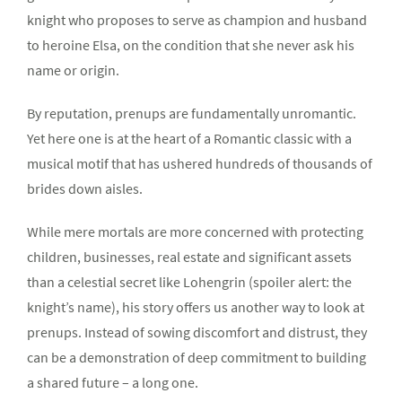
knight who proposes to serve as champion and husband
to heroine Elsa, on the condition that she never ask his
name or origin.
By reputation, prenups are fundamentally unromantic.
Yet here one is at the heart of a Romantic classic with a
musical motif that has ushered hundreds of thousands of
brides down aisles.
While mere mortals are more concerned with protecting
children, businesses, real estate and significant assets
than a celestial secret like Lohengrin (spoiler alert: the
knight’s name), his story offers us another way to look at
prenups. Instead of sowing discomfort and distrust, they
can be a demonstration of deep commitment to building
a shared future – a long one.