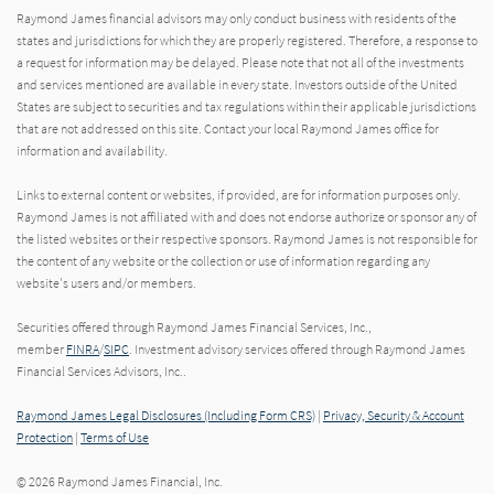
Raymond James financial advisors may only conduct business with residents of the
states and jurisdictions for which they are properly registered. Therefore, a response to
a request for information may be delayed. Please note that not all of the investments
and services mentioned are available in every state. Investors outside of the United
States are subject to securities and tax regulations within their applicable jurisdictions
that are not addressed on this site. Contact your local Raymond James office for
information and availability.
Links to external content or websites, if provided, are for information purposes only.
Raymond James is not affiliated with and does not endorse authorize or sponsor any of
the listed websites or their respective sponsors. Raymond James is not responsible for
the content of any website or the collection or use of information regarding any
website's users and/or members.
Securities offered through Raymond James Financial Services, Inc.,
member
FINRA
/
SIPC
. Investment advisory services offered through Raymond James
Financial Services Advisors, Inc..
Raymond James Legal Disclosures (Including Form CRS)
|
Privacy, Security & Account
Protection
|
Terms of Use
© 2026 Raymond James Financial, Inc.