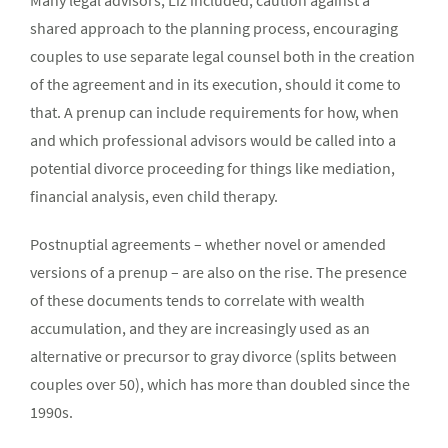
Many legal advisors, Liz included, caution against a
shared approach to the planning process, encouraging
couples to use separate legal counsel both in the creation
of the agreement and in its execution, should it come to
that. A prenup can include requirements for how, when
and which professional advisors would be called into a
potential divorce proceeding for things like mediation,
financial analysis, even child therapy.
Postnuptial agreements – whether novel or amended
versions of a prenup – are also on the rise. The presence
of these documents tends to correlate with wealth
accumulation, and they are increasingly used as an
alternative or precursor to gray divorce (splits between
couples over 50), which has more than doubled since the
1990s.