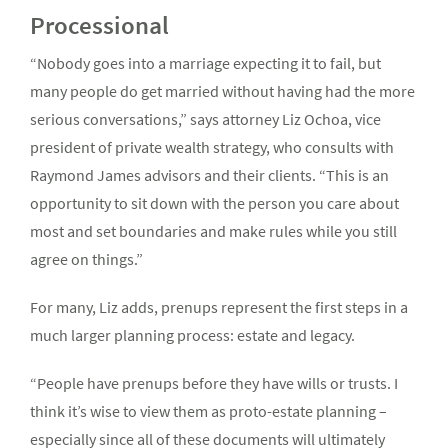
Processional
“Nobody goes into a marriage expecting it to fail, but
many people do get married without having had the more
serious conversations,” says attorney Liz Ochoa, vice
president of private wealth strategy, who consults with
Raymond James advisors and their clients. “This is an
opportunity to sit down with the person you care about
most and set boundaries and make rules while you still
agree on things.”
For many, Liz adds, prenups represent the first steps in a
much larger planning process: estate and legacy.
“People have prenups before they have wills or trusts. I
think it’s wise to view them as proto-estate planning –
especially since all of these documents will ultimately