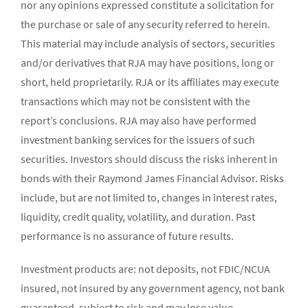
nor any opinions expressed constitute a solicitation for
the purchase or sale of any security referred to herein.
This material may include analysis of sectors, securities
and/or derivatives that RJA may have positions, long or
short, held proprietarily. RJA or its affiliates may execute
transactions which may not be consistent with the
report’s conclusions. RJA may also have performed
investment banking services for the issuers of such
securities. Investors should discuss the risks inherent in
bonds with their Raymond James Financial Advisor. Risks
include, but are not limited to, changes in interest rates,
liquidity, credit quality, volatility, and duration. Past
performance is no assurance of future results.
Investment products are: not deposits, not FDIC/NCUA
insured, not insured by any government agency, not bank
guaranteed, subject to risk and may lose value.