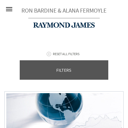
RON BARDINE & ALANA FERMOYLE
RESET ALL FILTERS
FILTERS