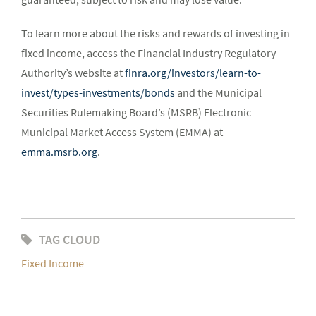
To learn more about the risks and rewards of investing in
fixed income, access the Financial Industry Regulatory
Authority’s website at
finra.org/investors/learn-to-
invest/types-investments/bonds
and the Municipal
Securities Rulemaking Board’s (MSRB) Electronic
Municipal Market Access System (EMMA) at
emma.msrb.org
.
TAG CLOUD
Fixed Income