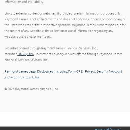
information and availability.
Links to external content or websites, if provided, are for information purposes only.
Raymond James is not affiliated with and does not endorse authorize or sponsor any of
the listed websites or their respective sponsors. Raymond James is not responsible for
the content of any website or the collection or use of information regarding any
website's users and/or members.
Securities offered through Raymond James Financial Services, Inc.,
member
FINRA
/
SIPC
. Investment advisory services offered through Raymond James
Financial Services Advisors, Inc..
Raymond James Legal Disclosures (Including Form CRS)
|
Privacy, Security & Account
Protection
|
Terms of Use
© 2026 Raymond James Financial, Inc.