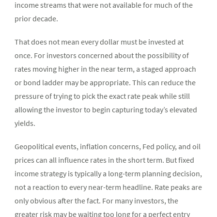
income streams that were not available for much of the
prior decade.
That does not mean every dollar must be invested at
once. For investors concerned about the possibility of
rates moving higher in the near term, a staged approach
or bond ladder may be appropriate. This can reduce the
pressure of trying to pick the exact rate peak while still
allowing the investor to begin capturing today’s elevated
yields.
Geopolitical events, inflation concerns, Fed policy, and oil
prices can all influence rates in the short term. But fixed
income strategy is typically a long-term planning decision,
not a reaction to every near-term headline. Rate peaks are
only obvious after the fact. For many investors, the
greater risk may be waiting too long for a perfect entry