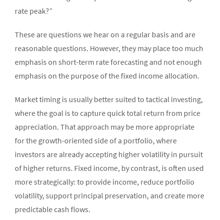
rate peak?”
These are questions we hear on a regular basis and are
reasonable questions. However, they may place too much
emphasis on short-term rate forecasting and not enough
emphasis on the purpose of the fixed income allocation.
Market timing is usually better suited to tactical investing,
where the goal is to capture quick total return from price
appreciation. That approach may be more appropriate
for the growth-oriented side of a portfolio, where
investors are already accepting higher volatility in pursuit
of higher returns. Fixed income, by contrast, is often used
more strategically: to provide income, reduce portfolio
volatility, support principal preservation, and create more
predictable cash flows.