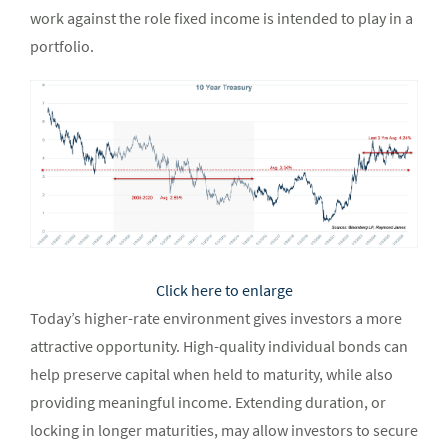
work against the role fixed income is intended to play in a
portfolio.
Click here to enlarge
Today’s higher-rate environment gives investors a more
attractive opportunity. High-quality individual bonds can
help preserve capital when held to maturity, while also
providing meaningful income. Extending duration, or
locking in longer maturities, may allow investors to secure