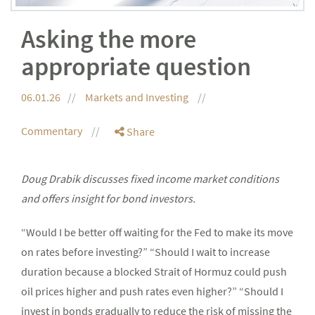
Asking the more
appropriate question
06.01.26
Markets and Investing
Commentary
Share
Doug Drabik discusses fixed income market conditions
and offers insight for bond investors.
“Would I be better off waiting for the Fed to make its move
on rates before investing?” “Should I wait to increase
duration because a blocked Strait of Hormuz could push
oil prices higher and push rates even higher?” “Should I
invest in bonds gradually to reduce the risk of missing the