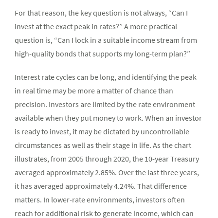
For that reason, the key question is not always, “Can I
invest at the exact peak in rates?” A more practical
question is, “Can I lock in a suitable income stream from
high-quality bonds that supports my long-term plan?”
Interest rate cycles can be long, and identifying the peak
in real time may be more a matter of chance than
precision. Investors are limited by the rate environment
available when they put money to work. When an investor
is ready to invest, it may be dictated by uncontrollable
circumstances as well as their stage in life. As the chart
illustrates, from 2005 through 2020, the 10-year Treasury
averaged approximately 2.85%. Over the last three years,
it has averaged approximately 4.24%. That difference
matters. In lower-rate environments, investors often
reach for additional risk to generate income, which can