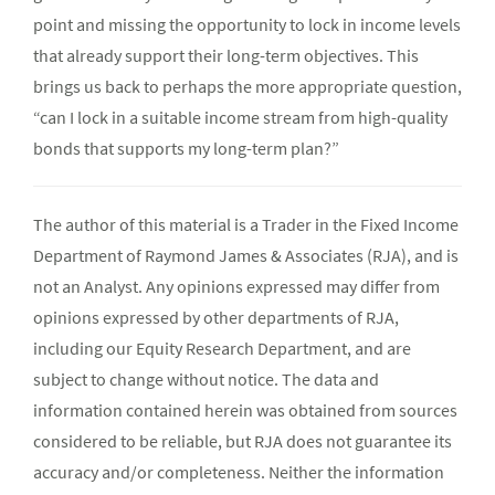
point and missing the opportunity to lock in income levels
that already support their long-term objectives. This
brings us back to perhaps the more appropriate question,
“can I lock in a suitable income stream from high-quality
bonds that supports my long-term plan?”
The author of this material is a Trader in the Fixed Income
Department of Raymond James & Associates (RJA), and is
not an Analyst. Any opinions expressed may differ from
opinions expressed by other departments of RJA,
including our Equity Research Department, and are
subject to change without notice. The data and
information contained herein was obtained from sources
considered to be reliable, but RJA does not guarantee its
accuracy and/or completeness. Neither the information