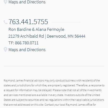
Maps and Directions
763.441.5755
Ron Bardine & Alana Fermoyle
21279 Archibald Rd | Deerwood, MN 56444
TF: 866.780.0711
Maps and Directions
Raymond James financial advisors may only conduct business with residents of the
states and jurisdictions for which they are properly registered. Therefore, a response to
a request for information may be delayed. Please note that not all of the investments
and services mentioned are available in every state. Investors outside of the United
States are subject to securities and tax regulations within their applicable jurisdictions
that are not addressed on this site. Contact your local Raymond James office for