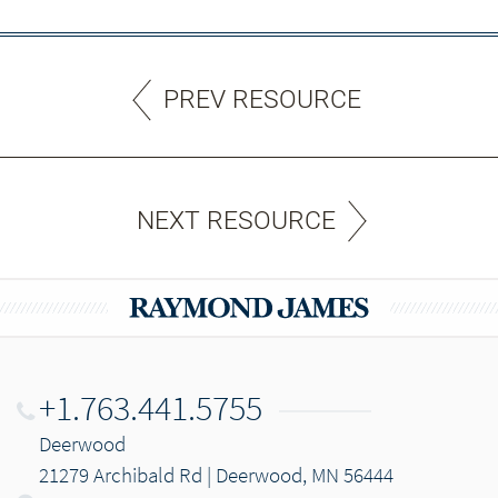
PREV RESOURCE
NEXT RESOURCE
+1.763.441.5755
Deerwood
21279 Archibald Rd | Deerwood, MN 56444