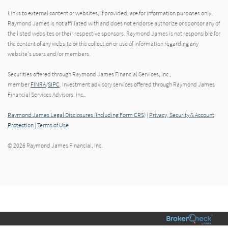
Links to external content or websites, if provided, are for information purposes only.
Raymond James is not affiliated with and does not endorse authorize or sponsor any of
the listed websites or their respective sponsors. Raymond James is not responsible for
the content of any website or the collection or use of information regarding any
website's users and/or members.
Securities offered through Raymond James Financial Services, Inc.,
member
FINRA
/
SIPC
. Investment advisory services offered through Raymond James
Financial Services Advisors, Inc..
Raymond James Legal Disclosures (Including Form CRS)
|
Privacy, Security & Account
Protection
|
Terms of Use
© 2026 Raymond James Financial, Inc.