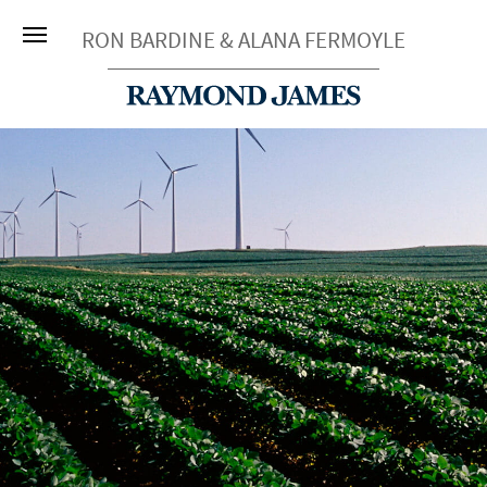
RON BARDINE & ALANA FERMOYLE