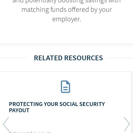
matching funds offered by your
employer.
RELATED RESOURCES
PROTECTING YOUR SOCIAL SECURITY
PAYOUT