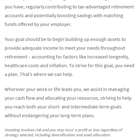
you have, regularly contributing to tax-advantaged retirement
accounts and potentially boosting savings with matching
funds offered by your employer.
Your goal should be to begin building up enough assets to
provide adequate income to meet your needs throughout
retirement – accounting for factors like increased longevity,
healthcare costs and inflation. To strive for this goal, you need
a plan. That’s where we can help.
Wherever your work or life leads you, we assist in managing
your cash flow and allocating your resources, striving to help
you reach both your short- and intermediate-term goals
without endangering your long-term plans.
Investing involves risk and you may incur a profit or loss regardless of
strategy selected, including diversification and asset allocation.