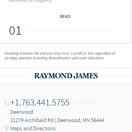
Retirement & Longevity
READ
01
Investing involves risk and you may incur a profit or loss regardless of
strategy selected, including diversification and asset allocation.
+1.763.441.5755
Deerwood
21279 Archibald Rd | Deerwood, MN 56444
Maps and Directions