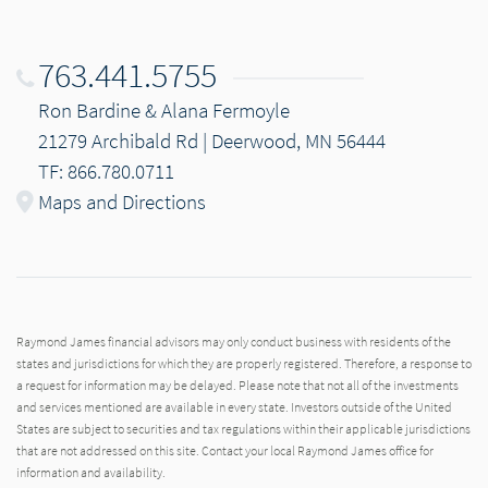
763.441.5755
Ron Bardine & Alana Fermoyle
21279 Archibald Rd | Deerwood, MN 56444
TF: 866.780.0711
Maps and Directions
Raymond James financial advisors may only conduct business with residents of the
states and jurisdictions for which they are properly registered. Therefore, a response to
a request for information may be delayed. Please note that not all of the investments
and services mentioned are available in every state. Investors outside of the United
States are subject to securities and tax regulations within their applicable jurisdictions
that are not addressed on this site. Contact your local Raymond James office for
information and availability.