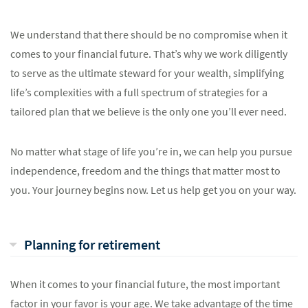
We understand that there should be no compromise when it
comes to your financial future. That’s why we work diligently
to serve as the ultimate steward for your wealth, simplifying
life’s complexities with a full spectrum of strategies for a
tailored plan that we believe is the only one you’ll ever need.
No matter what stage of life you’re in, we can help you pursue
independence, freedom and the things that matter most to
you. Your journey begins now. Let us help get you on your way.
Planning for retirement
When it comes to your financial future, the most important
factor in your favor is your age. We take advantage of the time