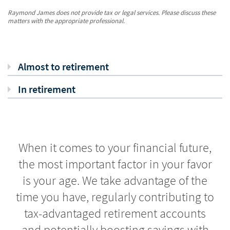
Raymond James does not provide tax or legal services. Please discuss these
matters with the appropriate professional.
Almost to retirement
In retirement
When it comes to your financial future,
the most important factor in your favor
is your age. We take advantage of the
time you have, regularly contributing to
tax-advantaged retirement accounts
and potentially boosting savings with