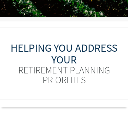
HELPING YOU ADDRESS
YOUR
RETIREMENT PLANNING
PRIORITIES