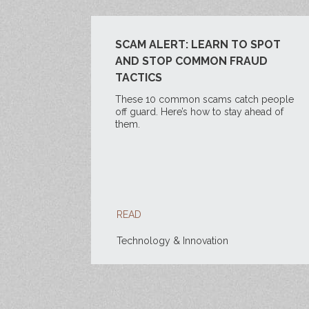
SCAM ALERT: LEARN TO SPOT
AND STOP COMMON FRAUD
TACTICS
These 10 common scams catch people
off guard. Here’s how to stay ahead of
them.
READ
Technology & Innovation