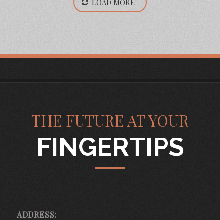
LOAD MORE
THE FUTURE AT YOUR
FINGERTIPS