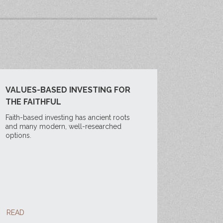
VALUES-BASED INVESTING FOR
THE FAITHFUL
Faith-based investing has ancient roots
and many modern, well-researched
options.
READ