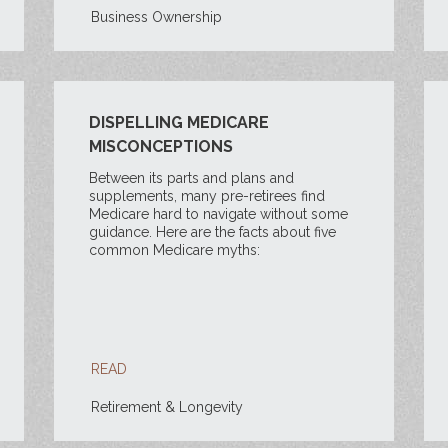
Business Ownership
DISPELLING MEDICARE
MISCONCEPTIONS
Between its parts and plans and
supplements, many pre-retirees find
Medicare hard to navigate without some
guidance. Here are the facts about five
common Medicare myths:
READ
Retirement & Longevity