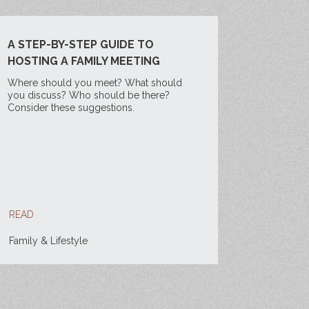
A STEP-BY-STEP GUIDE TO
HOSTING A FAMILY MEETING
Where should you meet? What should
you discuss? Who should be there?
Consider these suggestions.
READ
Family & Lifestyle