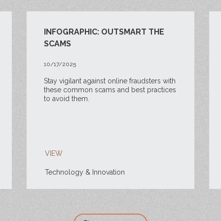
INFOGRAPHIC: OUTSMART THE
SCAMS
10/17/2025
Stay vigilant against online fraudsters with
these common scams and best practices
to avoid them.
VIEW
Technology & Innovation