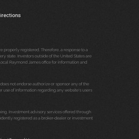
irections
 properly registered. Therefore, a response to a
y state. Investors outside of the United States are
ur local Raymond James office for information and
d does not endorse authorize or sponsor any of the
 or use of information regarding any website's users
ning. Investment advisory services offered through
dently registered as a broker-dealer or investment