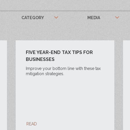
CATEGORY
MEDIA
FIVE YEAR-END TAX TIPS FOR
BUSINESSES
Improve your bottom line with these tax
mitigation strategies.
READ