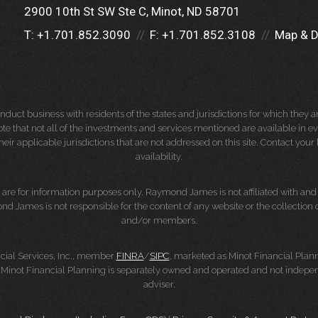
2900 10th St SW Ste C
Minot, ND 58701
T:
+1.701.852.3090
F:
+1.701.852.3108
Map & D
ct business with residents of the states and jurisdictions for which they are
e that not all of the investments and services mentioned are available in ever
 their applicable jurisdictions that are not addressed on this site. Contact yo
availability.
d, are for information purposes only. Raymond James is not affiliated with an
nd James is not responsible for the content of any website or the collection
and/or members.
cial Services, Inc., member
FINRA
/
SIPC
, marketed as Minot Financial Plan
Minot Financial Planning is separately owned and operated and not indepen
adviser.