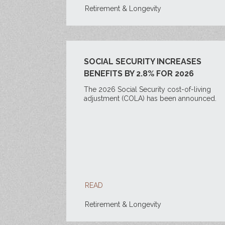
Retirement & Longevity
SOCIAL SECURITY INCREASES
BENEFITS BY 2.8% FOR 2026
The 2026 Social Security cost-of-living
adjustment (COLA) has been announced.
READ
Retirement & Longevity