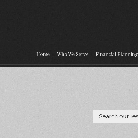
Home
Who We Serve
Financial Plannin