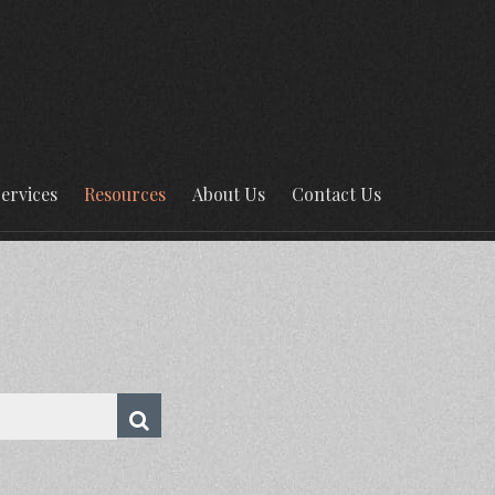
ervices
Resources
About Us
Contact Us