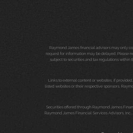
Raymond James financial advisors may only condu
request for information may be delayed. Please not
subject to securities and tax regulations within
Links to external content or websites, if provide
listed websites or their respective sponsors. Raymo
Securities offered through Raymond James Finan
Raymond James Financial Services Advisors, Inc.. 