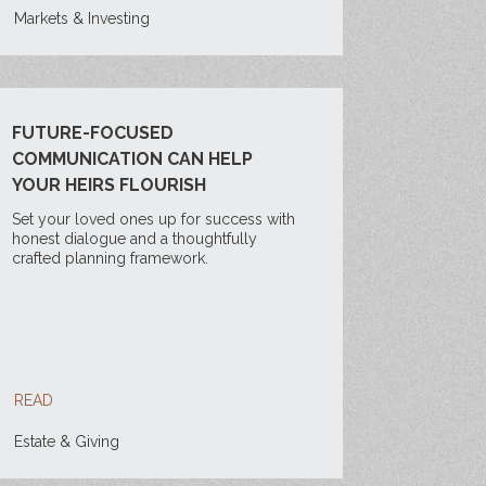
Markets & Investing
FUTURE-FOCUSED
COMMUNICATION CAN HELP
YOUR HEIRS FLOURISH
Set your loved ones up for success with
honest dialogue and a thoughtfully
crafted planning framework.
READ
Estate & Giving