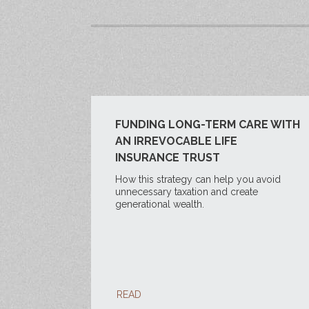
FUNDING LONG-TERM CARE WITH
AN IRREVOCABLE LIFE
INSURANCE TRUST
How this strategy can help you avoid
unnecessary taxation and create
generational wealth.
READ