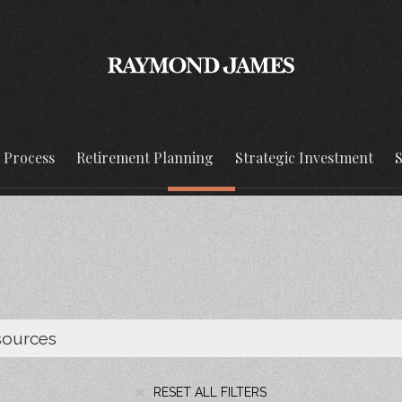
g Process
Retirement Planning
Strategic Investment
S
RESET ALL FILTERS