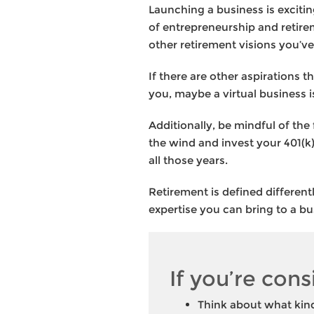
Launching a business is exciti
of entrepreneurship and retirem
other retirement visions you’ve
If there are other aspirations 
you, maybe a virtual business 
Additionally, be mindful of the
the wind and invest your 401(k)
all those years.
Retirement is defined different
expertise you can bring to a busi
If you’re cons
Think about what kind 