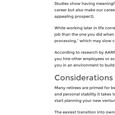
Studies show having meaningful 
career but also make our career
appealing prospect).
While working later in life corr
job than the one you did when
processing,” which may slow cog
According to research by AARP
you hire other employees or act
you in an environment to build
Considerations 
Many retirees are primed for b
and personal stability it takes
start planning your new ventur
The easiest transition into ow