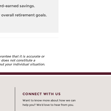
ard-earned savings.
overall retirement goals.
ntee that it is accurate or
 does not constitute a
t your individual situation.
CONNECT WITH US
Want to know more about how we can
help you? We’d love to hear from you.