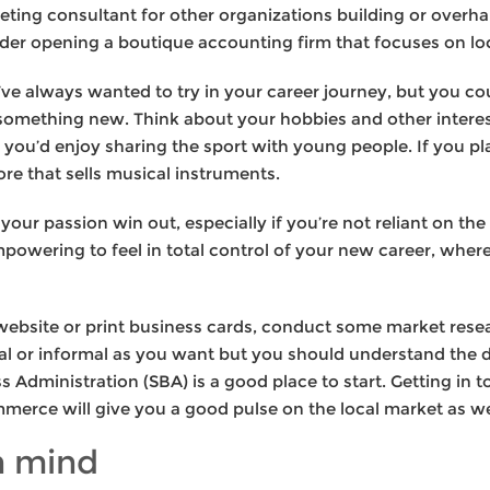
eting consultant for other organizations building or overha
der opening a boutique accounting firm that focuses on loc
e always wanted to try in your career journey, but you cou
 something new. Think about your hobbies and other interest
e you’d enjoy sharing the sport with young people. If you p
ore that sells musical instruments.
 your passion win out, especially if you’re not reliant on t
mpowering to feel in total control of your new career, where 
 website or print business cards, conduct some market rese
rmal or informal as you want but you should understand th
 Administration (SBA) is a good place to start. Getting in 
merce will give you a good pulse on the local market as we
n mind