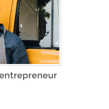
 entrepreneur