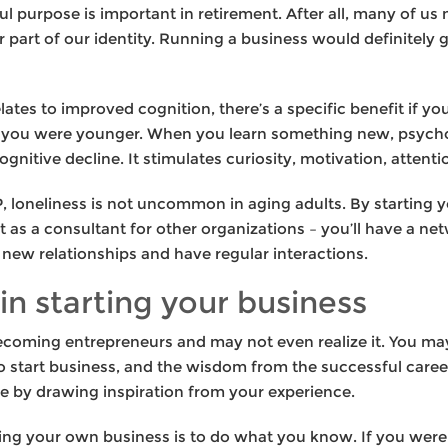
purpose is important in retirement. After all, many of us n
 part of our identity. Running a business would definitely gi
elates to improved cognition, there’s a specific benefit if yo
 you were younger. When you learn something new, psycholo
nitive decline. It stimulates curiosity, motivation, atten
, loneliness is not uncommon in aging adults. By starting
 as a consultant for other organizations – you’ll have a ne
 new relationships and have regular interactions.
in starting your business
ecoming entrepreneurs and may not even realize it. You ma
 to start business, and the wisdom from the successful care
e by drawing inspiration from your experience.
ning your own business is to do what you know. If you were