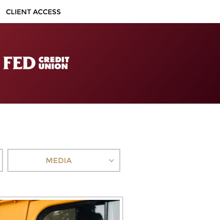
CLIENT ACCESS
MEDIA