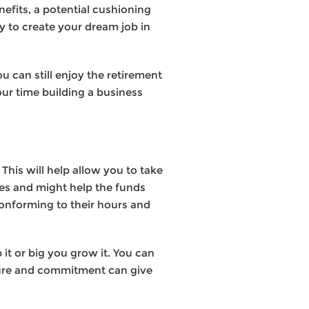
nefits, a potential cushioning
ty to create your dream job in
 can still enjoy the retirement
ur time building a business
This will help allow you to take
ses and might help the funds
 conforming to their hours and
it or big you grow it. You can
ucture and commitment can give