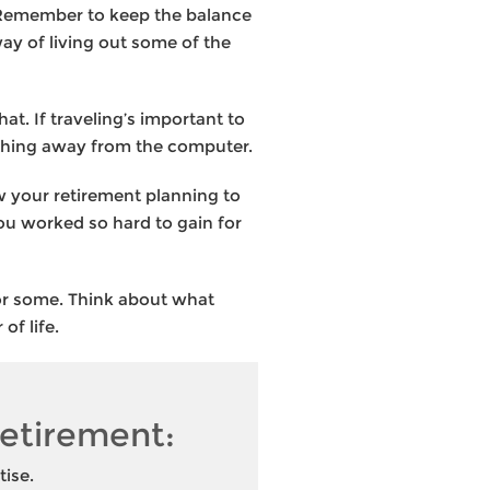
. Remember to keep the balance
ay of living out some of the
at. If traveling’s important to
mething away from the computer.
w your retirement planning to
you worked so hard to gain for
 for some. Think about what
 of life.
 retirement:
tise.