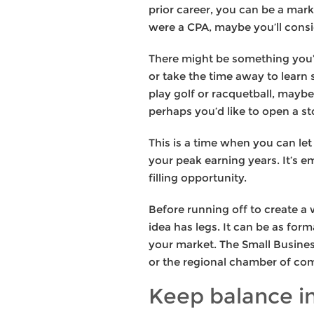
prior career, you can be a mark
were a CPA, maybe you’ll consi
There might be something you’v
or take the time away to learn
play golf or racquetball, mayb
perhaps you’d like to open a st
This is a time when you can let
your peak earning years. It’s e
filling opportunity.
Before running off to create a
idea has legs. It can be as fo
your market. The Small Business
or the regional chamber of com
Keep balance i