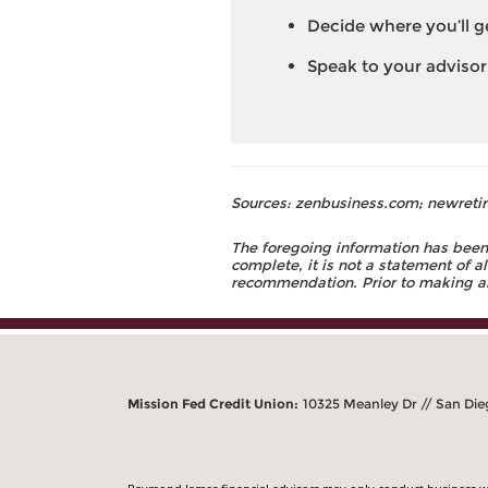
Decide where you’ll g
Speak to your advisor
Sources: zenbusiness.com; newretir
The foregoing information has been 
complete, it is not a statement of a
recommendation. Prior to making an 
Mission Fed Credit Union:
10325 Meanley Dr // San Die