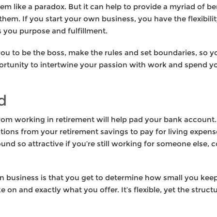
m like a paradox. But it can help to provide a myriad of be
them. If you start your own business, you have the flexibili
s you purpose and fulfillment.
u to be the boss, make the rules and set boundaries, so you
portunity to intertwine your passion with work and spend yo
d
om working in retirement will help pad your bank account. 
tions from your retirement savings to pay for living expen
ound so attractive if you’re still working for someone else,
n business is that you get to determine how small you keep 
 on and exactly what you offer. It’s flexible, yet the str