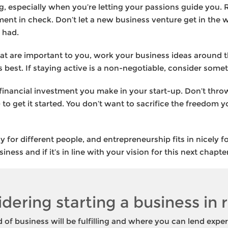
ng, especially when you’re letting your passions guide you
ent in check. Don’t let a new business venture get in the w
 had.
that are important to you, work your business ideas around th
is best. If staying active is a non-negotiable, consider so
 financial investment you make in your start-up. Don’t thro
 to get it started. You don’t want to sacrifice the freedom 
ly for different people, and entrepreneurship fits in nicely
ness and if it’s in line with your vision for this next chapter
idering starting a business in
of business will be fulfilling and where you can lend exper