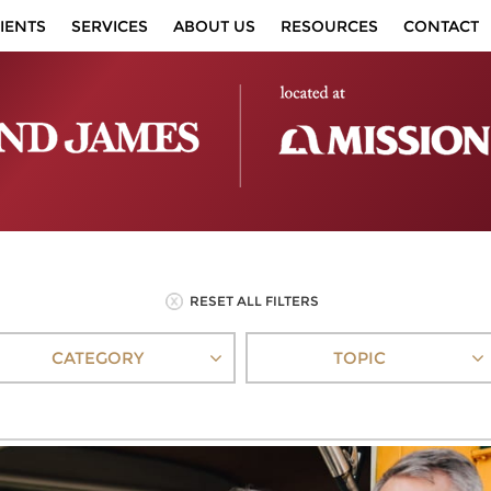
IENTS
SERVICES
ABOUT US
RESOURCES
CONTACT
RESET ALL FILTERS
CATEGORY
TOPIC