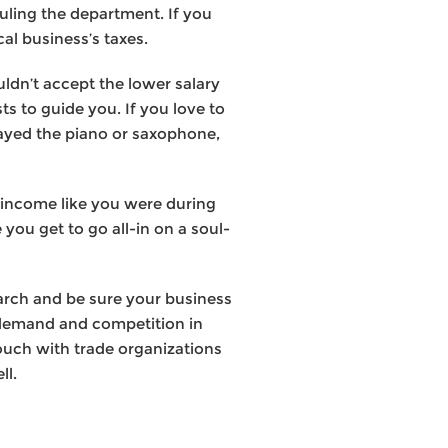
uling the department. If you
al business’s taxes.
ldn’t accept the lower salary
s to guide you. If you love to
layed the piano or saxophone,
he income like you were during
you get to go all-in on a soul-
arch and be sure your business
e demand and competition in
touch with trade organizations
ll.