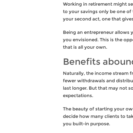
Working in retirement might see
to your savings only be one of 
your second act, one that give
Being an entrepreneur allows yo
you envisioned. This is the op
that is all your own.
Benefits aboun
Naturally, the income stream fr
fewer withdrawals and distribu
last longer. But that may not s
expectations.
The beauty of starting your ow
decide how many clients to take
you built-in purpose.