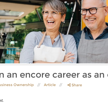
 an encore career as an
usiness Ownership
Article
Share
t.