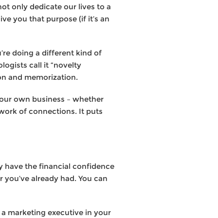
ot only dedicate our lives to a
ve you that purpose (if it’s an
u’re doing a different kind of
gists call it “novelty
tion and memorization.
 your own business – whether
twork of connections. It puts
y have the financial confidence
er you’ve already had. You can
 a marketing executive in your