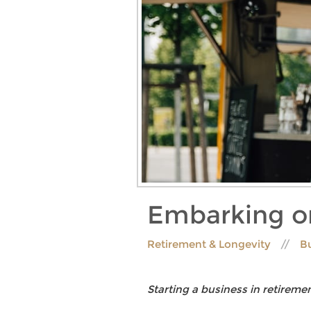
Embarking on
Retirement & Longevity
B
Starting a business in retiremen