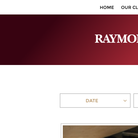
HOME
OUR CL
DATE