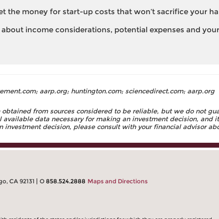
et the money for start-up costs that won’t sacrifice your h
 about income considerations, potential expenses and your 
ement.com; aarp.org; huntington.com; sciencedirect.com; aarp.org
obtained from sources considered to be reliable, but we do not guara
ll available data necessary for making an investment decision, and it
investment decision, please consult with your financial advisor abou
go, CA 92131
O
858.524.2888
Maps and Directions