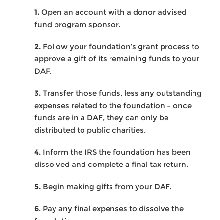
1.
Open an account with a donor advised
fund program sponsor.
2.
Follow your foundation’s grant process to
approve a gift of its remaining funds to your
DAF.
3.
Transfer those funds, less any outstanding
expenses related to the foundation – once
funds are in a DAF, they can only be
distributed to public charities.
4.
Inform the IRS the foundation has been
dissolved and complete a final tax return.
5.
Begin making gifts from your DAF.
6
. Pay any final expenses to dissolve the