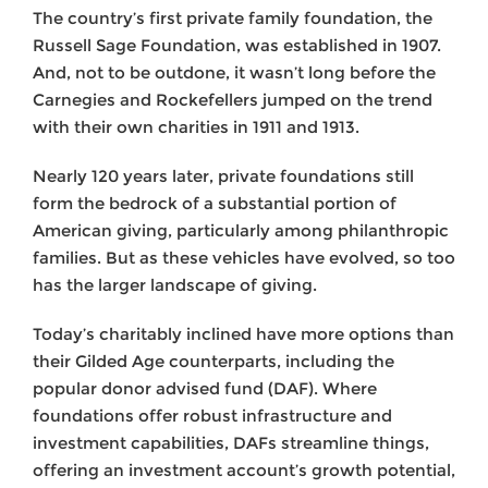
The country’s first private family foundation, the
Russell Sage Foundation, was established in 1907.
And, not to be outdone, it wasn’t long before the
Carnegies and Rockefellers jumped on the trend
with their own charities in 1911 and 1913.
Nearly 120 years later, private foundations still
form the bedrock of a substantial portion of
American giving, particularly among philanthropic
families. But as these vehicles have evolved, so too
has the larger landscape of giving.
Today’s charitably inclined have more options than
their Gilded Age counterparts, including the
popular donor advised fund (DAF). Where
foundations offer robust infrastructure and
investment capabilities, DAFs streamline things,
offering an investment account’s growth potential,