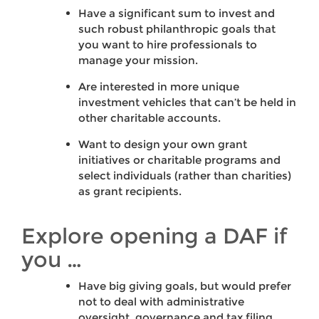
Have a significant sum to invest and
such robust philanthropic goals that
you want to hire professionals to
manage your mission.
Are interested in more unique
investment vehicles that can’t be held in
other charitable accounts.
Want to design your own grant
initiatives or charitable programs and
select individuals (rather than charities)
as grant recipients.
Explore opening a DAF if
you …
Have big giving goals, but would prefer
not to deal with administrative
oversight, governance and tax filing.