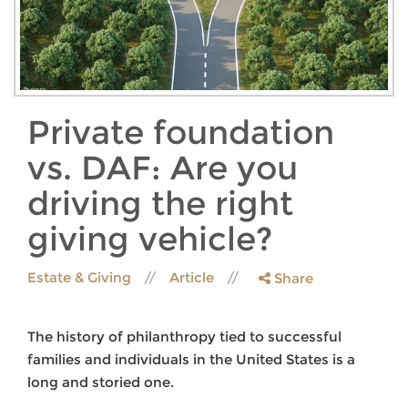
Private foundation
vs. DAF: Are you
driving the right
giving vehicle?
Estate & Giving
Article
Share
The history of philanthropy tied to successful
families and individuals in the United States is a
long and storied one.