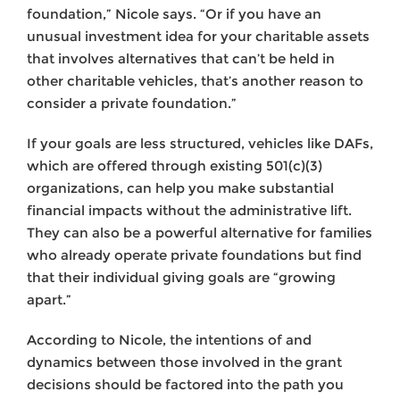
foundation,” Nicole says. “Or if you have an
unusual investment idea for your charitable assets
that involves alternatives that can’t be held in
other charitable vehicles, that’s another reason to
consider a private foundation.”
If your goals are less structured, vehicles like DAFs,
which are offered through existing 501(c)(3)
organizations, can help you make substantial
financial impacts without the administrative lift.
They can also be a powerful alternative for families
who already operate private foundations but find
that their individual giving goals are “growing
apart.”
According to Nicole, the intentions of and
dynamics between those involved in the grant
decisions should be factored into the path you