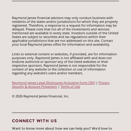
Raymond James financial advisors may only conduct business with
residents of the states and/or jurisdictions for which they are properly
registered. Therefore, a response to a request for information may be
delayed. Please note that not all of the investments and services
mentioned are available in every state. Investors outside of the United
States are subject to securities and tax regulations within their
applicable jurisdictions that are not addressed on this site. Contact
your local Raymond James office for information and availability.
Links to external content or websites, if provided, are for information
purposes only. Raymond James is not affiliated with and does not
endorse authorize or sponsor any of the listed websites or their
respective sponsors. Raymond James is not responsible for the
content of any website or the collection or use of information
regarding any website's users and/or members.
Raymond James Legal Disclosures (Including Form CRS)
|
Privacy,
Security & Account Protection
|
Terms of Use
© 2026 Raymond James Financial, Inc.
CONNECT WITH US
Want to know more about how we can help you? We’d love to