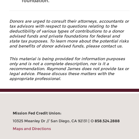
foundation.
Donors are urged to consult their attorneys, accountants or
tax advisors with respect to questions relating to the
deductibility of various types of contributions to a donor
advised funds and private foundations for federal and
state tax purposes. To learn more about the potential risks
and benefits of donor advised funds, please contact us.
This material is being provided for information purposes
only and is not a complete description, nor is it a
recommendation. Raymond James does not provide tax or
legal advice. Please discuss these matters with the
appropriate professional.
Mission Fed Credit Union:
10325 Meanley Dr // San Diego, CA 92131
O
858.524.2888
Maps and Directions