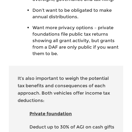
Don’t want to be obligated to make
annual distributions.
Want more privacy options – private
foundations file public tax returns
showing all grant activity, but grants
from a DAF are only public if you want
them to be.
It’s also important to weigh the potential
tax benefits and consequences of each
approach. Both vehicles offer income tax
deductions:
Private foundation
Deduct up to 30% of AGI on cash gifts