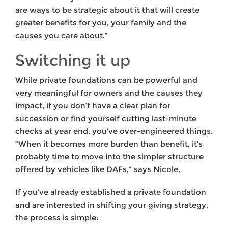
are ways to be strategic about it that will create
greater benefits for you, your family and the
causes you care about.”
Switching it up
While private foundations can be powerful and
very meaningful for owners and the causes they
impact, if you don’t have a clear plan for
succession or find yourself cutting last-minute
checks at year end, you’ve over-engineered things.
“When it becomes more burden than benefit, it’s
probably time to move into the simpler structure
offered by vehicles like DAFs,” says Nicole.
If you’ve already established a private foundation
and are interested in shifting your giving strategy,
the process is simple: