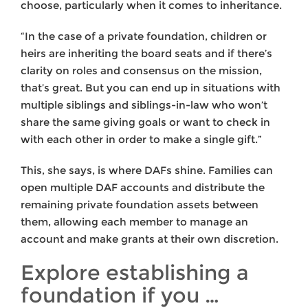
choose, particularly when it comes to inheritance.
“In the case of a private foundation, children or
heirs are inheriting the board seats and if there’s
clarity on roles and consensus on the mission,
that’s great. But you can end up in situations with
multiple siblings and siblings-in-law who won’t
share the same giving goals or want to check in
with each other in order to make a single gift.”
This, she says, is where DAFs shine. Families can
open multiple DAF accounts and distribute the
remaining private foundation assets between
them, allowing each member to manage an
account and make grants at their own discretion.
Explore establishing a
foundation if you …