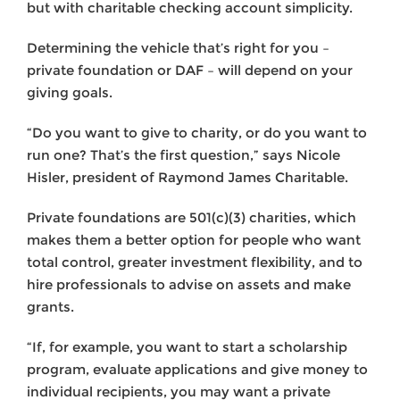
but with charitable checking account simplicity.
Determining the vehicle that’s right for you –
private foundation or DAF – will depend on your
giving goals.
“Do you want to give to charity, or do you want to
run one? That’s the first question,” says Nicole
Hisler, president of Raymond James Charitable.
Private foundations are 501(c)(3) charities, which
makes them a better option for people who want
total control, greater investment flexibility, and to
hire professionals to advise on assets and make
grants.
“If, for example, you want to start a scholarship
program, evaluate applications and give money to
individual recipients, you may want a private