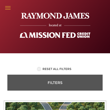
RESET ALL FILTERS
FILTERS