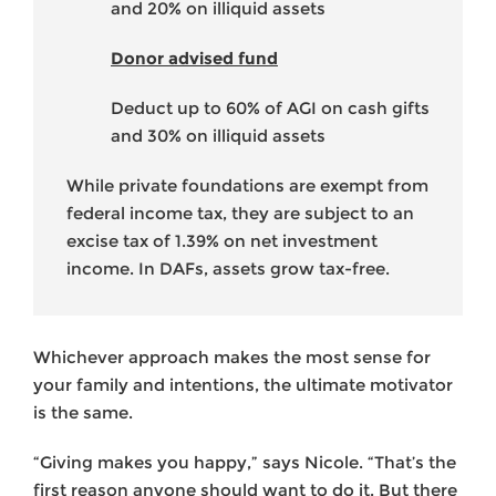
and 20% on illiquid assets
Donor advised fund
Deduct up to 60% of AGI on cash gifts
and 30% on illiquid assets
While private foundations are exempt from
federal income tax, they are subject to an
excise tax of 1.39% on net investment
income. In DAFs, assets grow tax-free.
Whichever approach makes the most sense for
your family and intentions, the ultimate motivator
is the same.
“Giving makes you happy,” says Nicole. “That’s the
first reason anyone should want to do it. But there