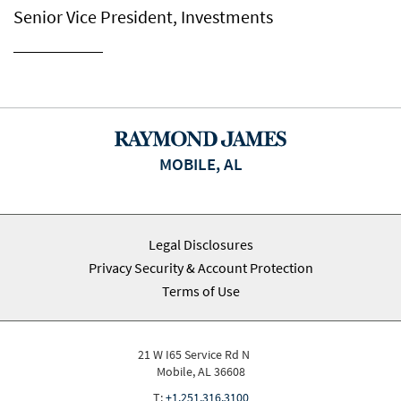
Senior Vice President, Investments
MOBILE, AL
Legal Disclosures
Privacy Security & Account Protection
Terms of Use
21 W I65 Service Rd N
Mobile, AL 36608
T:
+1.251.316.3100