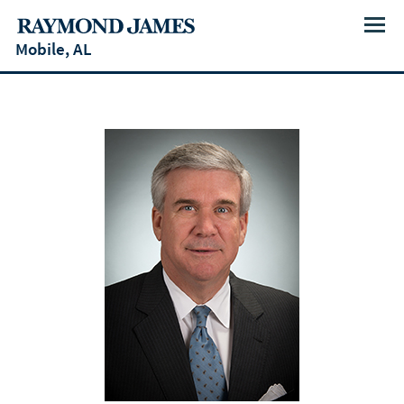
Menu
Mobile, AL