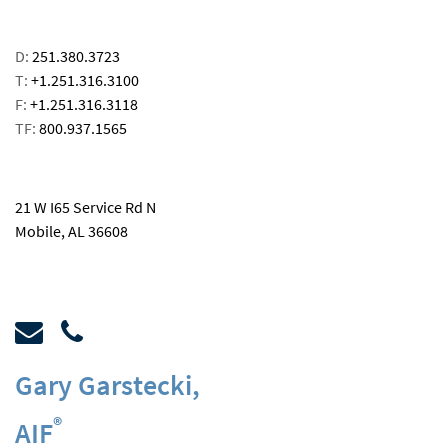
D:
251.380.3723
T:
+1.251.316.3100
F:
+1.251.316.3118
TF:
800.937.1565
email
21 W I65 Service Rd N
Mobile, AL 36608
Gary Garstecki
,
®
AIF