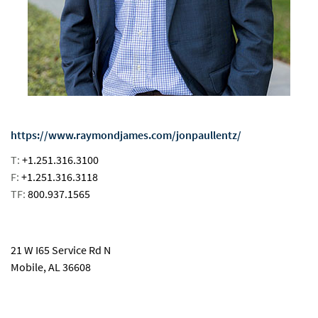
https://www.raymondjames.com/jonpaullentz/
T:
+1.251.316.3100
F:
+1.251.316.3118
TF:
800.937.1565
email
21 W I65 Service Rd N
Mobile, AL 36608