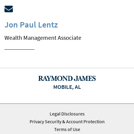
Jon Paul Lentz
Wealth Management Associate
MOBILE, AL
Legal Disclosures
Privacy Security & Account Protection
Terms of Use