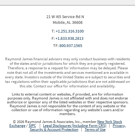
21 W I65 Service Rd N
Mobile, AL 36608
T:
+1.251.316.3100
F:
+1.833.938.2813
TF:
800.937.1565
Raymond James financial advisors may only conduct business with residents
of the states and/or jurisdictions for which they are properly registered.
Therefore, a response to a request for information may be delayed. Please
note that not all of the investments and services mentioned are available in
every state. Investors outside of the United States are subject to securities and
tax regulations within their applicable jurisdictions that are not addressed on
this site. Contact our office for information and availability.
Links to external content or websites, if provided, are for information
purposes only. Raymond James is not affiliated with and does not endorse
authorize or sponsor any of the listed websites or their respective sponsors.
Raymond James is not responsible for the content of any website or the
collection or use of information regarding any website's users and/or
members.
© 2026 Raymond James & Associates, Inc., member
New York Stock
Exchange
/
SIPC
|
Legal Disclosures (Including Form CRS)
|
Privacy,
Security & Account Protection
|
Terms of Use