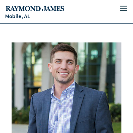
Menu
Mobile, AL