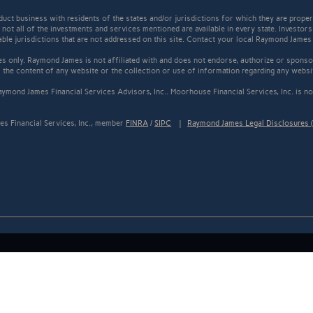
t business with residents of the states and/or jurisdictions for which they are properl
not all of the investments and services mentioned are available in every state. Investors
cable jurisdictions that are not addressed on this site. Contact your local Raymond James 
s only. Raymond James is not affiliated with and does not endorse, authorize or sponsor
the content of any website or the collection or use of information regarding any webs
ymond James Financial Services Advisors, Inc.. Moorhouse Financial Services, Inc. is not
s Financial Services, Inc., member
FINRA
/
SIPC
|
Raymond James Legal Disclosures (