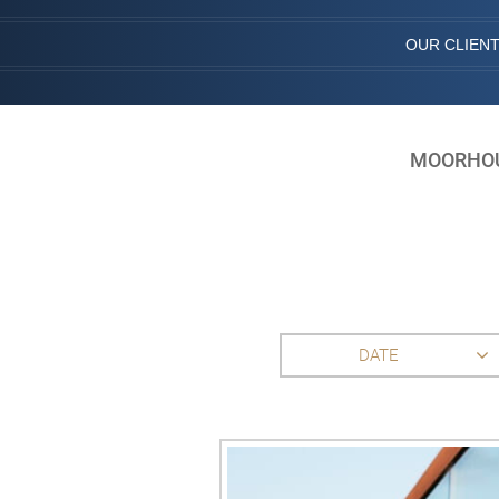
OUR CLIEN
MOORHOUS
DATE