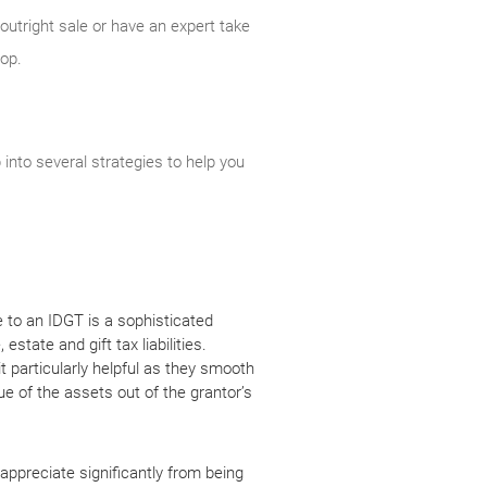
outright sale or have an expert take
lop.
into several strategies to help you
e to an IDGT is a sophisticated
state and gift tax liabilities.
t particularly helpful as they smooth
lue of the assets out of the grantor’s
ppreciate significantly from being