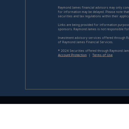
Raymond James financial advisors may only conduc
for information may be delayed. Please note that 
securities and tax regulations within their appli
Links are being provided for information purpose
sponsors. Raymond James is not responsible for 
Investment advisory services offered through Ra
of Raymond James Financial Services.
© 2024 Securities offered through Raymond Jame
Account Protection
|
Terms of Use