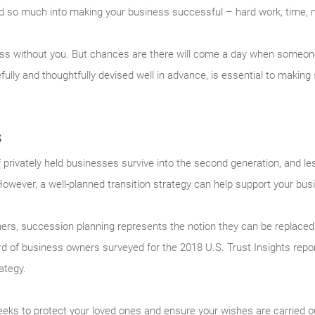
d so much into making your business successful – hard work, time, 
ness without you. But chances are there will come a day when someone 
ully and thoughtfully devised well in advance, is essential to making
s
 privately held businesses survive into the second generation, and les
wever, a well-planned transition strategy can help support your busi
rs, succession planning represents the notion they can be replaced 
ird of business owners surveyed for the 2018 U.S. Trust Insights rep
ategy.
eeks to protect your loved ones and ensure your wishes are carried o