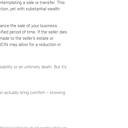
templating a sale or transfer. This
ction, yet with substantial wealth
ance the sale of your business
ied period of time. If the seller dies
ade to the seller’s estate or
SCIN may allow for a reduction in
ility or an untimely death. But it’s
an actually bring comfort – knowing
inancial advisors do not render advice on