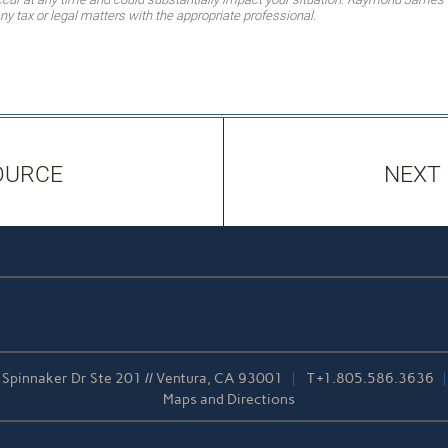
ny tax or legal matters with the appropriate professional.
OURCE
NEXT
Spinnaker Dr Ste 201 // Ventura, CA 93001
T
+1.805.586.3636
Maps and Directions