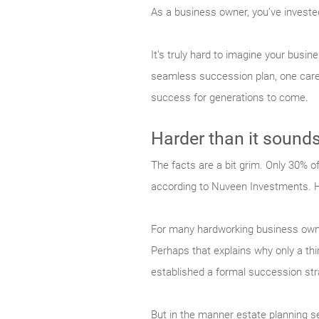
As a business owner, you’ve investe
It’s truly hard to imagine your busi
seamless succession plan, one caref
success for generations to come.
Harder than it sound
The facts are a bit grim. Only 30% of
according to Nuveen Investments. Ho
For many hardworking business owne
Perhaps that explains why only a th
established a formal succession str
But in the manner estate planning s