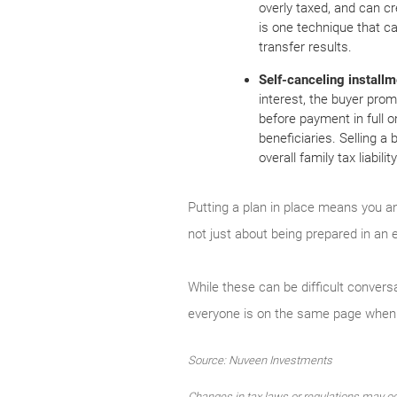
overly taxed, and can c
is one technique that ca
transfer results.
Self-canceling installm
interest, the buyer prom
before payment in full o
beneficiaries. Selling a
overall family tax liabil
Putting a plan in place means you an
not just about being prepared in an e
While these can be difficult conver
everyone is on the same page when 
Source: Nuveen Investments
Changes in tax laws or regulations may oc