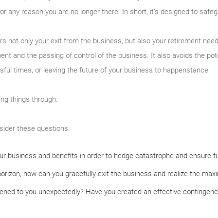
or any reason you are no longer there. In short, it’s designed to safe
 not only your exit from the business, but also your retirement need
nt and the passing of control of the business. It also avoids the poten
ssful times, or leaving the future of your business to happenstance.
king things through.
sider these questions:
r business and benefits in order to hedge catastrophe and ensure fu
horizon, how can you gracefully exit the business and realize the ma
ned to you unexpectedly? Have you created an effective contingency