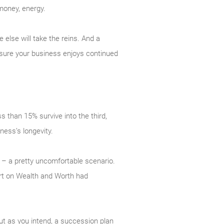
money, energy.
else will take the reins. And a
 sure your business enjoys continued
s than 15% survive into the third,
ness’s longevity.
– a pretty uncomfortable scenario.
ort on Wealth and Worth had
ut as you intend, a succession plan