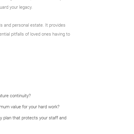
guard your legacy.
s and personal estate. It provides
tial pitfalls of loved ones having to
ture continuity?
ximum value for your hard work?
 plan that protects your staff and