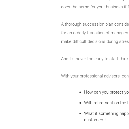
does the same for your business if f
A thorough succession plan considers
for an orderly transition of manageme
make difficult decisions during stre
And it’s never too early to start thin
With your professional advisors, con
How can you protect you
With retirement on the 
What if something happe
customers?