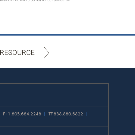
 RESOURCE
F
+1.805.684.2248
TF
888.880.6822