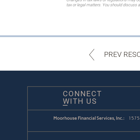
tax or legal matters. You should discuss a
PREV RES
CONNECT
WITH US
Moorhouse Financial Services, Inc.:
1575 