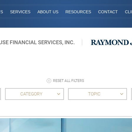
TS
SERVICES
ABOUT US
RESOURCES
CONTACT
CL
E FINANCIAL SERVICES, INC.
RESET ALL FILTERS
CATEGORY
TOPIC