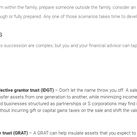
 within the family, prepare someone outside the family, consider an 
nough or fully prepared. Any one of those scenarios takes time to deve
s
ss succession are complex, but you and your financial advisor can tap 
fective grantor trust (IDGT)
– Don’t let the name throw you off. A sal
nsfer assets from one generation to another, while minimizing income, e
ld businesses structured as partnerships or S corporations may find i
thout incurring gift or capital gains taxes on the sale and shift the va
y trust (GRAT)
– A GRAT can help insulate assets that you expect to a