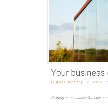
Your business 
Business Ownership
Article
Drafting a succession plan now can 