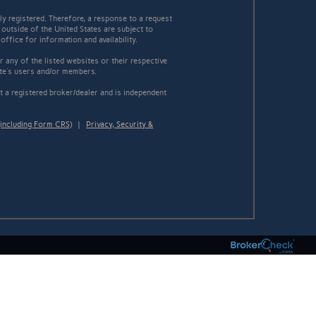
y registered. Therefore, a response to a request
 outside of the United States are subject to
office for information and availability.
 any of the listed websites or their respective
ite's users and/or members.
 a registered broker/dealer and is independent
including Form CRS)
|
Privacy, Security &