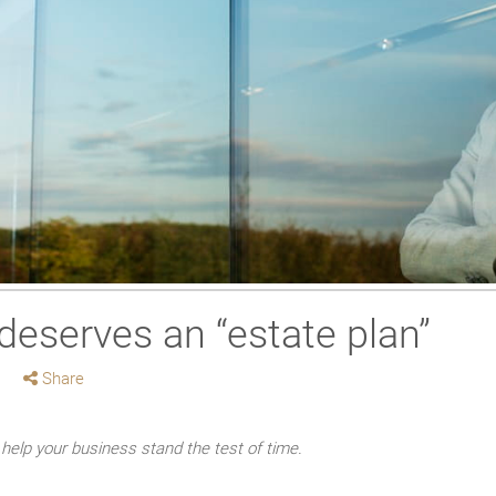
deserves an “estate plan”
Share
help your business stand the test of time.