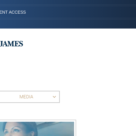
IENT ACCESS
MEDIA