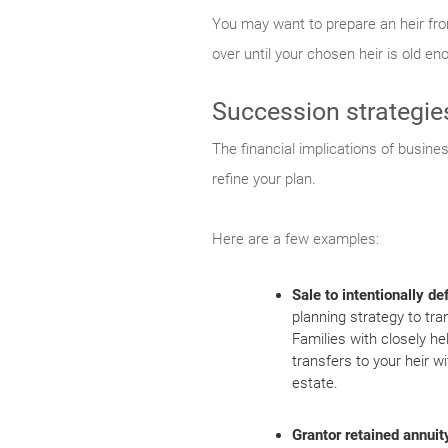
You may want to prepare an heir from
over until your chosen heir is old e
Succession strategie
The financial implications of busine
refine your plan.
Here are a few examples:
Sale to intentionally de
planning strategy to tra
Families with closely he
transfers to your heir wi
estate.
Grantor retained annuit