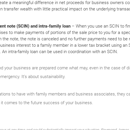
reate a meaningful difference in net proceeds for business owners con
n transfer wealth with little practical impact on the underlying transa
ent note (SCIN) and intra-family loan
– When you use an SCIN to fin
ises to make payments of portions of the sale price to you for a specif
n the note, the note is canceled and no further payments need to be m
 business interest to a family member in a lower tax bracket using an 
ity. An intra-family loan can be used in coordination with an SCIN.
d your business are prepared come what may, even in the case of disab
mergency. It’s about sustainability.
sations to have with family members and business associates, they c
it comes to the future success of your business.
cur at any time and could substantially impact your situation. Raymond James f