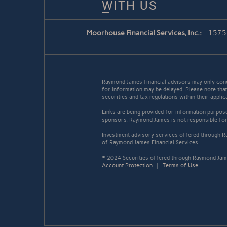
WITH US
Moorhouse Financial Services, Inc.:
1575 
Raymond James financial advisors may only conduc
for information may be delayed. Please note that 
securities and tax regulations within their appli
Links are being provided for information purpose
sponsors. Raymond James is not responsible for 
Investment advisory services offered through Ra
of Raymond James Financial Services.
© 2024 Securities offered through Raymond Jame
Account Protection
|
Terms of Use