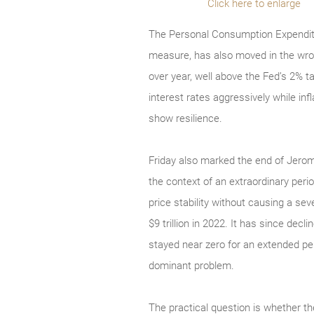
Click here to enlarge
The Personal Consumption Expenditur
measure, has also moved in the wron
over year, well above the Fed’s 2% t
interest rates aggressively while i
show resilience.
Friday also marked the end of Jerome
the context of an extraordinary peri
price stability without causing a se
$9 trillion in 2022. It has since decl
stayed near zero for an extended pe
dominant problem.
The practical question is whether t