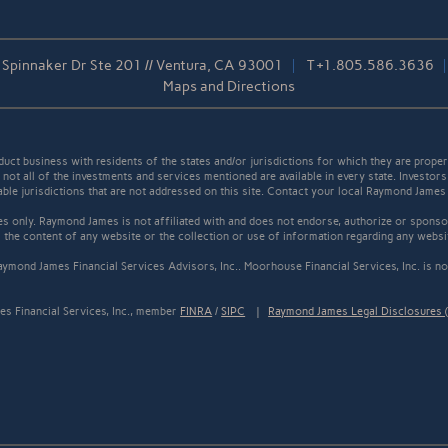
Spinnaker Dr Ste 201 // Ventura, CA 93001
T
+1.805.586.3636
Maps and Directions
t business with residents of the states and/or jurisdictions for which they are properl
not all of the investments and services mentioned are available in every state. Investors
cable jurisdictions that are not addressed on this site. Contact your local Raymond James 
s only. Raymond James is not affiliated with and does not endorse, authorize or sponsor
the content of any website or the collection or use of information regarding any webs
ymond James Financial Services Advisors, Inc.. Moorhouse Financial Services, Inc. is not
s Financial Services, Inc., member
FINRA
/
SIPC
|
Raymond James Legal Disclosures (