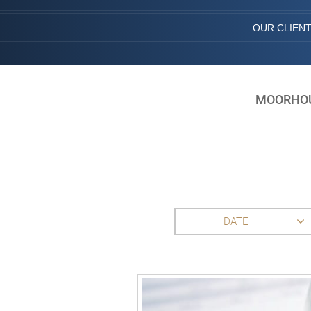
OUR CLIEN
MOORHOUS
DATE