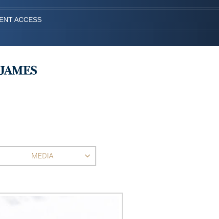
IENT ACCESS
MEDIA