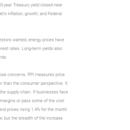
30-year Treasury yield closed near
t’s inflation, growth, and Federal
investors wanted, energy prices have
rest rates. Long-term yields also
nds.
those concerns. PPI measures price
r than the consumer perspective. It
n the supply chain. If businesses face
er margins or pass some of the cost
nd prices rising 1.4% for the month
r, but the breadth of the increase