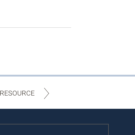
 RESOURCE