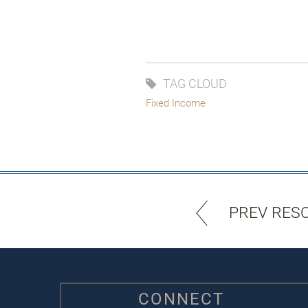
TAG CLOUD
Fixed Income
PREV RES
CONNECT