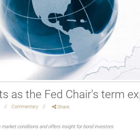
sts as the Fed Chair's term ex
g
Commentary
Share
market conditions and offers insight for bond investors.