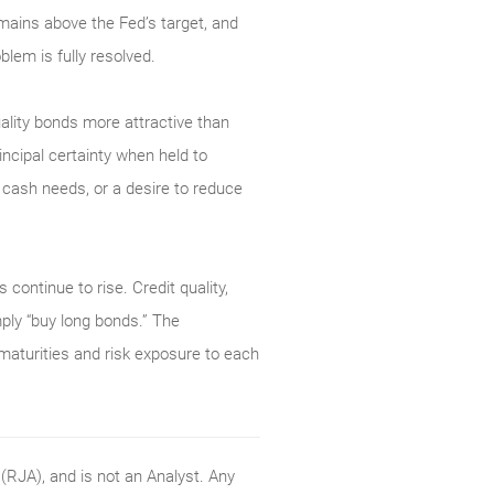
mains above the Fed’s target, and
blem is fully resolved.
uality bonds more attractive than
ncipal certainty when held to
e cash needs, or a desire to reduce
 continue to rise. Credit quality,
mply “buy long bonds.” The
 maturities and risk exposure to each
RJA), and is not an Analyst. Any