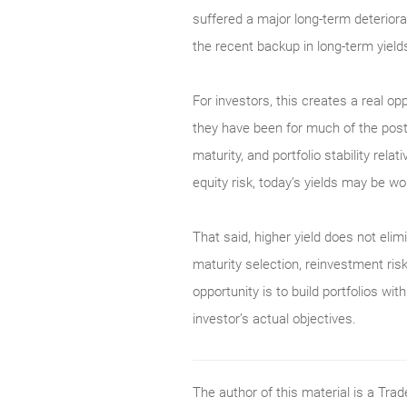
suffered a major long-term deterior
the recent backup in long-term yield
For investors, this creates a real op
they have been for much of the post-
maturity, and portfolio stability rel
equity risk, today’s yields may be wor
That said, higher yield does not elimi
maturity selection, reinvestment risk
opportunity is to build portfolios w
investor’s actual objectives.
The author of this material is a Tr