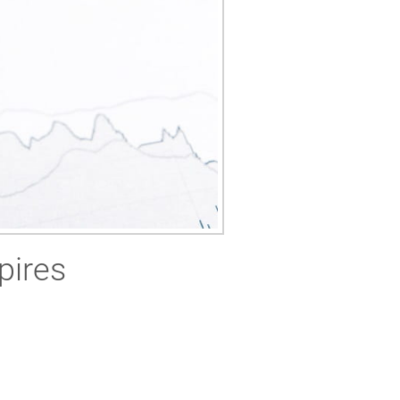
pires