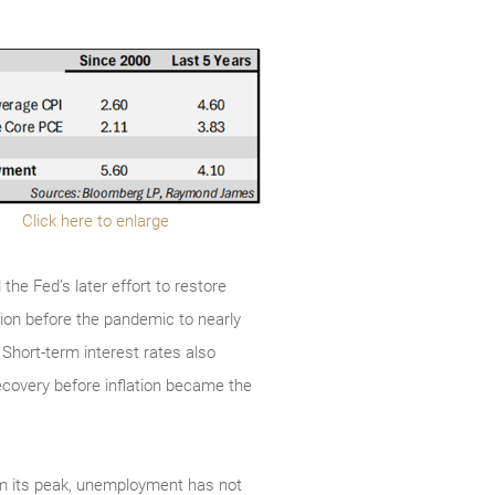
Click here to enlarge
the Fed’s later effort to restore
lion before the pandemic to nearly
s. Short-term interest rates also
ecovery before inflation became the
rom its peak, unemployment has not