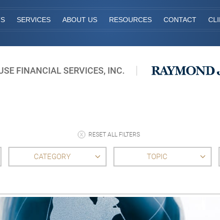
TS
SERVICES
ABOUT US
RESOURCES
CONTACT
CL
E FINANCIAL SERVICES, INC.
RESET ALL FILTERS
CATEGORY
TOPIC