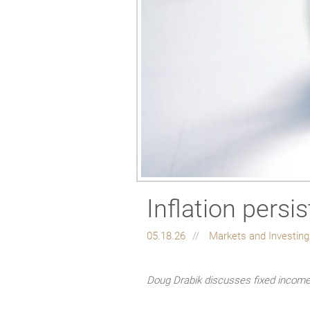
Inflation persi
05.18.26
Markets and Investin
Doug Drabik discusses fixed income 