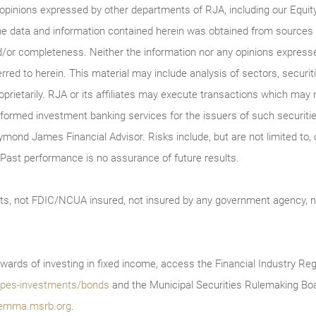
 opinions expressed by other departments of RJA, including our Equi
he data and information contained herein was obtained from sources c
/or completeness. Neither the information nor any opinions expressed 
erred to herein. This material may include analysis of sectors, securi
roprietarily. RJA or its affiliates may execute transactions which may 
ormed investment banking services for the issuers of such securitie
ymond James Financial Advisor. Risks include, but are not limited to, ch
on. Past performance is no assurance of future results.
ts, not FDIC/NCUA insured, not insured by any government agency, no
wards of investing in fixed income, access the Financial Industry Reg
/types-investments/bonds
and the Municipal Securities Rulemaking Boa
emma.msrb.org
.