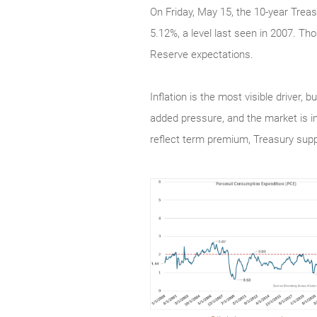
On Friday, May 15, the 10-year Treas
5.12%, a level last seen in 2007. Tho
Reserve expectations.
Inflation is the most visible driver,
added pressure, and the market is i
reflect term premium, Treasury sup