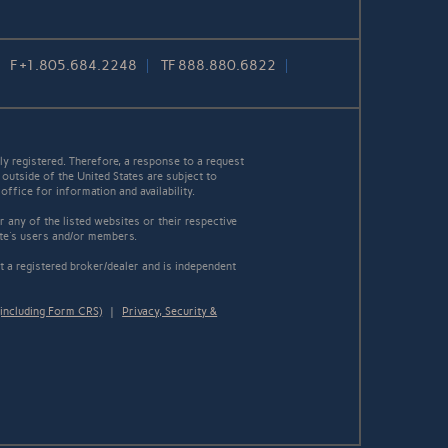
F
+1.805.684.2248
TF
888.880.6822
y registered. Therefore, a response to a request
 outside of the United States are subject to
office for information and availability.
 any of the listed websites or their respective
ite's users and/or members.
 a registered broker/dealer and is independent
including Form CRS)
|
Privacy, Security &