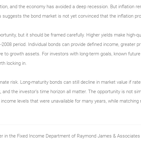
ation, and the economy has avoided a deep recession. But inflation re
s suggests the bond market is not yet convinced that the inflation pro
portunity, but it should be framed carefully. Higher yields make high-q
2008 period. Individual bonds can provide defined income, greater pri
ative to growth assets. For investors with long-term goals, known futur
th locking in.
nate risk. Long-maturity bonds can still decline in market value if rates
, and the investor’s time horizon all matter. The opportunity is not si
ith income levels that were unavailable for many years, while matching
ader in the Fixed Income Department of Raymond James & Associates (