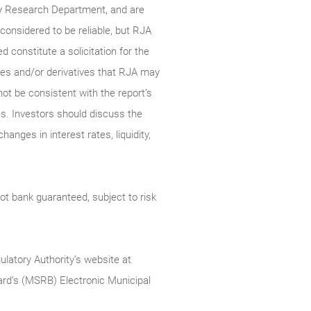
ty Research Department, and are
onsidered to be reliable, but RJA
constitute a solicitation for the
ties and/or derivatives that RJA may
not be consistent with the report’s
s. Investors should discuss the
anges in interest rates, liquidity,
t bank guaranteed, subject to risk
ulatory Authority’s website at
rd’s (MSRB) Electronic Municipal