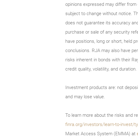
opinions expressed may differ from
subject to change without notice. T
does not guarantee its accuracy and
purchase or sale of any security ref
have positions, long or short, held p
conclusions. RJA may also have perf
risks inherent in bonds with their Ra
credit quality, volatility, and durati
Investment products are: not deposi
and may lose value.
To learn more about the risks and re
finra.org/investors/learn-to-invest
Market Access System (EMMA) at