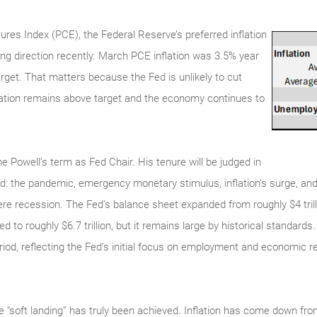
es Index (PCE), the Federal Reserve’s preferred inflation
g direction recently. March PCE inflation was 3.5% year
arget. That matters because the Fed is unlikely to cut
nflation remains above target and the economy continues to
 Powell’s term as Fed Chair. His tenure will be judged in
od: the pandemic, emergency monetary stimulus, inflation’s surge, and 
vere recession. The Fed’s balance sheet expanded from roughly $4 tril
ined to roughly $6.7 trillion, but it remains large by historical standard
riod, reflecting the Fed’s initial focus on employment and economic r
he “soft landing” has truly been achieved. Inflation has come down f