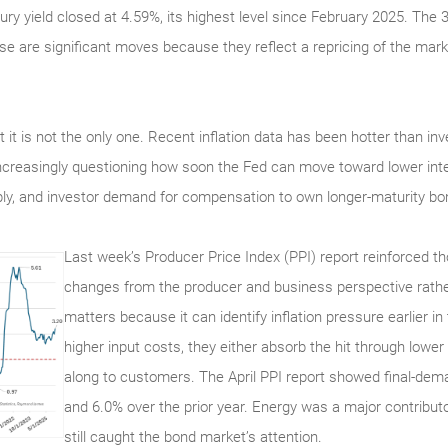
ury yield closed at 4.59%, its highest level since February 2025. The 
se are significant moves because they reflect a repricing of the marke
 but it is not the only one. Recent inflation data has been hotter than 
ncreasingly questioning how soon the Fed can move toward lower inte
ply, and investor demand for compensation to own longer-maturity bo
Last week’s Producer Price Index (PPI) report reinforced 
changes from the producer and business perspective rathe
matters because it can identify inflation pressure earlier i
higher input costs, they either absorb the hit through low
along to customers. The April PPI report showed final-dema
and 6.0% over the prior year. Energy was a major contributo
still caught the bond market’s attention.