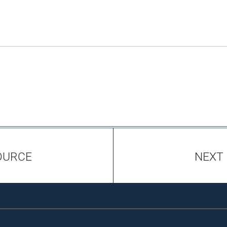
OURCE
NEXT