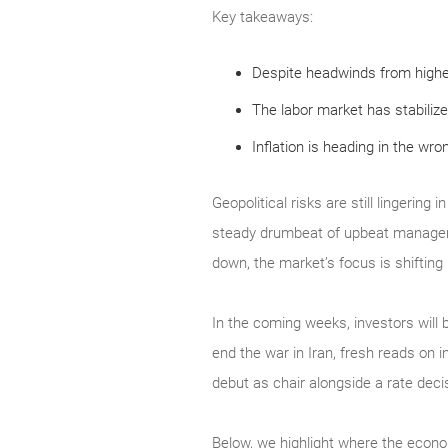
Key takeaways:
Despite headwinds from highe
The labor market has stabilize
Inflation is heading in the wro
Geopolitical risks are still lingerin
steady drumbeat of upbeat manageme
down, the market’s focus is shifting
In the coming weeks, investors will b
end the war in Iran, fresh reads on 
debut as chair alongside a rate de
Below, we highlight where the econo