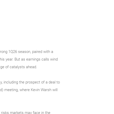
 strong 1Q26 season, paired with a
s year. But as earnings calls wind
age of catalysts ahead.
y, including the prospect of a deal to
ed) meeting, where Kevin Warsh will
t risks markets may face in the