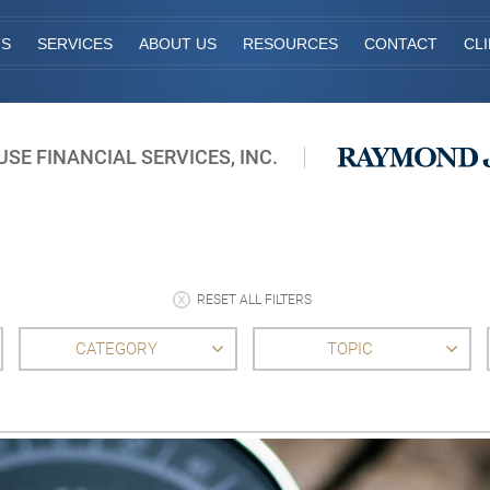
TS
SERVICES
ABOUT US
RESOURCES
CONTACT
CL
E FINANCIAL SERVICES, INC.
RESET ALL FILTERS
CATEGORY
TOPIC