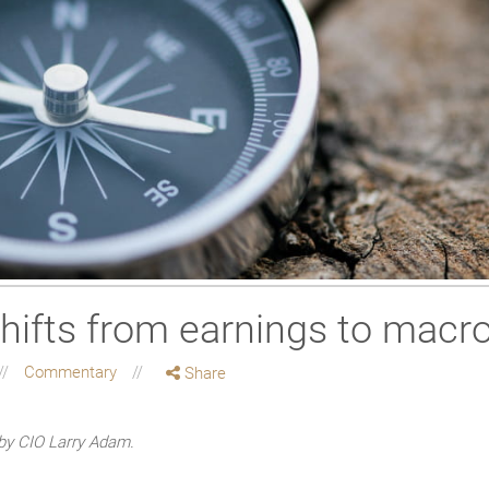
hifts from earnings to macro
Commentary
Share
by CIO Larry Adam.