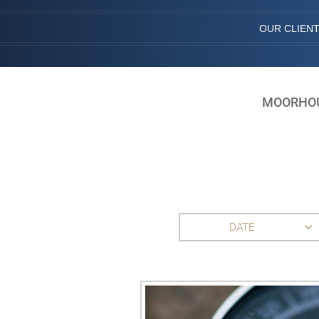
OUR CLIEN
MOORHOUS
DATE