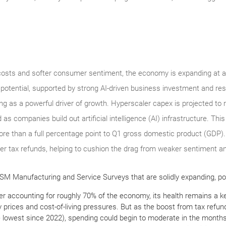
costs and softer consumer sentiment, the economy is expanding at a 
potential, supported by strong AI-driven business investment and re
g as a powerful driver of growth. Hyperscaler capex is projected to r
d as companies build out artificial intelligence (AI) infrastructure. Thi
ore than a full percentage point to Q1 gross domestic product (GDP)
r tax refunds, helping to cushion the drag from weaker sentiment an
SM Manufacturing and Service Surveys that are solidly expanding, poi
er accounting for roughly 70% of the economy, its health remains a k
y prices and cost-of-living pressures. But as the boost from tax refu
e lowest since 2022), spending could begin to moderate in the months