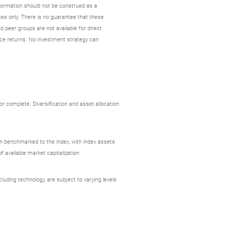
nformation should not be construed as a
es only. There is no guarantee that these
d peer groups are not available for direct
ce returns. No investment strategy can
r complete. Diversification and asset allocation
ion benchmarked to the index, with index assets
 available market capitalization.
uding technology, are subject to varying levels