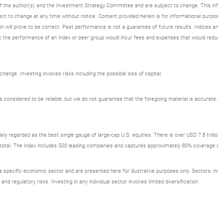
 of the author(s) and the Investment Strategy Committee and are subject to change. This i
t to change at any time without notice. Content provided herein is for informational purpos
n will prove to be correct. Past performance is not a guarantee of future results. Indices an
 the performance of an index or peer group would incur fees and expenses that would redu
ange. Investing involves risks including the possible loss of capital.
onsidered to be reliable, but we do not guarantee that the foregoing material is accurate o
ely regarded as the best single gauge of large-cap U.S. equities. There is over USD 7.8 trill
s total. The index includes 500 leading companies and captures approximately 80% coverage of
ecific economic sector and are presented here for illustrative purposes only. Sectors, incl
 and regulatory risks. Investing in any individual sector involves limited diversification.