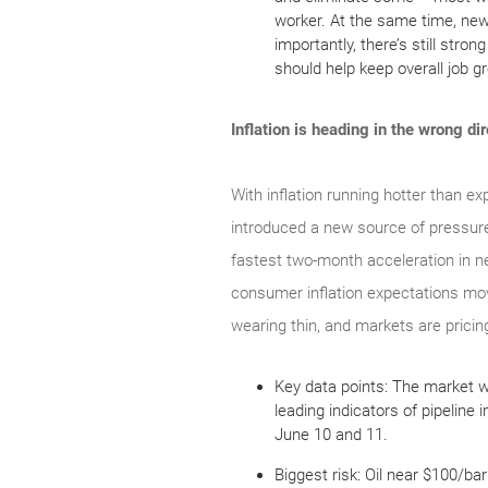
worker. At the same time, new
importantly, there’s still stro
should help keep overall job g
Inflation is heading in the wrong di
With inflation running hotter than ex
introduced a new source of pressure
fastest two-month acceleration in ne
consumer inflation expectations movi
wearing thin, and markets are pricing 
Key data points: The market wi
leading indicators of pipeline
June 10 and 11.
Biggest risk: Oil near $100/ba