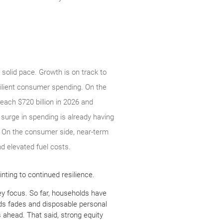
solid pace. Growth is on track to
silient consumer spending. On the
each $720 billion in 2026 and
s surge in spending is already having
. On the consumer side, near-term
d elevated fuel costs.
nting to continued resilience.
ey focus. So far, households have
nds fades and disposable personal
 ahead. That said, strong equity