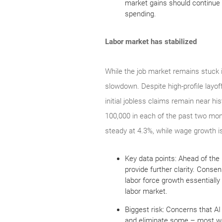
market gains should continue 
spending.
Labor market has stabilized
While the job market remains stuck in
slowdown. Despite high-profile layo
initial jobless claims remain near hi
100,000 in each of the past two mon
steady at 4.3%, while wage growth is
Key data points: Ahead of the
provide further clarity. Cons
labor force growth essentially
labor market.
Biggest risk: Concerns that AI 
and eliminate some – most wor