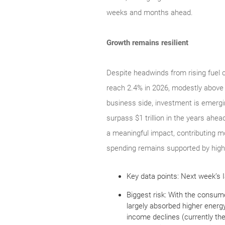
weeks and months ahead.
Growth remains resilient
Despite headwinds from rising fuel 
reach 2.4% in 2026, modestly above 
business side, investment is emergin
surpass $1 trillion in the years ahea
a meaningful impact, contributing m
spending remains supported by highe
Key data points: Next week’s I
Biggest risk: With the consum
largely absorbed higher energ
income declines (currently th