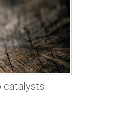
 catalysts