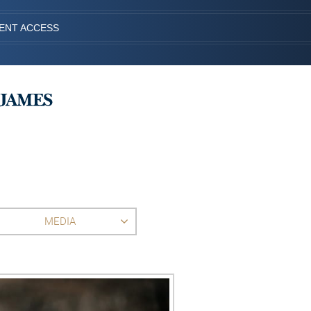
IENT ACCESS
MEDIA