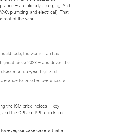
mpliance – are already emerging. And
HVAC, plumbing, and electrical). That
 rest of the year.
should fade, the war in Iran has
 highest since 2023 – and driven the
ndices at a four-year high and
tolerance for another overshoot is
ing the ISM price indices – key
), and the CPI and PPI reports on
 However, our base case is that a