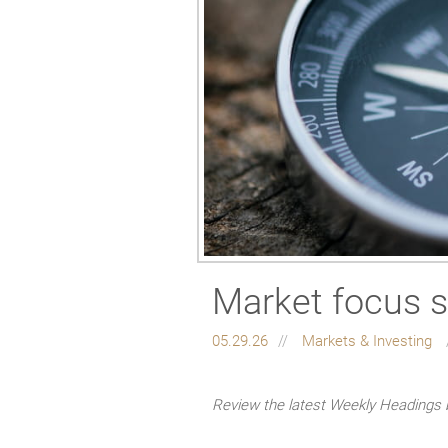
Market focus s
05.29.26
Markets & Investing
Review the latest Weekly Headings 