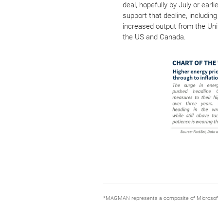
deal, hopefully by July or ear
support that decline, includin
increased output from the Uni
the US and Canada.
*MAGMAN represents a composite of Microsoft, 