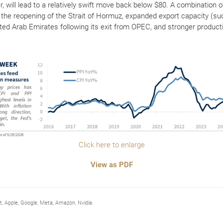
lier, will lead to a relatively swift move back below $80. A combinatio
g the reopening of the Strait of Hormuz, expanded export capacity (su
ted Arab Emirates following its exit from OPEC, and stronger produc
Click here to enlarge
View as PDF
Apple, Google, Meta, Amazon, Nvidia.