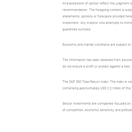
All expressions of opinion reflect the judgment
recommendation. The foregoing content is subjec
statements, opinions or forecasts provided herei
investment. Any investor who attempts to mimic
guarantee success.
Economic and market conditions are subject to ch
The information has been obtained from sources c
do not ensure a profit or protect against a loss.
The S&P 500 Total Return Index: The index is wid
comprising approximately USD 2.2 trillion of thi
Sector investments are companies focused on a sp
of competition, economic sensitivity, and political