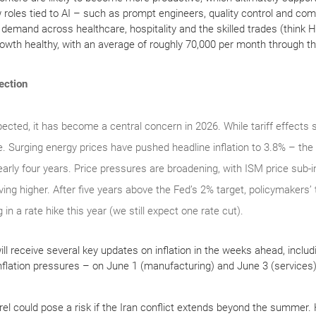
 roles tied to AI – such as prompt engineers, quality control and co
ng demand across healthcare, hospitality and the skilled trades (think 
rowth healthy, with an average of roughly 70,000 per month through the
rection
pected, it has become a central concern in 2026. While tariff effects 
. Surging energy prices have pushed headline inflation to 3.8% – the
arly four years. Price pressures are broadening, with ISM price sub-i
ng higher. After five years above the Fed’s 2% target, policymakers’ 
in a rate hike this year (we still expect one rate cut).
ll receive several key updates on inflation in the weeks ahead, includ
 inflation pressures – on June 1 (manufacturing) and June 3 (services
rrel could pose a risk if the Iran conflict extends beyond the summer.