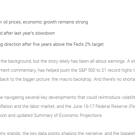
r oil prices, economic growth remains strong
d after last year’s slowdown
ng direction after five years above the Fed’s 2% target
g in the background, but the story lately has been all about earnings. A
nt commentary, has helped push the S&P 500 to 21 record highs thi
 back to the bigger picture: the macro backdrop. And there’s no short
e navigating several key developments that could reintroduce volatilit
inflation and the labor market, and the June 16-17 Federal Reserve (F
cision and updated Summary of Economic Projections.
my stands, the key data points shaping the narrative, and the bigges