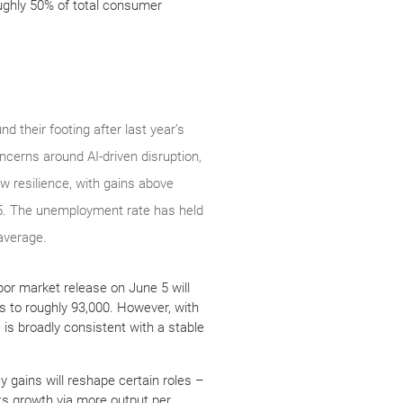
oughly 50% of total consumer
d their footing after last year’s
cerns around AI-driven disruption,
ow resilience, with gains above
25. The unemployment rate has held
 average.
or market release on June 5 will
s to roughly 93,000. However, with
 is broadly consistent with a stable
cy gains will reshape certain roles –
ts growth via more output per