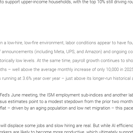
to support upper-income households, with the top 10% still driving r
 a low-hire, low-fire environment, labor conditions appear to have foun
ff announcements (including Meta, UPS, and Amazon) and ongoing con
storically low levels. At the same time, payroll growth continues to sh
ths – well above the average monthly increase of only 10,000 in 20
 running at 3.6% year over year – just above its longer-run historical
 Fed’s June meeting, the ISM employment sub-indices and another lab
ensus estimates point to a modest stepdown from the prior two month
 flat – driven by an aging population and low net migration – this pace
will displace some jobs and slow hiring are real. But while AI efficien
kers are likely to become more productive, which ultimately suppor