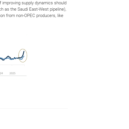
n of improving supply dynamics should
ch as the Saudi East-West pipeline),
tion from non-OPEC producers, like