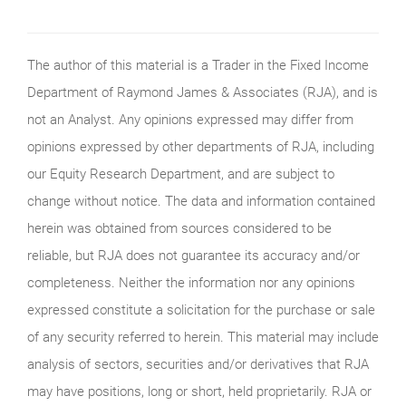
The author of this material is a Trader in the Fixed Income
Department of Raymond James & Associates (RJA), and is
not an Analyst. Any opinions expressed may differ from
opinions expressed by other departments of RJA, including
our Equity Research Department, and are subject to
change without notice. The data and information contained
herein was obtained from sources considered to be
reliable, but RJA does not guarantee its accuracy and/or
completeness. Neither the information nor any opinions
expressed constitute a solicitation for the purchase or sale
of any security referred to herein. This material may include
analysis of sectors, securities and/or derivatives that RJA
may have positions, long or short, held proprietarily. RJA or