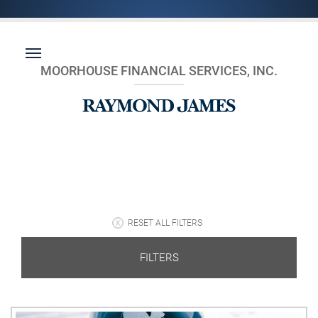
MOORHOUSE FINANCIAL SERVICES, INC.
RESET ALL FILTERS
FILTERS