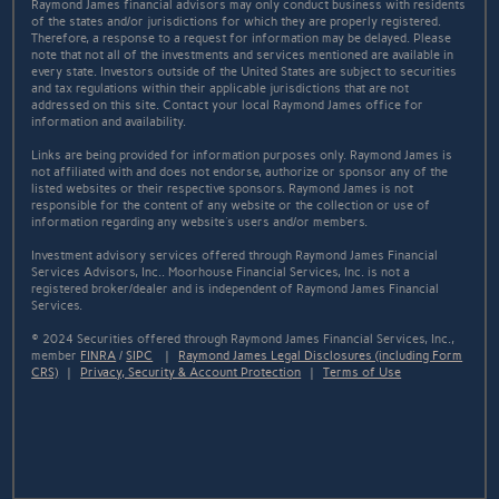
Raymond James financial advisors may only conduct business with residents
of the states and/or jurisdictions for which they are properly registered.
Therefore, a response to a request for information may be delayed. Please
note that not all of the investments and services mentioned are available in
every state. Investors outside of the United States are subject to securities
and tax regulations within their applicable jurisdictions that are not
addressed on this site. Contact your local Raymond James office for
information and availability.
Links are being provided for information purposes only. Raymond James is
not affiliated with and does not endorse, authorize or sponsor any of the
listed websites or their respective sponsors. Raymond James is not
responsible for the content of any website or the collection or use of
information regarding any website's users and/or members.
Investment advisory services offered through Raymond James Financial
Services Advisors, Inc.. Moorhouse Financial Services, Inc. is not a
registered broker/dealer and is independent of Raymond James Financial
Services.
© 2024 Securities offered through Raymond James Financial Services, Inc.,
member
FINRA
/
SIPC
|
Raymond James Legal Disclosures (including Form
CRS)
|
Privacy, Security & Account Protection
|
Terms of Use