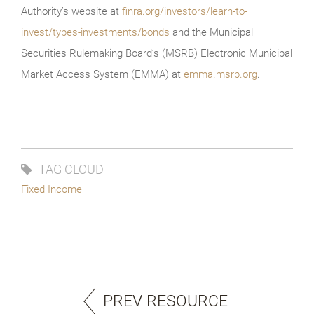
Authority’s website at
finra.org/investors/learn-to-
invest/types-investments/bonds
and the Municipal
Securities Rulemaking Board’s (MSRB) Electronic Municipal
Market Access System (EMMA) at
emma.msrb.org
.
TAG CLOUD
Fixed Income
PREV RESOURCE