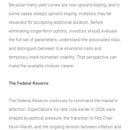
Because many yield curves are now upward sloping, and in
some cases steeply upward sloping, investors may be
rewarded for accepting additional duration. Before
eliminating longer-term options, investors should evaluate
the full set of parameters, understand the associated risks,
and distinguish between true economic risks and
temporary mark-to-market volatility. That perspective can
make the available choices clearer.
The Federal Reserve
The Federal Reserve continues to command the market’s
attention. Expectations for rate cuts earlier in 2026 were
shaped by political pressure, the transition to Fed Chair
Kevin Warsh, and the ongoing tension between inflation and