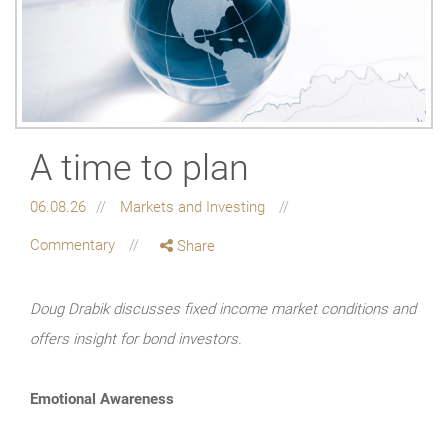
A time to plan
06.08.26
Markets and Investing
Commentary
Share
Doug Drabik discusses fixed income market conditions and
offers insight for bond investors.
Emotional Awareness