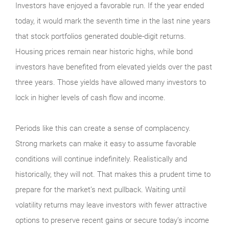
Investors have enjoyed a favorable run. If the year ended
today, it would mark the seventh time in the last nine years
that stock portfolios generated double-digit returns.
Housing prices remain near historic highs, while bond
investors have benefited from elevated yields over the past
three years. Those yields have allowed many investors to
lock in higher levels of cash flow and income.
Periods like this can create a sense of complacency.
Strong markets can make it easy to assume favorable
conditions will continue indefinitely. Realistically and
historically, they will not. That makes this a prudent time to
prepare for the market’s next pullback. Waiting until
volatility returns may leave investors with fewer attractive
options to preserve recent gains or secure today’s income