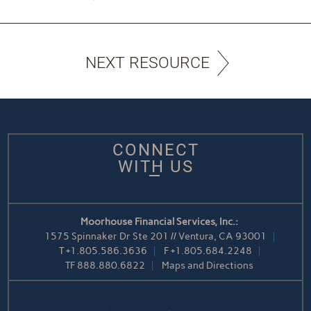
NEXT RESOURCE
CONNECT
WITH US
Moorhouse Financial Services, Inc.:
1575 Spinnaker Dr Ste 201 // Ventura, CA 93001
T
+1.805.586.3636
F
+1.805.684.2248
TF
888.880.6822
Maps and Directions