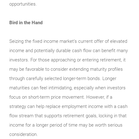
opportunities.
Bird in the Hand
Seizing the fixed income market’s current offer of elevated
income and potentially durable cash flow can benefit many
investors. For those approaching or entering retirement, it
may be favorable to consider extending maturity profiles
through carefully selected longer-term bonds. Longer
maturities can feel intimidating, especially when investors
focus on short-term price movement. However, if a
strategy can help replace employment income with a cash
flow stream that supports retirement goals, locking in that
income for a longer period of time may be worth serious
consideration.