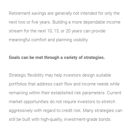
Retirement savings are generally not intended for only the
next two or five years. Building a more dependable income
stream for the next 10, 15, or 20 years can provide
meaningful comfort and planning visibility.
Goals can be met through a variety of strategies.
Strategic flexibility may help investors design suitable
portfolios that address cash flow and income needs while
remaining within their established risk parameters. Current
market opportunities do not require investors to stretch
aggressively with regard to credit risk. Many strategies can
still be built with high-quality, investment-grade bonds.