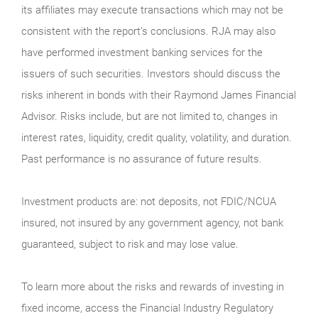
its affiliates may execute transactions which may not be
consistent with the report’s conclusions. RJA may also
have performed investment banking services for the
issuers of such securities. Investors should discuss the
risks inherent in bonds with their Raymond James Financial
Advisor. Risks include, but are not limited to, changes in
interest rates, liquidity, credit quality, volatility, and duration.
Past performance is no assurance of future results.
Investment products are: not deposits, not FDIC/NCUA
insured, not insured by any government agency, not bank
guaranteed, subject to risk and may lose value.
To learn more about the risks and rewards of investing in
fixed income, access the Financial Industry Regulatory