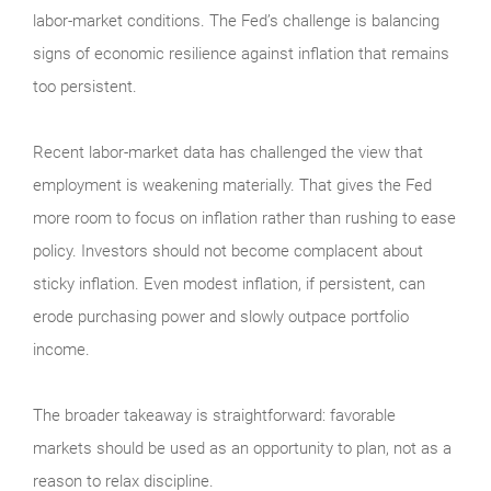
labor-market conditions. The Fed’s challenge is balancing
signs of economic resilience against inflation that remains
too persistent.
Recent labor-market data has challenged the view that
employment is weakening materially. That gives the Fed
more room to focus on inflation rather than rushing to ease
policy. Investors should not become complacent about
sticky inflation. Even modest inflation, if persistent, can
erode purchasing power and slowly outpace portfolio
income.
The broader takeaway is straightforward: favorable
markets should be used as an opportunity to plan, not as a
reason to relax discipline.