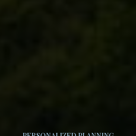
PERSONALIZED PLANNING