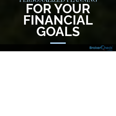
FOR YOUR
FINANCIAL
GOALS
Your financial goals, aspirations and
investment needs are just that – yours. And