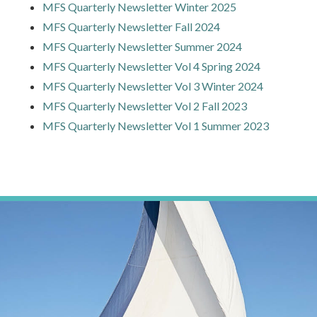
MFS Quarterly Newsletter Winter 2025
MFS Quarterly Newsletter Fall 2024
MFS Quarterly Newsletter Summer 2024
MFS Quarterly Newsletter Vol 4 Spring 2024
MFS Quarterly Newsletter Vol 3 Winter 2024
MFS Quarterly Newsletter Vol 2 Fall 2023
MFS Quarterly Newsletter Vol 1 Summer 2023