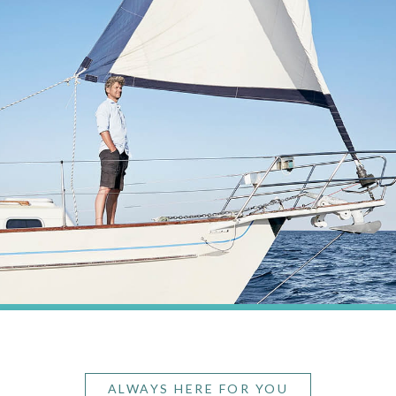
ALWAYS HERE FOR YOU