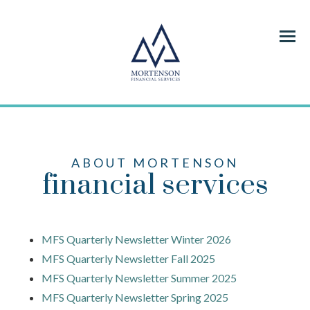
Menu
ABOUT MORTENSON
financial services
MFS Quarterly Newsletter Winter 2026
MFS Quarterly Newsletter Fall 2025
MFS Quarterly Newsletter Summer 2025
MFS Quarterly Newsletter Spring 2025