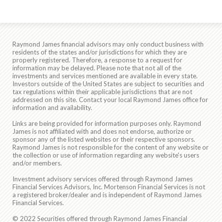
Raymond James financial advisors may only conduct business with
residents of the states and/or jurisdictions for which they are
properly registered. Therefore, a response to a request for
information may be delayed. Please note that not all of the
investments and services mentioned are available in every state.
Investors outside of the United States are subject to securities and
tax regulations within their applicable jurisdictions that are not
addressed on this site. Contact your local Raymond James office for
information and availability.
Links are being provided for information purposes only. Raymond
James is not affiliated with and does not endorse, authorize or
sponsor any of the listed websites or their respective sponsors.
Raymond James is not responsible for the content of any website or
the collection or use of information regarding any website's users
and/or members.
Investment advisory services offered through Raymond James
Financial Services Advisors, Inc. Mortenson Financial Services is not
a registered broker/dealer and is independent of Raymond James
Financial Services.
© 2022 Securities offered through Raymond James Financial