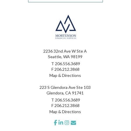
2236 32nd Ave W Ste A
Seattle, WA 98199
T
206.556.3689
F
206.212.3868
Map & Directions
223 S Glendora Ave Ste 103
Glendora, CA 91741
T
206.556.3689
F
206.212.3868
Map & Directions
facebook
linkedin
instagram
envelope