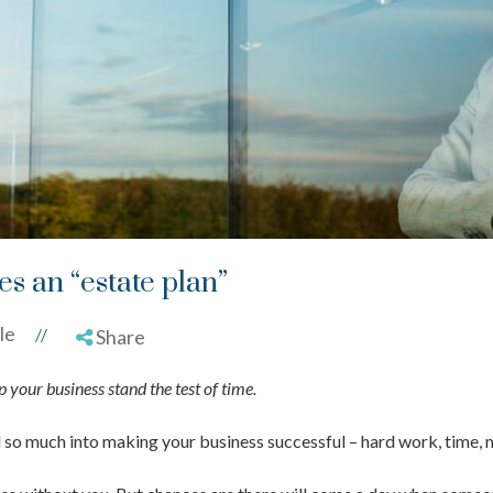
s an “estate plan”
le
//
Share
 your business stand the test of time.
d so much into making your business successful – hard work, time, 