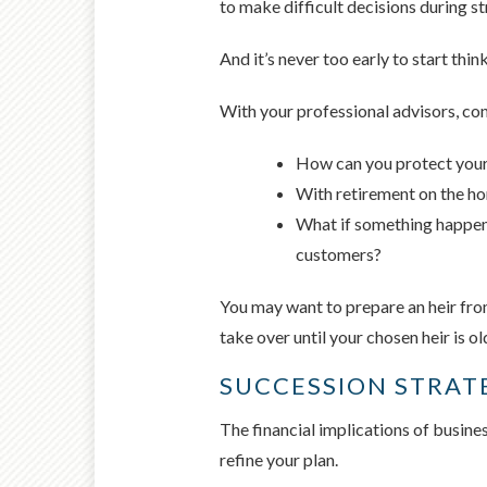
to make difficult decisions during st
And it’s never too early to start thin
With your professional advisors, con
How can you protect your 
With retirement on the ho
What if something happene
customers?
You may want to prepare an heir from
take over until your chosen heir is o
SUCCESSION STRAT
The financial implications of busine
refine your plan.