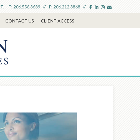
facebook
linkedin
instagram
envelope
T:
206.556.3689
F:
206.212.3868
T.
CONTACT US
CLIENT ACCESS
Next
Article