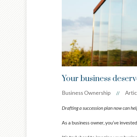
Your business deserve
Business Ownership
Artic
//
Drafting a succession plan now can help
As a business owner, you’ve investe