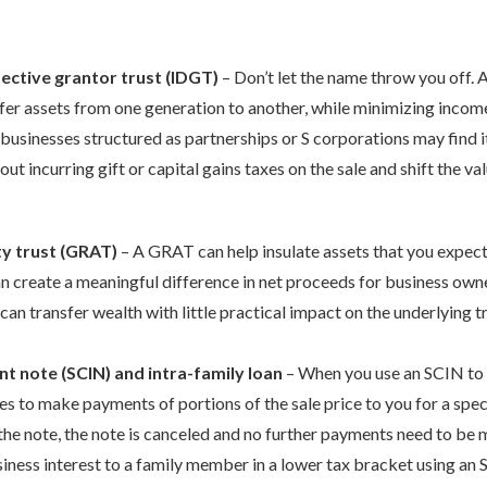
fective grantor trust (IDGT)
– Don’t let the name throw you off. A
fer assets from one generation to another, while minimizing income, 
 businesses structured as partnerships or S corporations may find i
out incurring gift or capital gains taxes on the sale and shift the va
ty trust (GRAT)
– A GRAT can help insulate assets that you expect
n create a meaningful difference in net proceeds for business owne
 can transfer wealth with little practical impact on the underlying t
nt note (SCIN) and intra-family loan
– When you use an SCIN to f
es to make payments of portions of the sale price to you for a specif
the note, the note is canceled and no further payments need to be m
usiness interest to a family member in a lower tax bracket using an