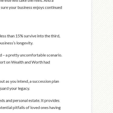
 else will take the reins. And a
g sure your business enjoys continued
less than 15% survive into the third,
usiness’s longevity.
d – a pretty uncomfortable scenario.
eport on Wealth and Worth had
ut as you intend, a succession plan
eguard your legacy.
eds and personal estate. It provides
tential pitfalls of loved ones having