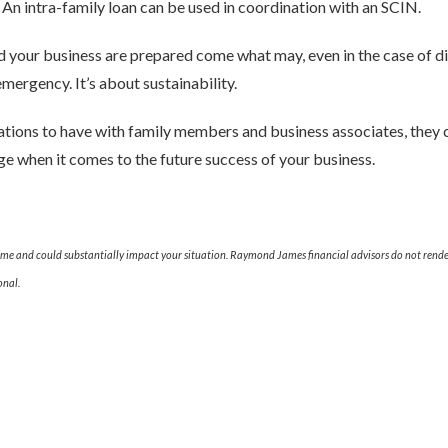
y. An intra-family loan can be used in coordination with an SCIN.
d your business are prepared come what may, even in the case of disa
mergency. It’s about sustainability.
ations to have with family members and business associates, they 
e when it comes to the future success of your business.
ime and could substantially impact your situation. Raymond James financial advisors do not render
onal.