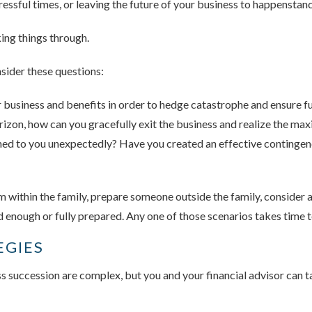
ressful times, or leaving the future of your business to happenstanc
king things through.
sider these questions:
business and benefits in order to hedge catastrophe and ensure fu
rizon, how can you gracefully exit the business and realize the m
d to you unexpectedly? Have you created an effective contingency
 within the family, prepare someone outside the family, consider a
ld enough or fully prepared. Any one of those scenarios takes time 
EGIES
ss succession are complex, but you and your financial advisor can ta