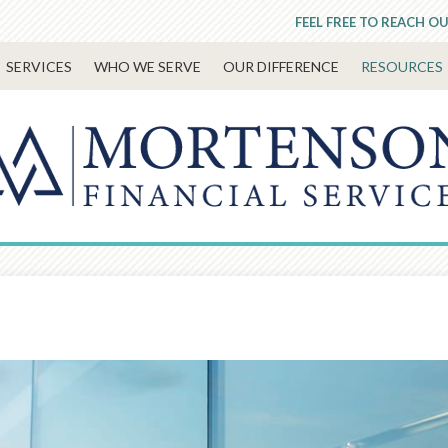
FEEL FREE TO REACH OU
SERVICES
WHO WE SERVE
OUR DIFFERENCE
RESOURCES