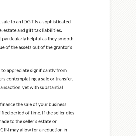
 sale to an IDGT is a sophisticated
estate and gift tax liabilities.
t particularly helpful as they smooth
lue of the assets out of the grantor’s
 to appreciate significantly from
rs contemplating a sale or transfer.
ransaction, yet with substantial
inance the sale of your business
ied period of time. If the seller dies
ade to the seller’s estate or
 SCIN may allow for a reduction in