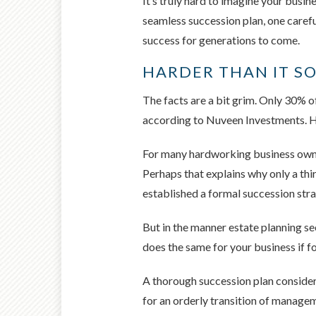
It’s truly hard to imagine your busi
seamless succession plan, one carefu
success for generations to come.
HARDER THAN IT S
The facts are a bit grim. Only 30% of
according to Nuveen Investments. Ho
For many hardworking business owner
Perhaps that explains why only a th
established a formal succession stra
But in the manner estate planning se
does the same for your business if fo
A thorough succession plan considers
for an orderly transition of manageme