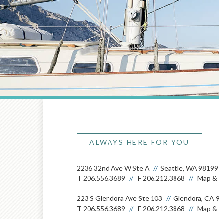
ALWAYS HERE FOR YOU
2236 32nd Ave W Ste A
Seattle, WA 98199
T
206.556.3689
F
206.212.3868
Map & 
223 S Glendora Ave Ste 103
Glendora, CA 
T
206.556.3689
F
206.212.3868
Map & 