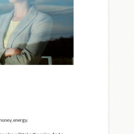
money, energy.