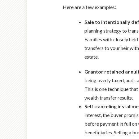
Here are a few examples:
Sale to intentionally de
planning strategy to trans
Families with closely held
transfers to your heir with
estate.
Grantor retained annui
being overly taxed, and ca
This is one technique that
wealth transfer results.
Self-canceling installme
interest, the buyer promis
before payment in full on 
beneficiaries. Selling a b