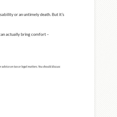
bility or an untimely death. But it’s
can actually bring comfort –
 advice on tax or legal matters. You should discuss