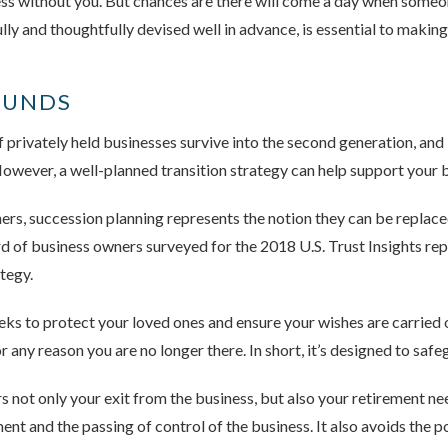
ness without you. But chances are there will come a day when someone
lly and thoughtfully devised well in advance, is essential to makin
OUNDS
 privately held businesses survive into the second generation, and 
wever, a well-planned transition strategy can help support your b
s, succession planning represents the notion they can be replace
ird of business owners surveyed for the 2018 U.S. Trust Insights r
tegy.
eks to protect your loved ones and ensure your wishes are carried o
r any reason you are no longer there. In short, it’s designed to saf
 not only your exit from the business, but also your retirement ne
nt and the passing of control of the business. It also avoids the po