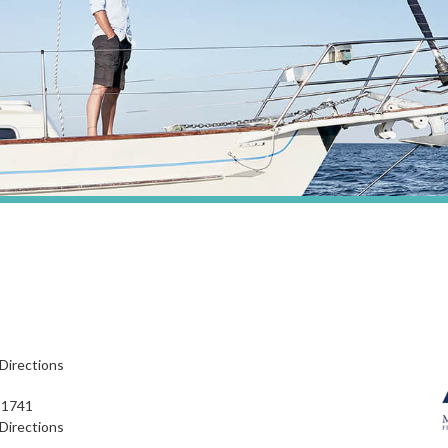
Directions
91741
Directions