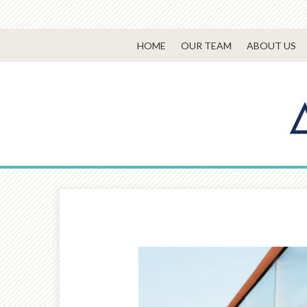
HOME
OUR TEAM
ABOUT US
Prev
Article