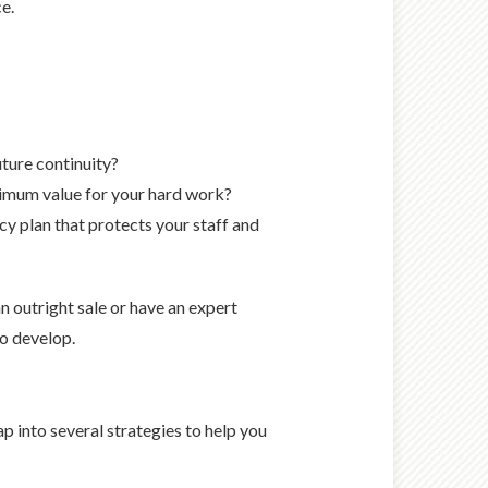
e.
ture continuity?
aximum value for your hard work?
 plan that protects your staff and
n outright sale or have an expert
to develop.
p into several strategies to help you