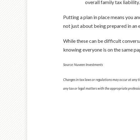
overall family tax liabilit
Putting a plan in place means you an
not just about being prepared in an e
While these can be difficult convers
knowing everyone is on the same pag
Source: Nuveen Investments
Changes in tax laws or regulations may occur at any t
any tax or legal matters with the appropriate professi