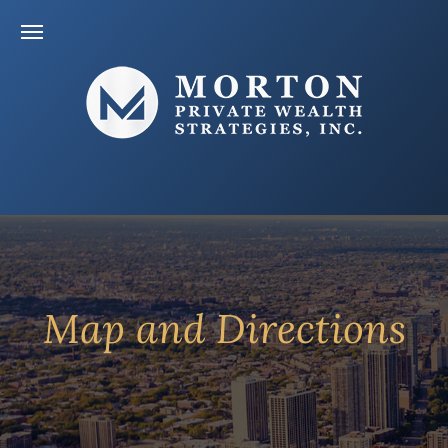
Map and Directions