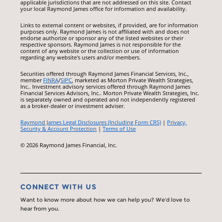
applicable jurisdictions that are not addressed on this site. Contact
your local Raymond James office for information and availability.
Links to external content or websites, if provided, are for information
purposes only. Raymond James is not affiliated with and does not
endorse authorize or sponsor any of the listed websites or their
respective sponsors. Raymond James is not responsible for the
content of any website or the collection or use of information
regarding any website's users and/or members.
Securities offered through Raymond James Financial Services, Inc.,
member
FINRA
/
SIPC
, marketed as Morton Private Wealth Strategies,
Inc.. Investment advisory services offered through Raymond James
Financial Services Advisors, Inc.. Morton Private Wealth Strategies, Inc.
is separately owned and operated and not independently registered
as a broker-dealer or investment adviser.
Raymond James Legal Disclosures (Including Form CRS)
|
Privacy,
Security & Account Protection
|
Terms of Use
© 2026 Raymond James Financial, Inc.
CONNECT WITH US
Want to know more about how we can help you? We’d love to
hear from you.