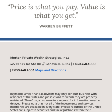
“
Price is what you pay. Value is
what you get.
”
WARREN BUFFETT
Morton Private Wealth Strategies, Inc.:
427 N Kirk Rd Ste 101 // Geneva, IL 60134
T
630.448.4000
F
630.448.4003
Maps and Directions
Raymond James financial advisors may only conduct business with
residents of the states and jurisdictions for which they are properly
registered. Therefore, a response to a request for information may be
delayed. Please note that not all of the investments and services
mentioned are available in every state. Investors outside of the United
States are subject to securities and tax regulations within their