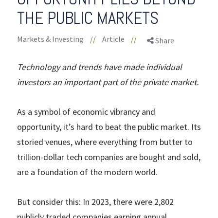
THE PUBLIC MARKETS
Markets & Investing
//
Article
//
Share
Technology and trends have made individual
investors an important part of the private market.
As a symbol of economic vibrancy and
opportunity, it’s hard to beat the public market. Its
storied venues, where everything from butter to
trillion-dollar tech companies are bought and sold,
are a foundation of the modern world.
But consider this: In 2023, there were 2,802
publicly traded companies earning annual