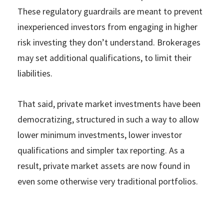
These regulatory guardrails are meant to prevent
inexperienced investors from engaging in higher
risk investing they don’t understand. Brokerages
may set additional qualifications, to limit their
liabilities.
That said, private market investments have been
democratizing, structured in such a way to allow
lower minimum investments, lower investor
qualifications and simpler tax reporting. As a
result, private market assets are now found in
even some otherwise very traditional portfolios.