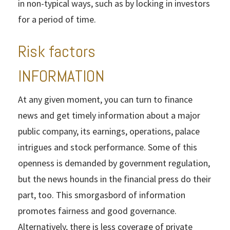
in non-typical ways, such as by locking in investors
for a period of time.
Risk factors
INFORMATION
At any given moment, you can turn to finance
news and get timely information about a major
public company, its earnings, operations, palace
intrigues and stock performance. Some of this
openness is demanded by government regulation,
but the news hounds in the financial press do their
part, too. This smorgasbord of information
promotes fairness and good governance.
Alternatively, there is less coverage of private