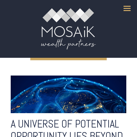
Menu
A UNIVERSE OF POTENTIAL
OPPORTUNITY LIES BEYOND