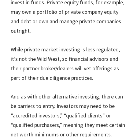
invest in funds. Private equity funds, for example,
may own a portfolio of private company equity
and debt or own and manage private companies
outright.
While private market investing is less regulated,
it’s not the Wild West, so financial advisors and
their partner broker/dealers will vet offerings as
part of their due diligence practices.
And as with other alternative investing, there can
be barriers to entry. Investors may need to be
“accredited investors,” “qualified clients” or
“qualified purchasers,” meaning they meet certain
net worth minimums or other requirements.