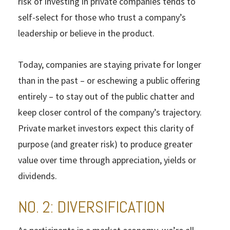
risk of investing in private companies tends to
self-select for those who trust a company’s
leadership or believe in the product.
Today, companies are staying private for longer
than in the past – or eschewing a public offering
entirely – to stay out of the public chatter and
keep closer control of the company’s trajectory.
Private market investors expect this clarity of
purpose (and greater risk) to produce greater
value over time through appreciation, yields or
dividends.
NO. 2: DIVERSIFICATION