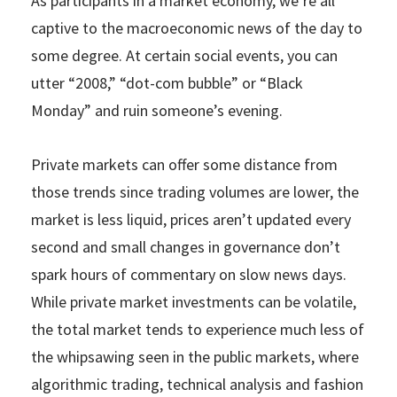
As participants in a market economy, we’re all
captive to the macroeconomic news of the day to
some degree. At certain social events, you can
utter “2008,” “dot-com bubble” or “Black
Monday” and ruin someone’s evening.
Private markets can offer some distance from
those trends since trading volumes are lower, the
market is less liquid, prices aren’t updated every
second and small changes in governance don’t
spark hours of commentary on slow news days.
While private market investments can be volatile,
the total market tends to experience much less of
the whipsawing seen in the public markets, where
algorithmic trading, technical analysis and fashion