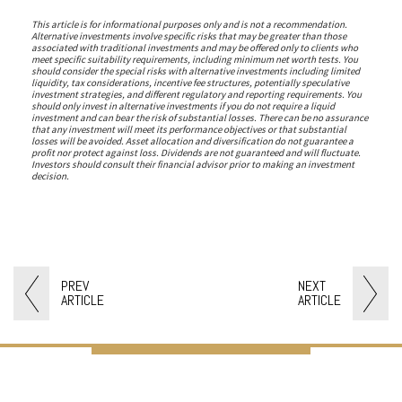
This article is for informational purposes only and is not a recommendation.
Alternative investments involve specific risks that may be greater than those
associated with traditional investments and may be offered only to clients who
meet specific suitability requirements, including minimum net worth tests. You
should consider the special risks with alternative investments including limited
liquidity, tax considerations, incentive fee structures, potentially speculative
investment strategies, and different regulatory and reporting requirements. You
should only invest in alternative investments if you do not require a liquid
investment and can bear the risk of substantial losses. There can be no assurance
that any investment will meet its performance objectives or that substantial
losses will be avoided. Asset allocation and diversification do not guarantee a
profit nor protect against loss. Dividends are not guaranteed and will fluctuate.
Investors should consult their financial advisor prior to making an investment
decision.
PREV
NEXT
ARTICLE
ARTICLE