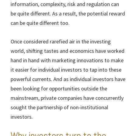
information, complexity, risk and regulation can
be quite different. As a result, the potential reward
can be quite different too.
Once considered rarefied air in the investing
world, shifting tastes and economics have worked
hand in hand with marketing innovations to make
it easier for individual investors to tap into these
powerful currents. And as individual investors have
been looking for opportunities outside the
mainstream, private companies have concurrently
sought the partnership of non-institutional
investors.
Why investors turn to the