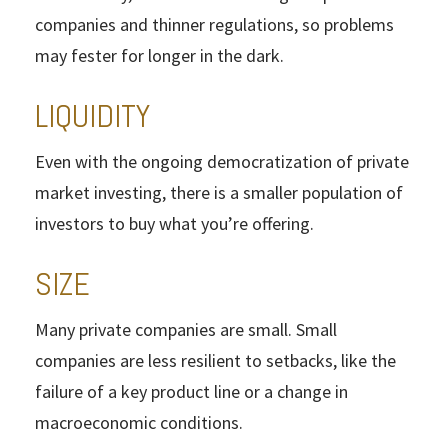
companies and thinner regulations, so problems
may fester for longer in the dark.
LIQUIDITY
Even with the ongoing democratization of private
market investing, there is a smaller population of
investors to buy what you’re offering.
SIZE
Many private companies are small. Small
companies are less resilient to setbacks, like the
failure of a key product line or a change in
macroeconomic conditions.