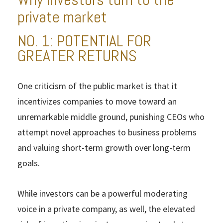
private market
NO. 1: POTENTIAL FOR
GREATER RETURNS
One criticism of the public market is that it
incentivizes companies to move toward an
unremarkable middle ground, punishing CEOs who
attempt novel approaches to business problems
and valuing short-term growth over long-term
goals.
While investors can be a powerful moderating
voice in a private company, as well, the elevated