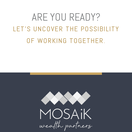
ARE YOU READY?
LET’S UNCOVER THE POSSIBILITY
OF WORKING TOGETHER.