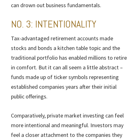
can drown out business fundamentals.
NO. 3: INTENTIONALITY
Tax-advantaged retirement accounts made
stocks and bonds a kitchen table topic and the
traditional portfolio has enabled millions to retire
in comfort. But it can all seem a little abstract –
funds made up of ticker symbols representing
established companies years after their initial
public offerings.
Comparatively, private market investing can feel
more intentional and meaningful. Investors may
feel a closer attachment to the companies they