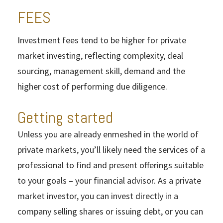
FEES
Investment fees tend to be higher for private
market investing, reflecting complexity, deal
sourcing, management skill, demand and the
higher cost of performing due diligence.
Getting started
Unless you are already enmeshed in the world of
private markets, you’ll likely need the services of a
professional to find and present offerings suitable
to your goals – your financial advisor. As a private
market investor, you can invest directly in a
company selling shares or issuing debt, or you can