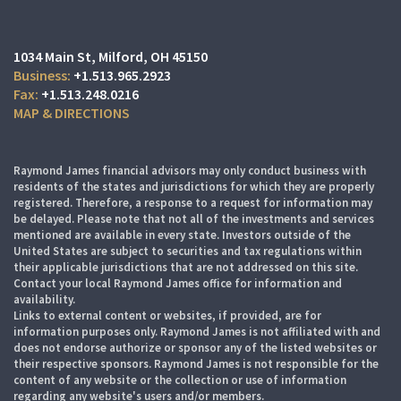
1034 Main St
Milford, OH 45150
+1.513.965.2923
+1.513.248.0216
MAP & DIRECTIONS
Raymond James financial advisors may only conduct business with
residents of the states and jurisdictions for which they are properly
registered. Therefore, a response to a request for information may
be delayed. Please note that not all of the investments and services
mentioned are available in every state. Investors outside of the
United States are subject to securities and tax regulations within
their applicable jurisdictions that are not addressed on this site.
Contact your local Raymond James office for information and
availability.
Links to external content or websites, if provided, are for
information purposes only. Raymond James is not affiliated with and
does not endorse authorize or sponsor any of the listed websites or
their respective sponsors. Raymond James is not responsible for the
content of any website or the collection or use of information
regarding any website's users and/or members.