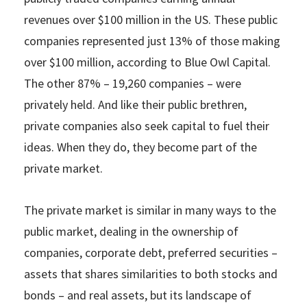
revenues over $100 million in the US. These public
companies represented just 13% of those making
over $100 million, according to Blue Owl Capital.
The other 87% – 19,260 companies – were
privately held. And like their public brethren,
private companies also seek capital to fuel their
ideas. When they do, they become part of the
private market.
The private market is similar in many ways to the
public market, dealing in the ownership of
companies, corporate debt, preferred securities –
assets that shares similarities to both stocks and
bonds – and real assets, but its landscape of