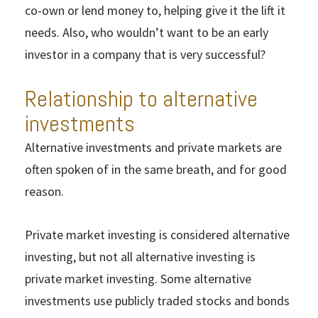
co-own or lend money to, helping give it the lift it
needs. Also, who wouldn’t want to be an early
investor in a company that is very successful?
Relationship to alternative
investments
Alternative investments and private markets are
often spoken of in the same breath, and for good
reason.
Private market investing is considered alternative
investing, but not all alternative investing is
private market investing. Some alternative
investments use publicly traded stocks and bonds