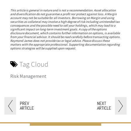
This article is general in nature and is not a recommendation. Asset allocation
and diversification do not guarantee a profit nor protect against loss. A Margin
account may not be suitable for all investors. Borrowing on Margin and using
securities as collateral may involve a high degree of risk including unintended tax
consequences and the possible need to sell your holdings, which may lead to a
significant impact on long-term investment goals. A copy of the options
disclosure document, which contains further information on options, is available
from your financial advisor. It should be read carefully before transacting options.
Raymond James does not provide tax or legal advice. Please discuss these
matters with the appropriate professional. Supporting documentation regarding
options strategies will be supplied upon request.
Tag Cloud
Risk Management
PREV
NEXT
ARTICLE
ARTICLE