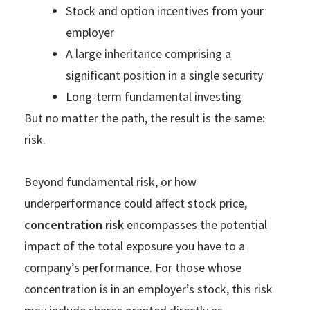
Stock and option incentives from your
employer
A large inheritance comprising a
significant position in a single security
Long-term fundamental investing
But no matter the path, the result is the same:
risk.
Beyond fundamental risk, or how
underperformance could affect stock price,
concentration risk
encompasses the potential
impact of the total exposure you have to a
company’s performance. For those whose
concentration is in an employer’s stock, this risk