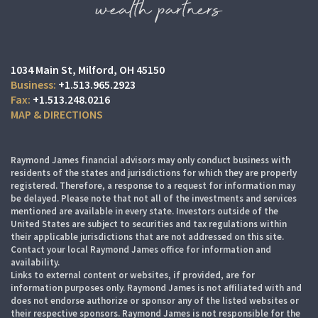
1034 Main St
Milford, OH 45150
+1.513.965.2923
+1.513.248.0216
MAP & DIRECTIONS
Raymond James financial advisors may only conduct business with
residents of the states and jurisdictions for which they are properly
registered. Therefore, a response to a request for information may
be delayed. Please note that not all of the investments and services
mentioned are available in every state. Investors outside of the
United States are subject to securities and tax regulations within
their applicable jurisdictions that are not addressed on this site.
Contact your local Raymond James office for information and
availability.
Links to external content or websites, if provided, are for
information purposes only. Raymond James is not affiliated with and
does not endorse authorize or sponsor any of the listed websites or
their respective sponsors. Raymond James is not responsible for the