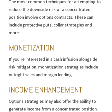
The most common techniques for attempting to
reduce the downside risk of a concentrated
position involve options contracts. These can
include protective puts, collar strategies and
more.
MONETIZATION
If you’re interested in a cash infusion alongside
risk mitigation, monetization strategies include
outright sales and margin lending.
INCOME ENHANCEMENT
Options strategies may also offer the ability to
generate income from a concentrated position.