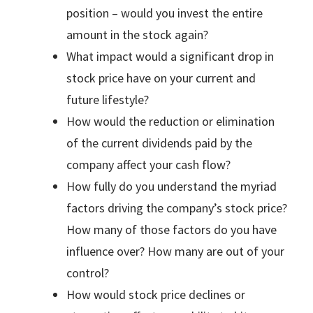
position – would you invest the entire
amount in the stock again?
What impact would a significant drop in
stock price have on your current and
future lifestyle?
How would the reduction or elimination
of the current dividends paid by the
company affect your cash flow?
How fully do you understand the myriad
factors driving the company’s stock price?
How many of those factors do you have
influence over? How many are out of your
control?
How would stock price declines or