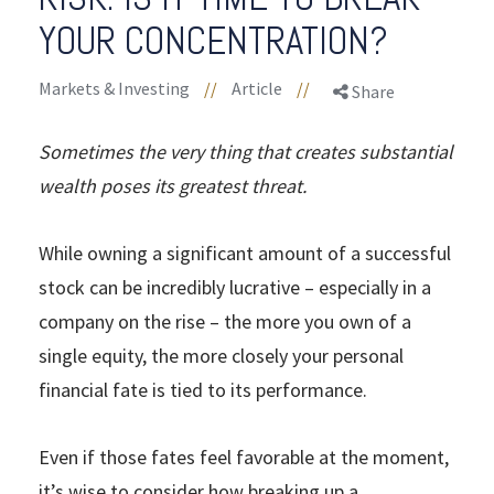
YOUR CONCENTRATION?
Markets & Investing
//
Article
//
Share
Sometimes the very thing that creates substantial
wealth poses its greatest threat.
While owning a significant amount of a successful
stock can be incredibly lucrative – especially in a
company on the rise – the more you own of a
single equity, the more closely your personal
financial fate is tied to its performance.
Even if those fates feel favorable at the moment,
it’s wise to consider how breaking up a