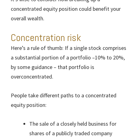
concentrated equity position could benefit your
overall wealth.
Concentration risk
Here’s a rule of thumb: If a single stock comprises
a substantial portion of a portfolio –10% to 20%,
by some guidance – that portfolio is
overconcentrated.
People take different paths to a concentrated
equity position:
The sale of a closely held business for
shares of a publicly traded company