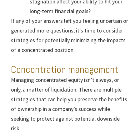
stagnation affect your ability to hit your
long-term financial goals?
If any of your answers left you feeling uncertain or
generated more questions, it’s time to consider
strategies for potentially minimizing the impacts
of a concentrated position.
Concentration management
Managing concentrated equity isn’t always, or
only, a matter of liquidation. There are multiple
strategies that can help you preserve the benefits
of ownership in a company’s success while
seeking to protect against potential downside
risk.