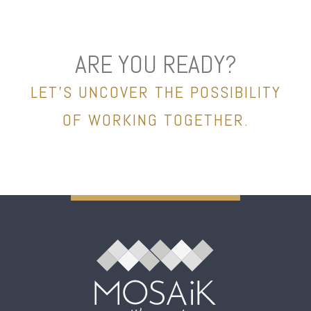
ARE YOU READY?
LET’S UNCOVER THE POSSIBILITY
OF WORKING TOGETHER.