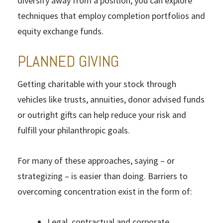
diversify away from a position, you can explore
techniques that employ completion portfolios and
equity exchange funds.
PLANNED GIVING
Getting charitable with your stock through
vehicles like trusts, annuities, donor advised funds
or outright gifts can help reduce your risk and
fulfill your philanthropic goals.
For many of these approaches, saying – or
strategizing – is easier than doing. Barriers to
overcoming concentration exist in the form of:
Legal, contractual and corporate