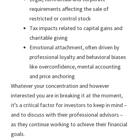
requirements affecting the sale of
restricted or control stock
Tax impacts related to capital gains and
charitable giving
Emotional attachment, often driven by
professional loyalty and behavioral biases
like overconfidence, mental accounting
and price anchoring
Whatever your concentration and however
interested you are in breaking it at the moment,
it’s a critical factor for investors to keep in mind –
and to discuss with their professional advisors –
as they continue working to achieve their financial
goals.