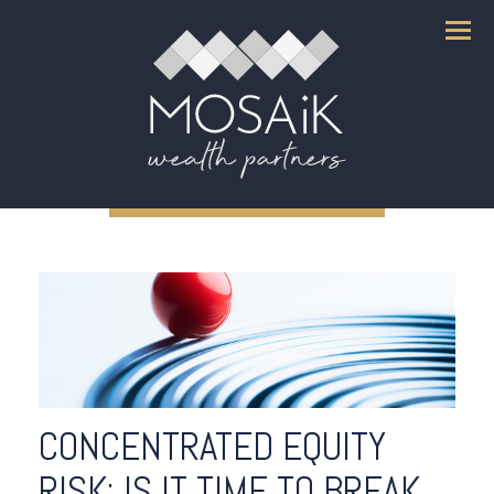
Menu
CONCENTRATED EQUITY
RISK: IS IT TIME TO BREAK