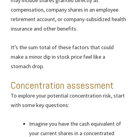
may include shares granted directly as
compensation, company shares in an employee
retirement account, or company-subsidized health
insurance and other benefits.
It’s the sum total of these factors that could
make a minor dip in stock price feel like a
stomach drop.
Concentration assessment
To explore your potential concentration risk, start
with some key questions:
Imagine you have the cash equivalent of
your current shares in a concentrated