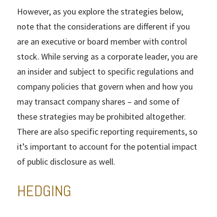
However, as you explore the strategies below,
note that the considerations are different if you
are an executive or board member with control
stock. While serving as a corporate leader, you are
an insider and subject to specific regulations and
company policies that govern when and how you
may transact company shares – and some of
these strategies may be prohibited altogether.
There are also specific reporting requirements, so
it’s important to account for the potential impact
of public disclosure as well.
HEDGING