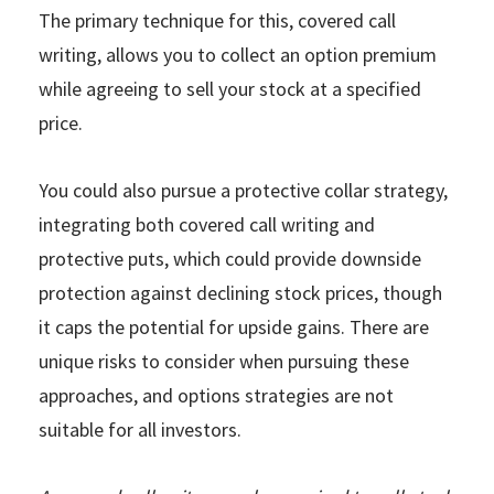
The primary technique for this, covered call
writing, allows you to collect an option premium
while agreeing to sell your stock at a specified
price.
You could also pursue a protective collar strategy,
integrating both covered call writing and
protective puts, which could provide downside
protection against declining stock prices, though
it caps the potential for upside gains. There are
unique risks to consider when pursuing these
approaches, and options strategies are not
suitable for all investors.