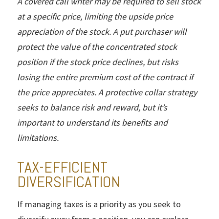
A covered call writer may be required to sell stock
at a specific price, limiting the upside price
appreciation of the stock. A put purchaser will
protect the value of the concentrated stock
position if the stock price declines, but risks
losing the entire premium cost of the contract if
the price appreciates. A protective collar strategy
seeks to balance risk and reward, but it’s
important to understand its benefits and
limitations.
TAX-EFFICIENT
DIVERSIFICATION
If managing taxes is a priority as you seek to