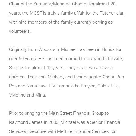
Chair of the Sarasota/Manatee Chapter for almost 20
years, the MCSF is truly a family affair for the Tutcher clan,
with nine members of the family currently serving as
volunteers.
Originally from Wisconsin, Michael has been in Florida for
over 50 years. He has been married to his wonderful wife,
Sherrie’ for almost 40 years. They have two amazing
children. Their son, Michael, and their daughter Cassi. Pop
Pop and Nana have FIVE grandkids- Braylon, Caleb, Ellie,
Vivienne and Mina.
Prior to bringing the Main Street Financial Group to
Raymond James in 2006, Michael was a Senior Financial
Services Executive with MetLife Financial Services for