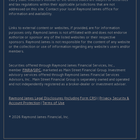
and tax regulations within their applicable jurisdictions that are not
addressed on this site. Contact your local Raymond James office for
information and availability.
Links to external content or websites, if provided, are for information
purposes only. Raymond James is not affiliated with and does not endorse
authorize or sponsor any of the listed websites or their respective
sponsors. Raymond James is not responsible for the content of any website
or the collection or use of information regarding any website's users and/or
members.
Securities offered through Raymond James Financial Services, Inc.,
member
FINRA
/
SIPC
, marketed as Main Street Financial Group. Investment
advisory services offered through Raymond James Financial Services
Advisors, Inc.. Main Street Financial Group is separately owned and operated
and not independently registered as a broker-dealer or investment adviser.
Raymond James Legal Disclosures (Including Form CRS)
|
Privacy, Security &
Account Protection
|
Terms of Use
© 2026 Raymond James Financial, Inc.