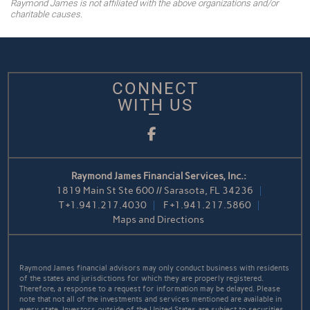
Raymond James is not affiliated with the above organizations and/or
charitable causes.
CONNECT
WITH US
Facebook
Raymond James Financial Services, Inc.:
1819 Main St Ste 600 // Sarasota, FL 34236
T
+1.941.217.4030
F
+1.941.217.5860
Maps and Directions
Raymond James financial advisors may only conduct business with residents
of the states and jurisdictions for which they are properly registered.
Therefore, a response to a request for information may be delayed. Please
note that not all of the investments and services mentioned are available in
every state. Investors outside of the United States are subject to securities