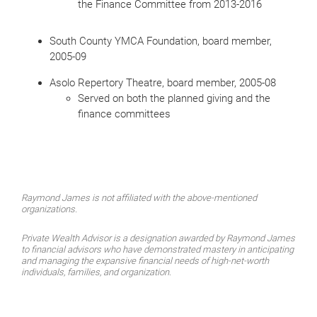
the Finance Committee from 2013-2016
South County YMCA Foundation, board member,
2005-09
Asolo Repertory Theatre, board member, 2005-08
Served on both the planned giving and the
finance committees
Raymond James is not affiliated with the above-mentioned
organizations.
Private Wealth Advisor is a designation awarded by Raymond James
to financial advisors who have demonstrated mastery in anticipating
and managing the expansive financial needs of high-net-worth
individuals, families, and organization.