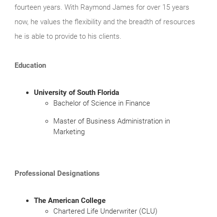
fourteen years. With Raymond James for over 15 years
now, he values the flexibility and the breadth of resources
he is able to provide to his clients.
Education
University of South Florida
Bachelor of Science in Finance
Master of Business Administration in
Marketing
Professional Designations
The American College
Chartered Life Underwriter (CLU)