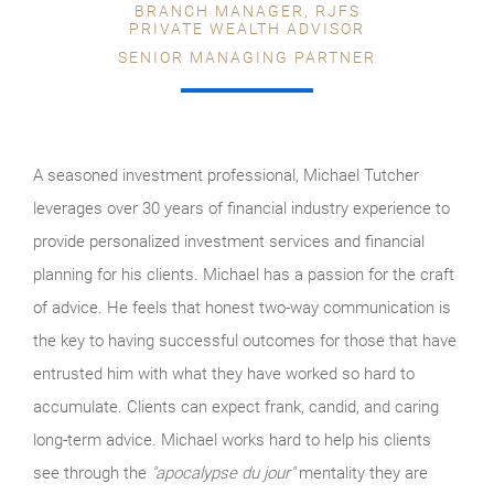
BRANCH MANAGER, RJFS
PRIVATE WEALTH ADVISOR
SENIOR MANAGING PARTNER
A seasoned investment professional, Michael Tutcher
leverages over 30 years of financial industry experience to
provide personalized investment services and financial
planning for his clients. Michael has a passion for the craft
of advice. He feels that honest two-way communication is
the key to having successful outcomes for those that have
entrusted him with what they have worked so hard to
accumulate. Clients can expect frank, candid, and caring
long-term advice. Michael works hard to help his clients
see through the
"apocalypse du jour"
mentality they are