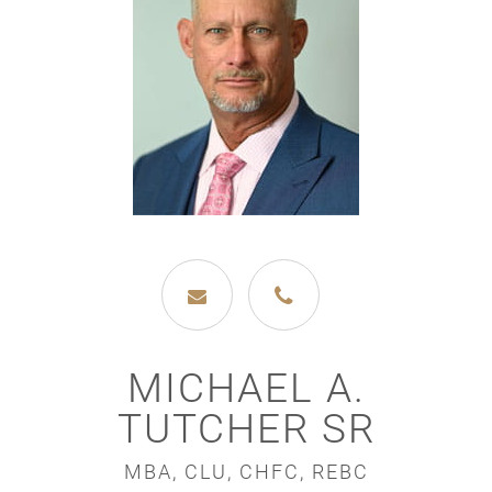
MICHAEL A.
TUTCHER SR
MBA, CLU, CHFC, REBC