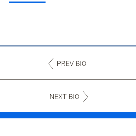
PREV BIO
NEXT BIO