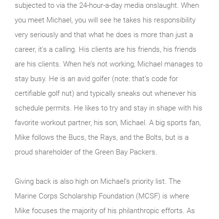
subjected to via the 24-hour-a-day media onslaught. When
you meet Michael, you will see he takes his responsibility
very seriously and that what he does is more than just a
career, it's a calling. His clients are his friends, his friends
are his clients. When he’s not working, Michael manages to
stay busy. He is an avid golfer (note: that’s code for
certifiable golf nut) and typically sneaks out whenever his
schedule permits. He likes to try and stay in shape with his
favorite workout partner, his son, Michael. A big sports fan,
Mike follows the Bucs, the Rays, and the Bolts, but is a
proud shareholder of the Green Bay Packers.
Giving back is also high on Michael’s priority list. The
Marine Corps Scholarship Foundation (MCSF) is where
Mike focuses the majority of his philanthropic efforts. As