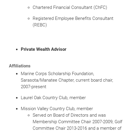
Chartered Financial Consultant (ChFC)
Registered Employee Benefits Consultant
(REBC)
Private Wealth Advisor
Affiliations
Marine Corps Scholarship Foundation,
Sarasota/Manatee Chapter, current board chair,
2007-present
Laurel Oak Country Club, member
Mission Valley Country Club, member
Served on Board of Directors and was
Membership Committee Chair 2007-2009, Golf
Committee Chair 2013-2016 and a member of