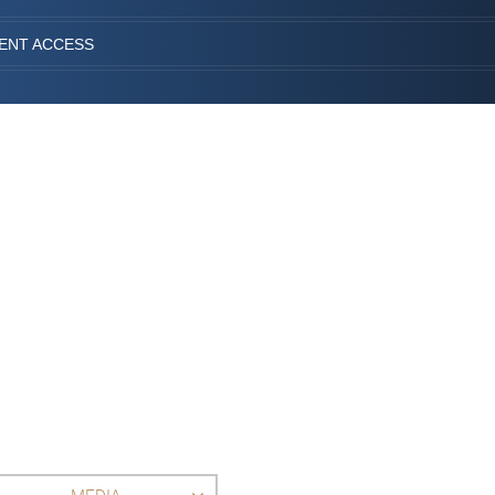
IENT ACCESS