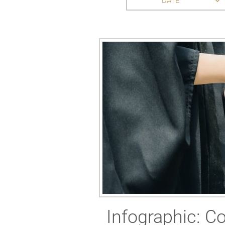
DATE
Infographic: Co