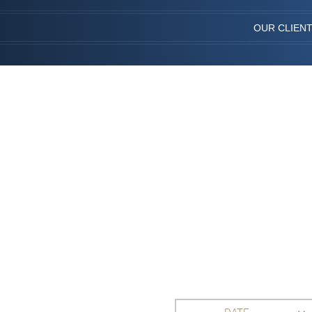
OUR CLIEN