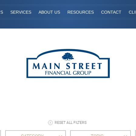
TS
SERVICES
ABOUT US
RESOURCES
CONTACT
CL
RESET ALL FILTERS