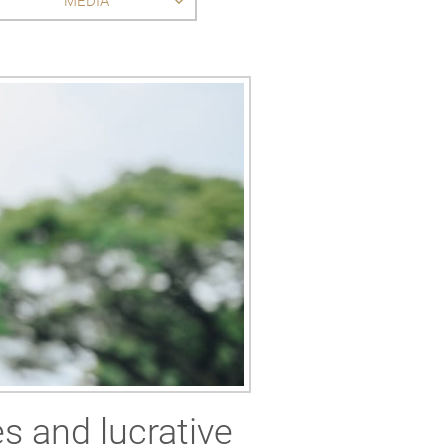
MEDIA
es and lucrative