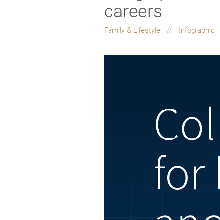
careers
Family & Lifestyle
Infographic