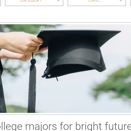
CATEGORY
TOPIC
llege majors for bright futur