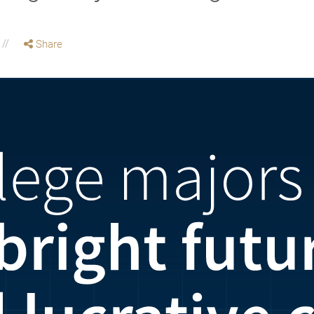
Share