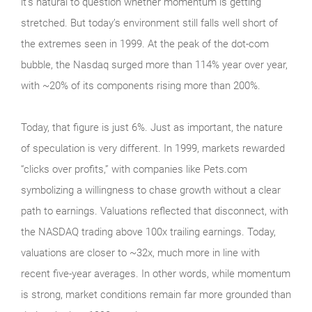
it’s natural to question whether momentum is getting
stretched. But today’s environment still falls well short of
the extremes seen in 1999. At the peak of the dot‑com
bubble, the Nasdaq surged more than 114% year over year,
with ~20% of its components rising more than 200%.
Today, that figure is just 6%. Just as important, the nature
of speculation is very different. In 1999, markets rewarded
“clicks over profits,” with companies like Pets.com
symbolizing a willingness to chase growth without a clear
path to earnings. Valuations reflected that disconnect, with
the NASDAQ trading above 100x trailing earnings. Today,
valuations are closer to ~32x, much more in line with
recent five-year averages. In other words, while momentum
is strong, market conditions remain far more grounded than