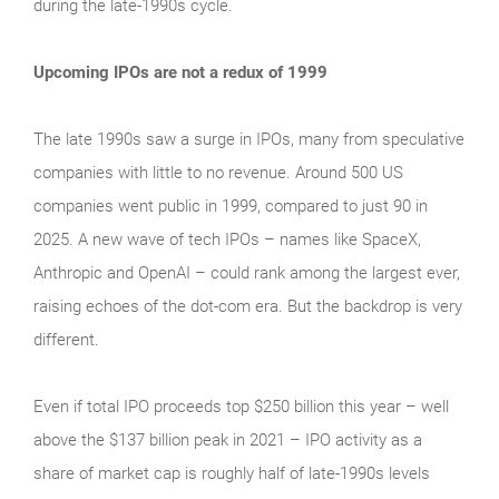
during the late‑1990s cycle.
Upcoming IPOs are not a redux of 1999
The late 1990s saw a surge in IPOs, many from speculative
companies with little to no revenue. Around 500 US
companies went public in 1999, compared to just 90 in
2025. A new wave of tech IPOs – names like SpaceX,
Anthropic and OpenAI – could rank among the largest ever,
raising echoes of the dot‑com era. But the backdrop is very
different.
Even if total IPO proceeds top $250 billion this year – well
above the $137 billion peak in 2021 – IPO activity as a
share of market cap is roughly half of late‑1990s levels