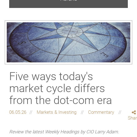
Five ways today's
market cycle differs
from the dot-com era
06.05.26
Markets & Investing
Commentary
Sha
Review the latest Weekly Headings by CIO Larry Adam.