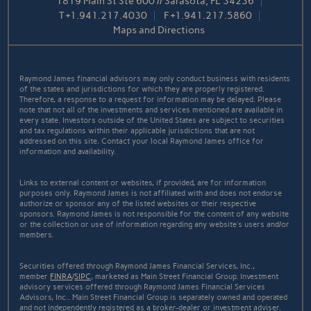
1819 Main St Ste 600 // Sarasota, FL 34236
T
+1.941.217.4030
F
+1.941.217.5860
Maps and Directions
Raymond James financial advisors may only conduct business with residents
of the states and jurisdictions for which they are properly registered.
Therefore, a response to a request for information may be delayed. Please
note that not all of the investments and services mentioned are available in
every state. Investors outside of the United States are subject to securities
and tax regulations within their applicable jurisdictions that are not
addressed on this site. Contact your local Raymond James office for
information and availability.
Links to external content or websites, if provided, are for information
purposes only. Raymond James is not affiliated with and does not endorse
authorize or sponsor any of the listed websites or their respective
sponsors. Raymond James is not responsible for the content of any website
or the collection or use of information regarding any website's users and/or
members.
Securities offered through Raymond James Financial Services, Inc.,
member
FINRA
/
SIPC
, marketed as Main Street Financial Group. Investment
advisory services offered through Raymond James Financial Services
Advisors, Inc.. Main Street Financial Group is separately owned and operated
and not independently registered as a broker-dealer or investment adviser.