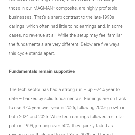
those in our MAGMAN* composite, are highly profitable
businesses. That’s a sharp contrast to the late‑1990s
darlings, which often had little to no earnings and, in some
cases, no revenue at all. While the setup may feel familiar,
the fundamentals are very different. Below are five ways
this cycle stands apart.
Fundamentals remain supportive
The tech sector has had a strong run – up ~24% year to
date – backed by solid fundamentals. Earnings are on track
to rise 47% year over year in 2026, following 20%+ growth in
both 2024 and 2025. While tech earnings followed a similar
path in 1999, jumping over 50%, they quickly faded as
revenue growth slowed to just 8% in 2000 and turned