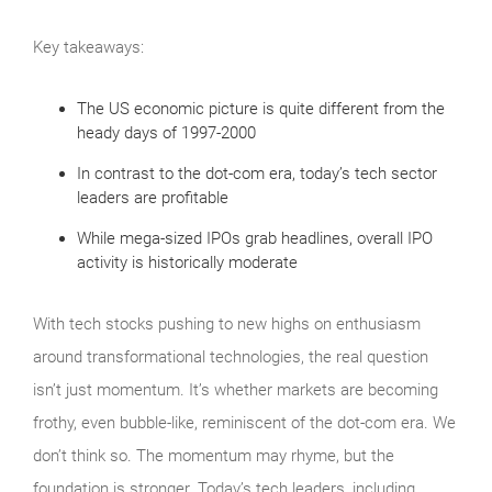
Key takeaways:
The US economic picture is quite different from the
heady days of 1997-2000
In contrast to the dot-com era, today’s tech sector
leaders are profitable
While mega-sized IPOs grab headlines, overall IPO
activity is historically moderate
With tech stocks pushing to new highs on enthusiasm
around transformational technologies, the real question
isn’t just momentum. It’s whether markets are becoming
frothy, even bubble‑like, reminiscent of the dot‑com era. We
don’t think so. The momentum may rhyme, but the
foundation is stronger. Today’s tech leaders, including