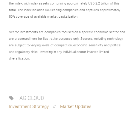
the index, with index assets comprising approximately USD 2.2 trillion of this
total. The index includes 500 leading companies and captures approximately
80% coverage of available market capitalization.
Sector investments are companies focused on a specific economic sector and
are presented here for illustrative purposes only. Sectors, including technology,
are subject to varying levels of competition, economic sensitivity, and political
and regulatory risks. Investing in any individual sector involves limited
diversification.
TAG CLOUD
Investment Strategy
Market Updates