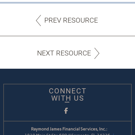
PREV RESOURCE
NEXT RESOURCE
CONNECT
WITH US
Facebook
Raymond James Financial Services, Inc.: