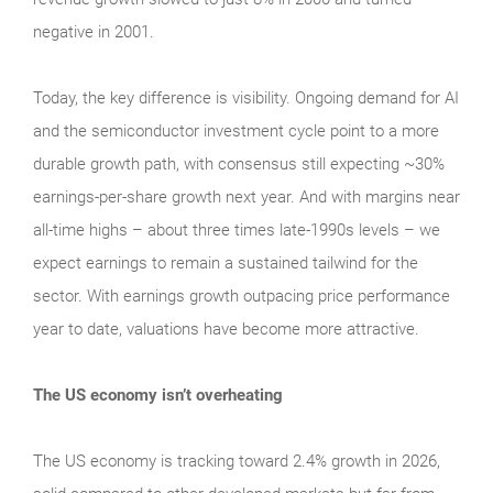
negative in 2001.
Today, the key difference is visibility. Ongoing demand for AI
and the semiconductor investment cycle point to a more
durable growth path, with consensus still expecting ~30%
earnings-per-share growth next year. And with margins near
all-time highs – about three times late-1990s levels – we
expect earnings to remain a sustained tailwind for the
sector. With earnings growth outpacing price performance
year to date, valuations have become more attractive.
The US economy isn’t overheating
The US economy is tracking toward 2.4% growth in 2026,