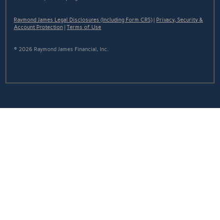
Raymond James Legal Disclosures (Including Form CRS)
|
Privacy, Security &
Account Protection
|
Terms of Use
© 2026 Raymond James Financial, Inc.