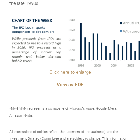
the late 1990s.
Click here to enlarge
View as PDF
*MAGMAN represents a composite of Microsoft, Apple, Google, Meta,
Amazon, Nvidia.
All expressions of opinion reflect the judgment of the author(s) and the
Investment Strategy Committee and are subject to change. This information