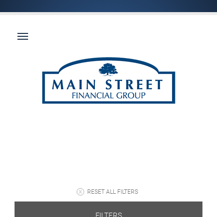
RESET ALL FILTERS
FILTERS