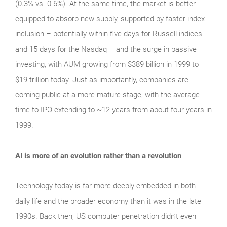
(0.3% vs. 0.6%). At the same time, the market is better
equipped to absorb new supply, supported by faster index
inclusion – potentially within five days for Russell indices
and 15 days for the Nasdaq – and the surge in passive
investing, with AUM growing from $389 billion in 1999 to
$19 trillion today. Just as importantly, companies are
coming public at a more mature stage, with the average
time to IPO extending to ~12 years from about four years in
1999.
AI is more of an evolution rather than a revolution
Technology today is far more deeply embedded in both
daily life and the broader economy than it was in the late
1990s. Back then, US computer penetration didn’t even