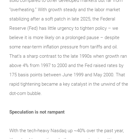
solid compared to other developed markets but far from
“overheating.” With growth steady and the labor market
stabilizing after a soft patch in late 2025, the Federal
Reserve (Fed) has little urgency to tighten policy – we
believe it is more likely on a prolonged pause – despite
some near-term inflation pressure from tariffs and oil.
That’s a sharp contrast to the late 1990s when growth ran
above 4% from 1997 to 2000 and the Fed raised rates by
175 basis points between June 1999 and May 2000. That
rapid tightening became a key catalyst in the unwind of the
dot-com bubble.
Speculation is not rampant
With the tech‑heavy Nasdaq up ~40% over the past year,