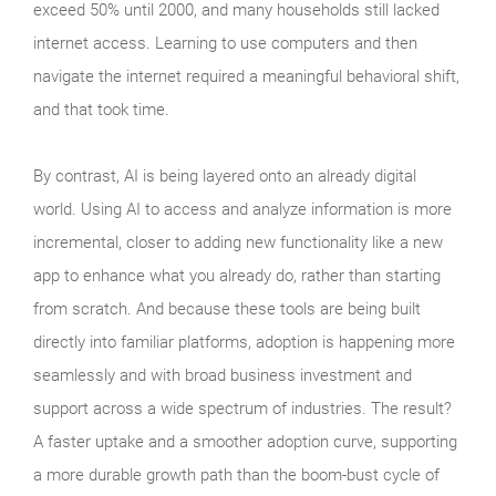
exceed 50% until 2000, and many households still lacked
internet access. Learning to use computers and then
navigate the internet required a meaningful behavioral shift,
and that took time.
By contrast, AI is being layered onto an already digital
world. Using AI to access and analyze information is more
incremental, closer to adding new functionality like a new
app to enhance what you already do, rather than starting
from scratch. And because these tools are being built
directly into familiar platforms, adoption is happening more
seamlessly and with broad business investment and
support across a wide spectrum of industries. The result?
A faster uptake and a smoother adoption curve, supporting
a more durable growth path than the boom‑bust cycle of