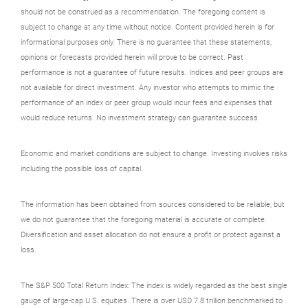
should not be construed as a recommendation. The foregoing content is
subject to change at any time without notice. Content provided herein is for
informational purposes only. There is no guarantee that these statements,
opinions or forecasts provided herein will prove to be correct. Past
performance is not a guarantee of future results. Indices and peer groups are
not available for direct investment. Any investor who attempts to mimic the
performance of an index or peer group would incur fees and expenses that
would reduce returns. No investment strategy can guarantee success.
Economic and market conditions are subject to change. Investing involves risks
including the possible loss of capital.
The information has been obtained from sources considered to be reliable, but
we do not guarantee that the foregoing material is accurate or complete.
Diversification and asset allocation do not ensure a profit or protect against a
loss.
The S&P 500 Total Return Index: The index is widely regarded as the best single
gauge of large-cap U.S. equities. There is over USD 7.8 trillion benchmarked to