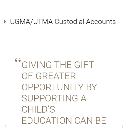
UGMA/UTMA Custodial Accounts
GIVING THE GIFT
OF GREATER
OPPORTUNITY BY
SUPPORTING A
CHILD’S
EDUCATION CAN BE