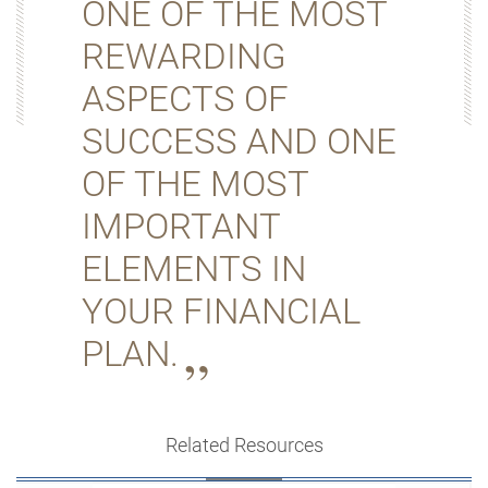
ONE OF THE MOST
REWARDING
ASPECTS OF
SUCCESS AND ONE
OF THE MOST
IMPORTANT
ELEMENTS IN
YOUR FINANCIAL
PLAN.
Related Resources