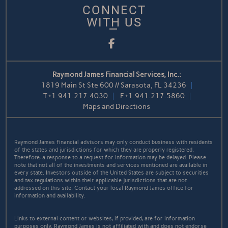
CONNECT
WITH US
Facebook
Raymond James Financial Services, Inc.:
1819 Main St Ste 600 // Sarasota, FL 34236
T
+1.941.217.4030
F
+1.941.217.5860
Maps and Directions
Raymond James financial advisors may only conduct business with residents
of the states and jurisdictions for which they are properly registered.
Therefore, a response to a request for information may be delayed. Please
note that not all of the investments and services mentioned are available in
every state. Investors outside of the United States are subject to securities
and tax regulations within their applicable jurisdictions that are not
addressed on this site. Contact your local Raymond James office for
information and availability.
Links to external content or websites, if provided, are for information
purposes only. Raymond James is not affiliated with and does not endorse