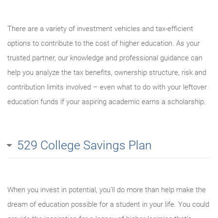
There are a variety of investment vehicles and tax-efficient
options to contribute to the cost of higher education. As your
trusted partner, our knowledge and professional guidance can
help you analyze the tax benefits, ownership structure, risk and
contribution limits involved – even what to do with your leftover
education funds if your aspiring academic earns a scholarship.
529 College Savings Plan
When you invest in potential, you’ll do more than help make the
dream of education possible for a student in your life. You could