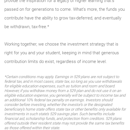
provide the inspiration for a legacy of higher learning that’s
passed on for generations to come. What’s more, the funds you
contribute have the ability to grow tax-deferred, and eventually
be withdrawn, tax-free.*
Working together, we choose the investment strategy that is
right for you and your student, keeping in mind that generous
contribution limits do exist, regardless of income level.
*Certain conditions may apply. Earnings in 529 plans are not subject to
federal tax, and in most cases, state tax, so long as you use withdrawals
for eligible education expenses, such as tuition and room and board.
However, if you withdraw money from a 529 plan and do not use it on an
eligible education expense, you generally will be subject to income tax and
an additional 10% federal tax penalty on earnings. Investors should
consider before investing, whether the investor’s or the designated
beneficiary’s home state offers state tax or other benefits only available for
investments in such state’s 529 savings plan. Such benefits include
financial aid, scholarship funds, and protection from creditors. 529 plans
offered outside their resident state may not provide the same tax benefits
as those offered within their state.