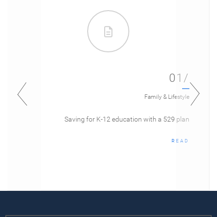
01/
Family & Lifestyle
Saving for K-12 education with a 529 plan
READ