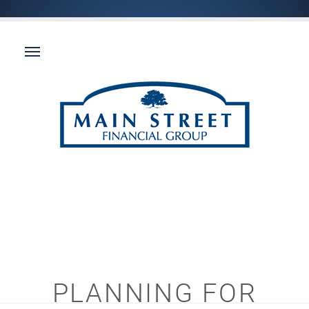
PLANNING FOR