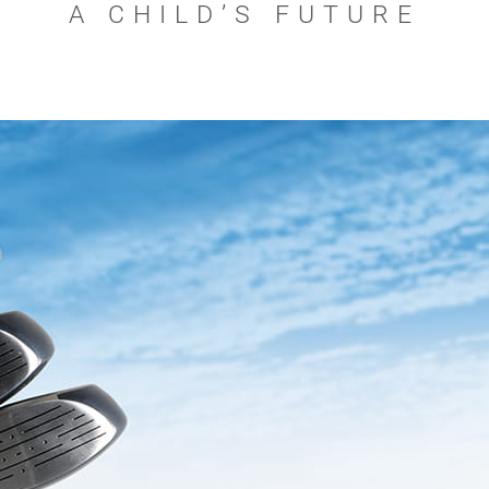
A CHILD’S FUTURE