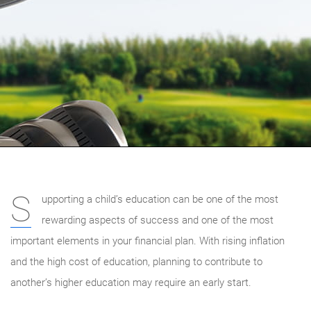
S
upporting a child’s education can be one of the most
rewarding aspects of success and one of the most
important elements in your financial plan. With rising inflation
and the high cost of education, planning to contribute to
another’s higher education may require an early start.