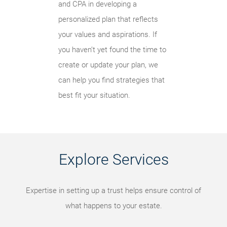
and CPA in developing a
personalized plan that reflects
your values and aspirations. If
you haven’t yet found the time to
create or update your plan, we
can help you find strategies that
best fit your situation.
Explore Services
Expertise in setting up a trust helps ensure control of
what happens to your estate.