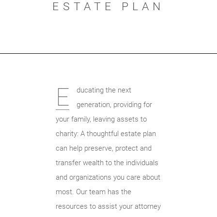
ESTATE PLAN
E
ducating the next
generation, providing for
your family, leaving assets to
charity: A thoughtful estate plan
can help preserve, protect and
transfer wealth to the individuals
and organizations you care about
most. Our team has the
resources to assist your attorney