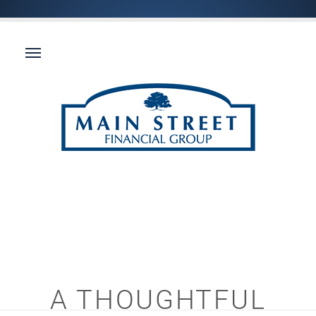
A THOUGHTFUL