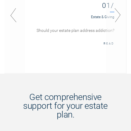
01/
Estate & Giving
Should your estate plan address addiction?
READ
Get comprehensive
support for your estate
plan.