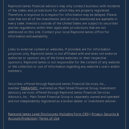
Raymond James financial advisors may only conduct business with residents
of the states and jurisdictions for which they are properly registered.
Therefore, a response to a request for information may be delayed. Please
note that not all of the investments and services mentioned are available in
every state. Investors outside of the United States are subject to securities
and tax regulations within their applicable jurisdictions that are not
addressed on this site. Contact your local Raymond James office for
information and availability.
Links to external content or websites, if provided, are for information
purposes only. Raymond James is not affiliated with and does not endorse
authorize or sponsor any of the listed websites or their respective
sponsors. Raymond James is not responsible for the content of any website
or the collection or use of information regarding any website's users and/or
members.
Securities offered through Raymond James Financial Services, Inc.,
member
FINRA
/
SIPC
, marketed as Main Street Financial Group. Investment
advisory services offered through Raymond James Financial Services
Advisors, Inc.. Main Street Financial Group is separately owned and operated
and not independently registered as a broker-dealer or investment adviser.
Raymond James Legal Disclosures (Including Form CRS)
|
Privacy, Security &
Account Protection
|
Terms of Use