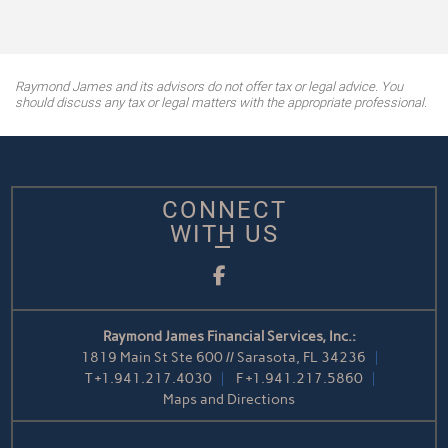
Raymond James and its advisors do not offer tax or legal advice. You
should discuss any tax or legal matters with the appropriate professional.
CONNECT
WITH US
Facebook
Raymond James Financial Services, Inc.:
1819 Main St Ste 600 // Sarasota, FL 34236
T
+1.941.217.4030
F
+1.941.217.5860
Maps and Directions