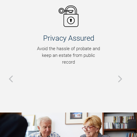
Privacy Assured
Avoid the hassle of probate and
keep an estate from public
record