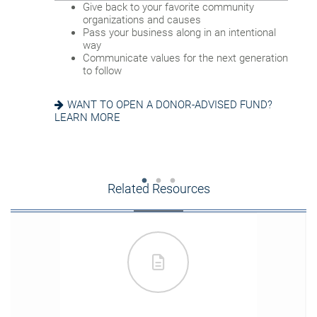
Name a family member as charitable
Provide funding for final expenses
Give back to your favorite community
account successor
Reduce fees associated with probate
organizations and causes
Choose the guardian for a minor child
Pass your business along in an intentional
way
GETTING THINGS IN ORDER? READ ABOUT
Communicate values for the next generation
EIGHT ESTATE PLANNING ESSENTIALS
SEEKING HARMONY? GET THE FAMILY
to follow
MEETING GUIDE
WANT TO OPEN A DONOR-ADVISED FUND?
LEARN MORE
Related Resources