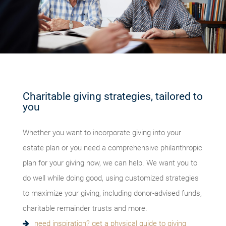
Charitable giving strategies, tailored to
you
Whether you want to incorporate giving into your
estate plan or you need a comprehensive philanthropic
plan for your giving now, we can help. We want you to
do well while doing good, using customized strategies
to maximize your giving, including donor-advised funds,
charitable remainder trusts and more.
need inspiration? get a physical guide to giving